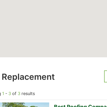
 Replacement
g
1
-
3
of
3
results
Best Roofing Compa