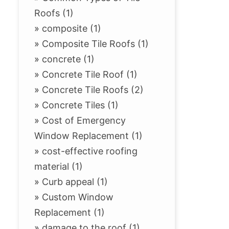
Roofs (1)
»
composite (1)
»
Composite Tile Roofs (1)
»
concrete (1)
»
Concrete Tile Roof (1)
»
Concrete Tile Roofs (2)
»
Concrete Tiles (1)
»
Cost of Emergency
Window Replacement (1)
»
cost-effective roofing
material (1)
»
Curb appeal (1)
»
Custom Window
Replacement (1)
»
damage to the roof (1)