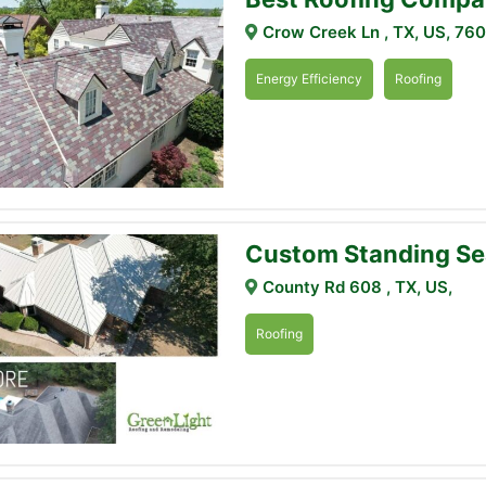
Crow Creek Ln , TX, US, 76
Energy Efficiency
Roofing
Custom Standing Se
County Rd 608 , TX, US,
Roofing