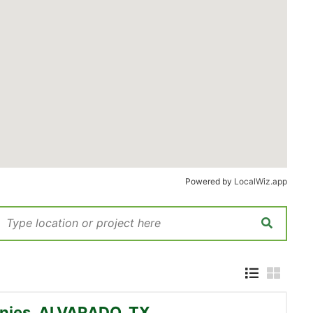
Powered by
LocalWiz.app
nies, ALVARADO, TX