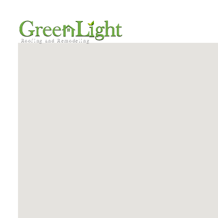
HOME
SERVICE AREA