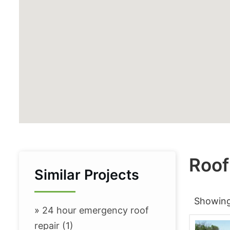
Roof
Similar Projects
Showin
»
24 hour emergency roof
repair (1)