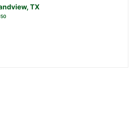
randview, TX
050