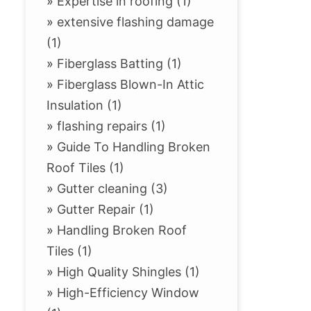
»
Expertise in roofing (1)
»
extensive flashing damage
(1)
»
Fiberglass Batting (1)
»
Fiberglass Blown-In Attic
Insulation (1)
»
flashing repairs (1)
»
Guide To Handling Broken
Roof Tiles (1)
»
Gutter cleaning (3)
»
Gutter Repair (1)
»
Handling Broken Roof
Tiles (1)
»
High Quality Shingles (1)
»
High-Efficiency Window