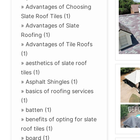
»
Advantages of Choosing
Slate Roof Tiles (1)
»
Advantages of Slate
Roofing (1)
»
Advantages of Tile Roofs
(1)
»
aesthetics of slate roof
tiles (1)
»
Asphalt Shingles (1)
»
basics of roofing services
(1)
»
batten (1)
»
benefits of opting for slate
roof tiles (1)
»
board (1)