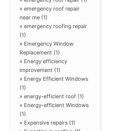
»
emergency roof repair
near me (1)
»
emergency roofing repair
(1)
»
Emergency Window
Replacement (1)
»
Energy efficiency
improvement (1)
»
Energy Efficient Windows
(1)
»
energy-efficient roof (1)
»
Energy-efficient Windows
(1)
»
Expensive repairs (1)