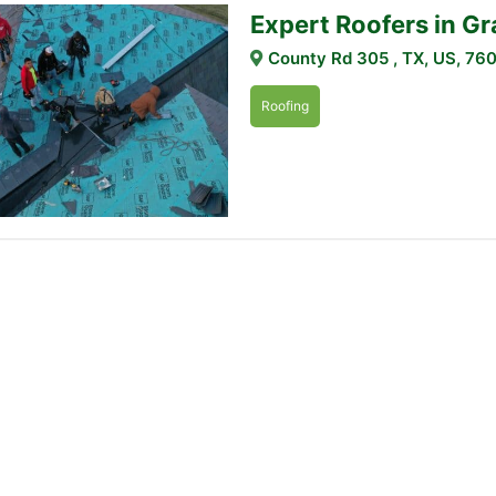
Expert Roofers in G
County Rd 305 , TX, US, 76
Roofing