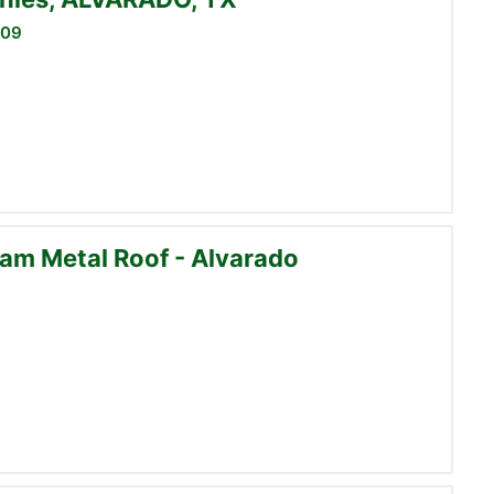
009
am Metal Roof - Alvarado