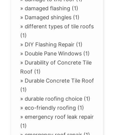
»
damaged flashing (1)
»
Damaged shingles (1)
»
different types of tile roofs
(1)
»
DIY Flashing Repair (1)
»
Double Pane Windows (1)
»
Durability of Concrete Tile
Roof (1)
»
Durable Concrete Tile Roof
(1)
»
durable roofing choice (1)
»
eco-friendly roofing (1)
»
emergency roof leak repair
(1)
»
emergency roof repair (1)