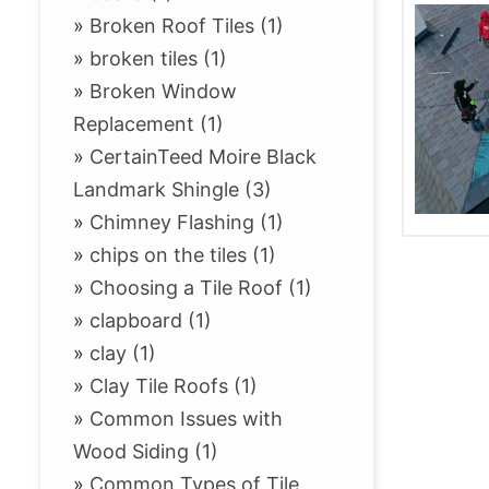
»
Broken Roof Tiles (1)
»
broken tiles (1)
»
Broken Window
Replacement (1)
»
CertainTeed Moire Black
Landmark Shingle (3)
»
Chimney Flashing (1)
»
chips on the tiles (1)
»
Choosing a Tile Roof (1)
»
clapboard (1)
»
clay (1)
»
Clay Tile Roofs (1)
»
Common Issues with
Wood Siding (1)
»
Common Types of Tile