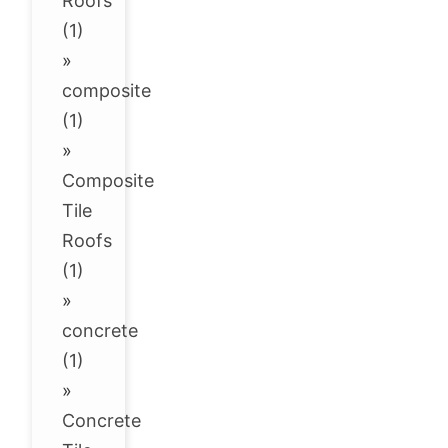
Roofs
(1)
»
composite
(1)
»
Composite
Tile
Roofs
(1)
»
concrete
(1)
»
Concrete