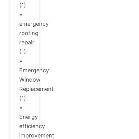
(1)
»
emergency
roofing
repair
(1)
»
Emergency
Window
Replacement
(1)
»
Energy
efficiency
improvement