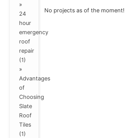
»
No projects as of the moment!
24
hour
emergency
roof
repair
(1)
»
Advantages
of
Choosing
Slate
Roof
Tiles
(1)