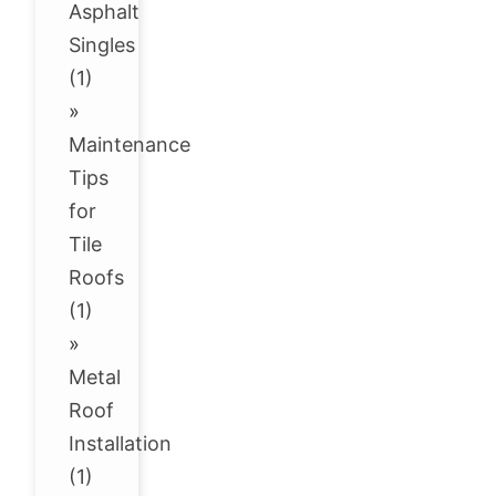
Asphalt
Singles
(1)
»
Maintenance
Tips
for
Tile
Roofs
(1)
»
Metal
Roof
Installation
(1)