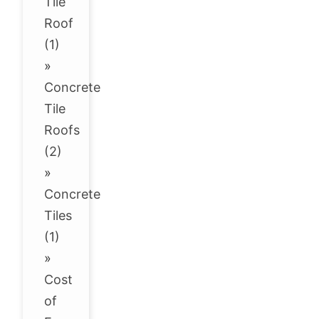
Tile
Roof
(1)
»
Concrete
Tile
Roofs
(2)
»
Concrete
Tiles
(1)
»
Cost
of