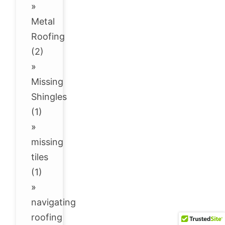
»
Metal
Roofing
(2)
»
Missing
Shingles
(1)
»
missing
tiles
(1)
»
navigating
roofing