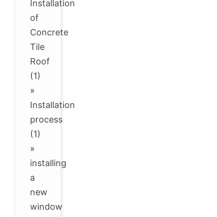
Installation
of
Concrete
Tile
Roof
(1)
»
Installation
process
(1)
»
installing
a
new
window