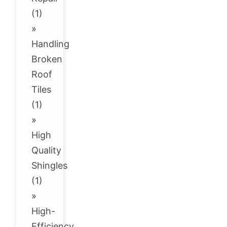
(1)
»
Handling
Broken
Roof
Tiles
(1)
»
High
Quality
Shingles
(1)
»
High-
Efficiency