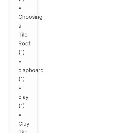
»
Choosing
a
Tile
Roof
(1)
»
clapboard
(1)
»
clay
(1)
»
Clay
Tile