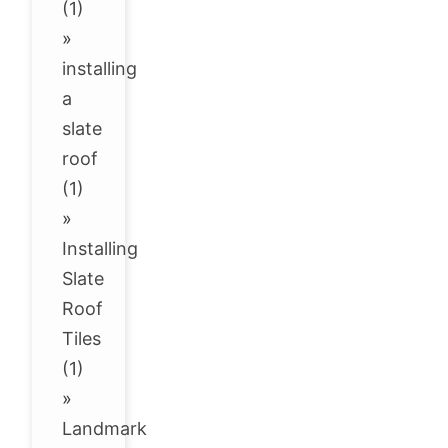
(1)
»
installing
a
slate
roof
(1)
»
Installing
Slate
Roof
Tiles
(1)
»
Landmark