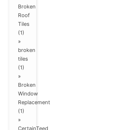
Broken
Roof
Tiles
(1)
»
broken
tiles
(1)
»
Broken
Window
Replacement
(1)
»
CertainTeed