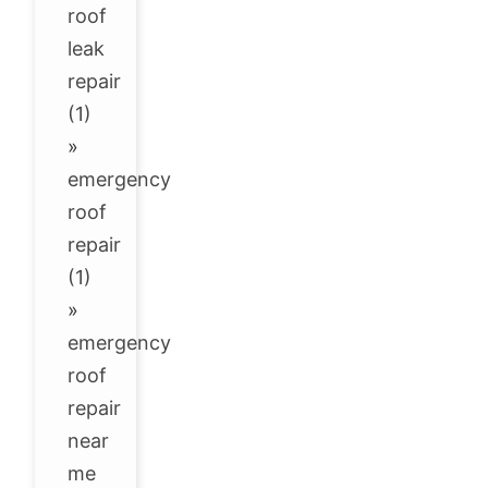
roof
leak
repair
(1)
»
emergency
roof
repair
(1)
»
emergency
roof
repair
near
me