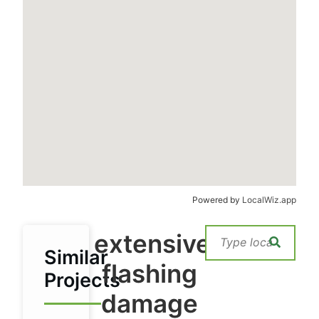
Powered by
LocalWiz.app
extensive
Similar
flashing
Projects
damage