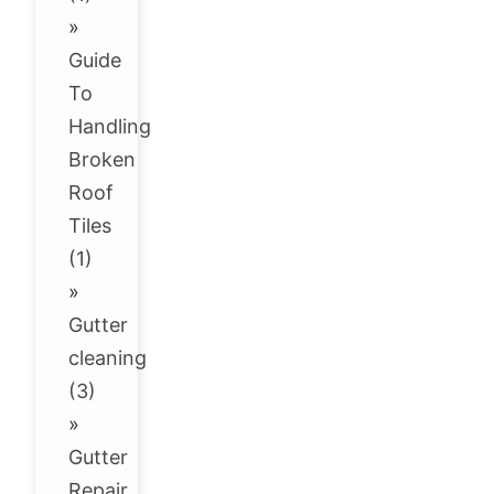
»
Guide
To
Handling
Broken
Roof
Tiles
(1)
»
Gutter
cleaning
(3)
»
Gutter
Repair