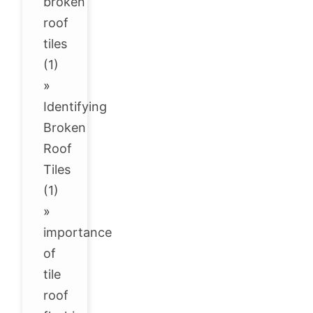
broken
roof
tiles
(1)
»
Identifying
Broken
Roof
Tiles
(1)
»
importance
of
tile
roof