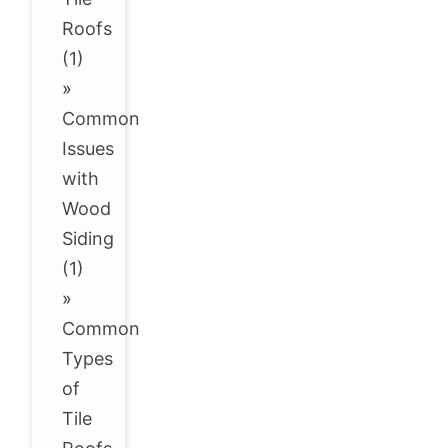
Roofs
(1)
»
Common
Issues
with
Wood
Siding
(1)
»
Common
Types
of
Tile