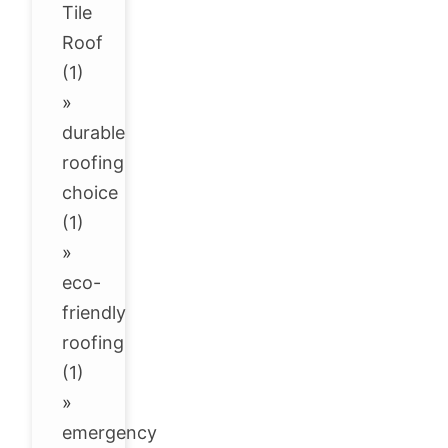
Tile
Roof
(1)
»
durable
roofing
choice
(1)
»
eco-
friendly
roofing
(1)
»
emergency