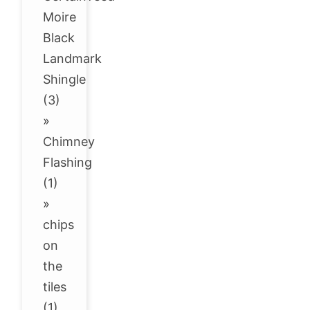
Moire
Black
Landmark
Shingle
(3)
»
Chimney
Flashing
(1)
»
chips
on
the
tiles
(1)