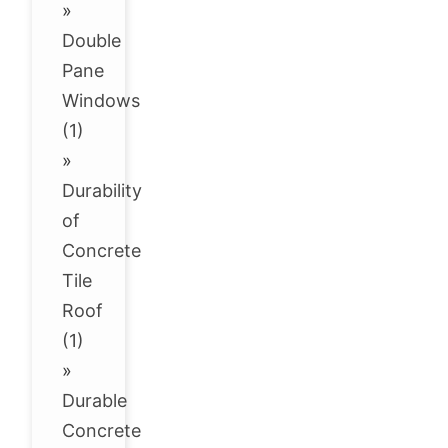
»
Double
Pane
Windows
(1)
»
Durability
of
Concrete
Tile
Roof
(1)
»
Durable
Concrete