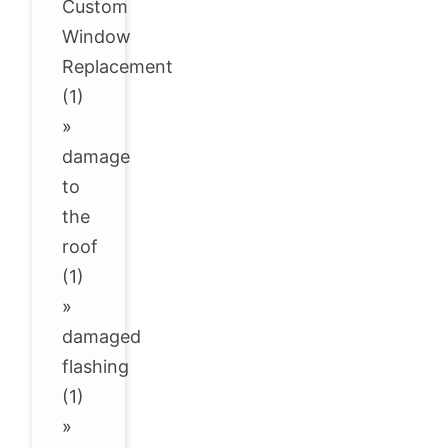
Custom
Window
Replacement
(1)
»
damage
to
the
roof
(1)
»
damaged
flashing
(1)
»