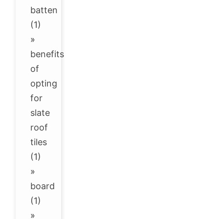
batten
(1)
»
benefits
of
opting
for
slate
roof
tiles
(1)
»
board
(1)
»