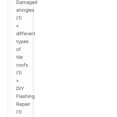
Damaged
shingles
(1)
»
different
types
of
tile
roofs
(1)
»
DIY
Flashing
Repair
(1)