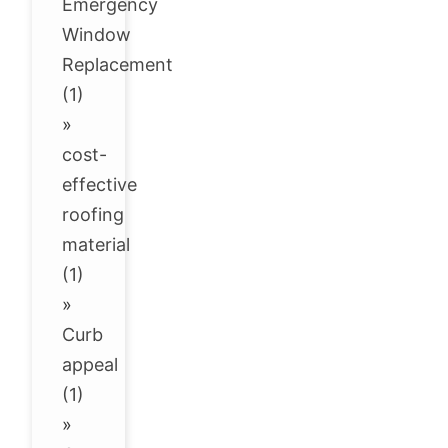
Emergency
Window
Replacement
(1)
»
cost-
effective
roofing
material
(1)
»
Curb
appeal
(1)
»