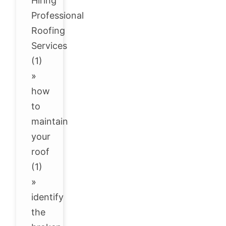
Hiring
Professional
Roofing
Services
(1)
»
how
to
maintain
your
roof
(1)
»
identify
the