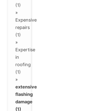
(1)
»
Expensive
repairs
(1)
»
Expertise
in
roofing
(1)
»
extensive
flashing
damage
(1)