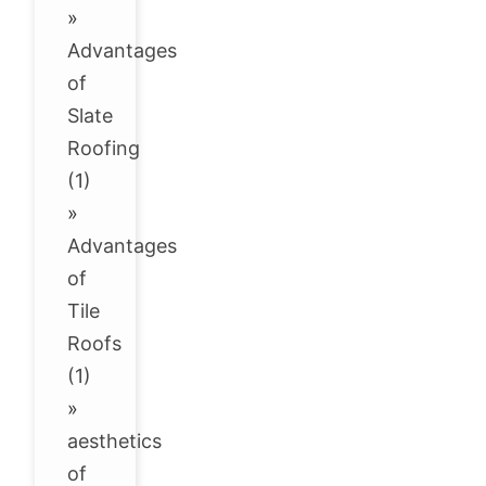
»
Advantages
of
Slate
Roofing
(1)
»
Advantages
of
Tile
Roofs
(1)
»
aesthetics
of