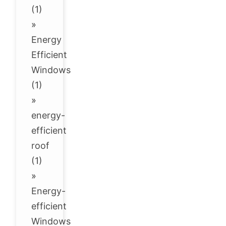
(1)
»
Energy
Efficient
Windows
(1)
»
energy-
efficient
roof
(1)
»
Energy-
efficient
Windows