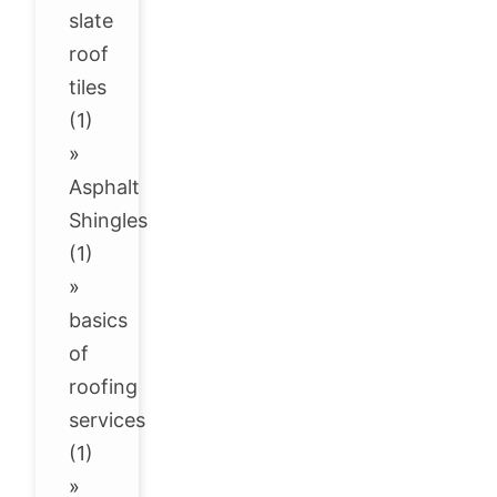
slate
roof
tiles
(1)
»
Asphalt
Shingles
(1)
»
basics
of
roofing
services
(1)
»