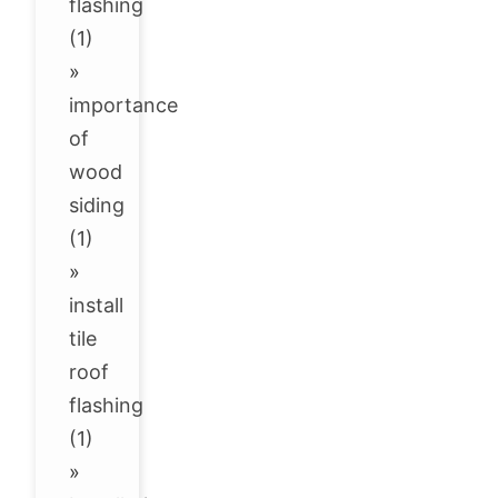
flashing
(1)
»
importance
of
wood
siding
(1)
»
install
tile
roof
flashing
(1)
»