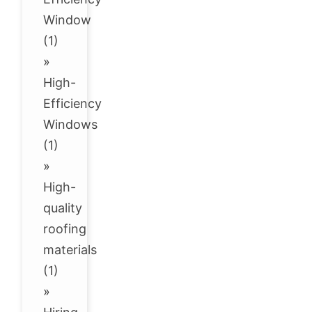
Window
(1)
»
High-
Efficiency
Windows
(1)
»
High-
quality
roofing
materials
(1)
»