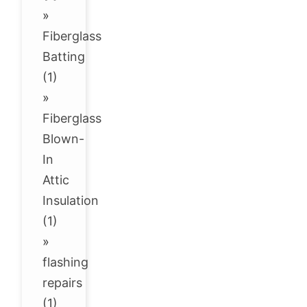
»
Fiberglass
Batting
(1)
»
Fiberglass
Blown-
In
Attic
Insulation
(1)
»
flashing
repairs
(1)