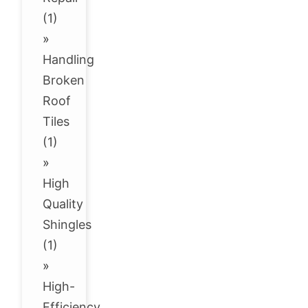
(1)
»
Handling
Broken
Roof
Tiles
(1)
»
High
Quality
Shingles
(1)
»
High-
Efficiency