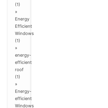
(1)
»
Energy
Efficient
Windows
(1)
»
energy-
efficient
roof
(1)
»
Energy-
efficient
Windows