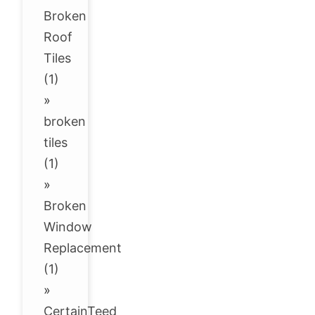
Broken
Roof
Tiles
(1)
»
broken
tiles
(1)
»
Broken
Window
Replacement
(1)
»
CertainTeed