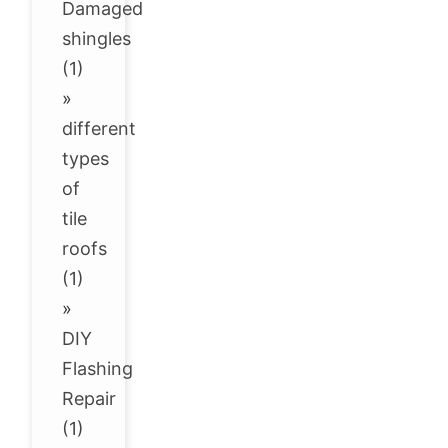
Damaged
shingles
(1)
»
different
types
of
tile
roofs
(1)
»
DIY
Flashing
Repair
(1)