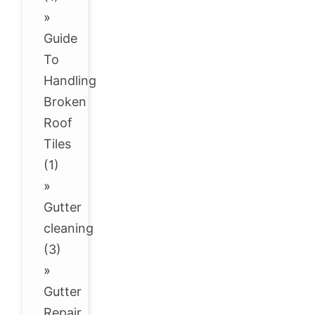
»
Guide
To
Handling
Broken
Roof
Tiles
(1)
»
Gutter
cleaning
(3)
»
Gutter
Repair