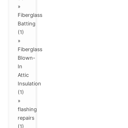
»
Fiberglass
Batting
(1)
»
Fiberglass
Blown-
In
Attic
Insulation
(1)
»
flashing
repairs
(1)