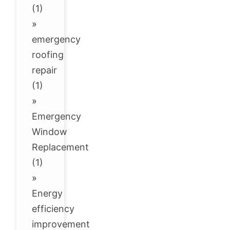
(1)
»
emergency
roofing
repair
(1)
»
Emergency
Window
Replacement
(1)
»
Energy
efficiency
improvement