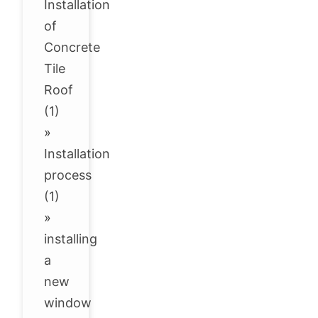
Installation
of
Concrete
Tile
Roof
(1)
»
Installation
process
(1)
»
installing
a
new
window