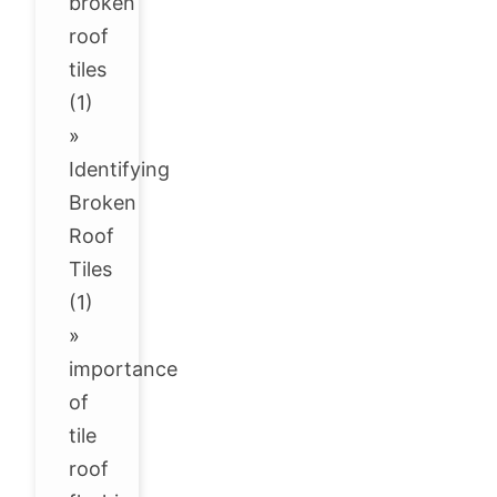
broken
roof
tiles
(1)
»
Identifying
Broken
Roof
Tiles
(1)
»
importance
of
tile
roof