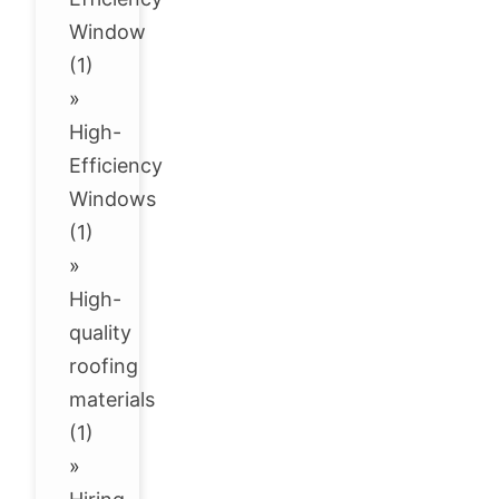
Window
(1)
»
High-
Efficiency
Windows
(1)
»
High-
quality
roofing
materials
(1)
»