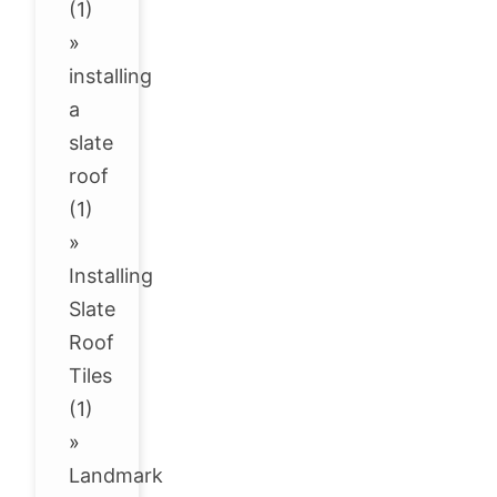
(1)
»
installing
a
slate
roof
(1)
»
Installing
Slate
Roof
Tiles
(1)
»
Landmark