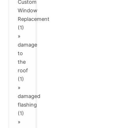
Custom
Window
Replacement
(1)
»
damage
to
the
roof
(1)
»
damaged
flashing
(1)
»