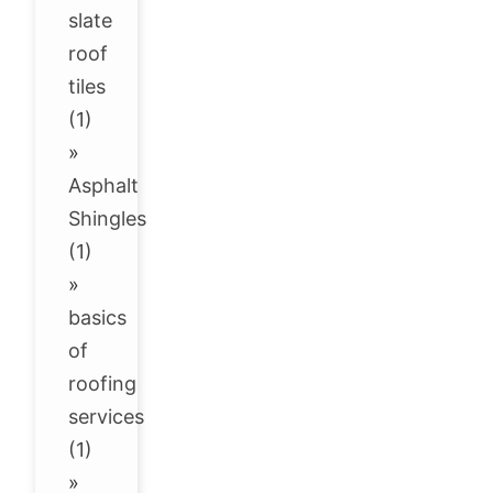
slate
roof
tiles
(1)
»
Asphalt
Shingles
(1)
»
basics
of
roofing
services
(1)
»