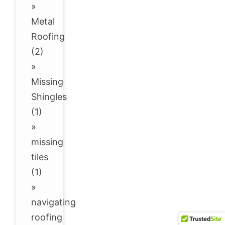
»
Metal
Roofing
(2)
»
Missing
Shingles
(1)
»
missing
tiles
(1)
»
navigating
roofing