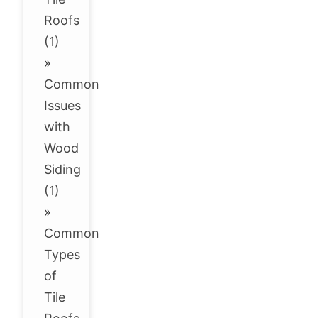
Roofs
(1)
»
Common
Issues
with
Wood
Siding
(1)
»
Common
Types
of
Tile