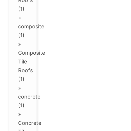
Roofs
(1)
»
composite
(1)
»
Composite
Tile
Roofs
(1)
»
concrete
(1)
»
Concrete