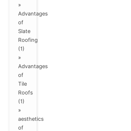
»
Advantages
of
Slate
Roofing
(1)
»
Advantages
of
Tile
Roofs
(1)
»
aesthetics
of