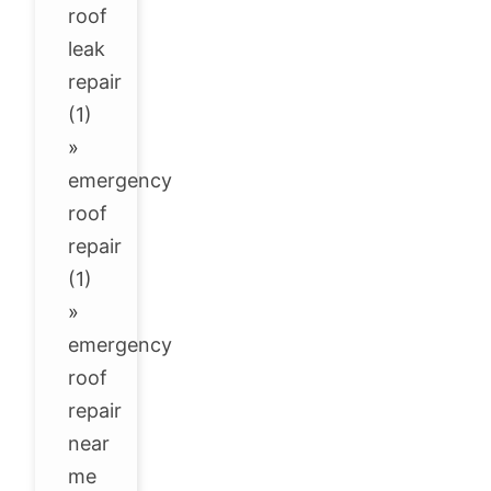
roof
leak
repair
(1)
»
emergency
roof
repair
(1)
»
emergency
roof
repair
near
me