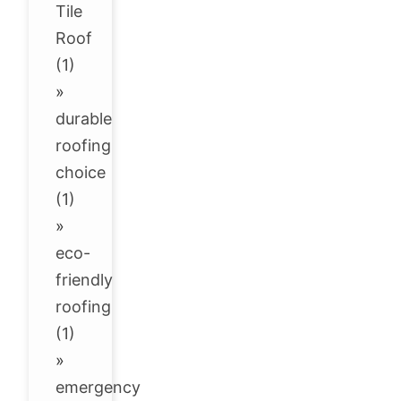
Tile
Roof
(1)
»
durable
roofing
choice
(1)
»
eco-
friendly
roofing
(1)
»
emergency