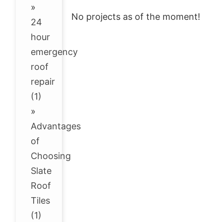
»
No projects as of the moment!
24
hour
emergency
roof
repair
(1)
»
Advantages
of
Choosing
Slate
Roof
Tiles
(1)