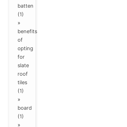
batten
(1)
»
benefits
of
opting
for
slate
roof
tiles
(1)
»
board
(1)
»