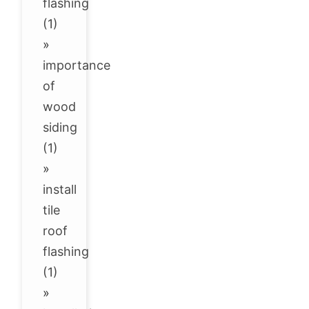
flashing
(1)
»
importance
of
wood
siding
(1)
»
install
tile
roof
flashing
(1)
»