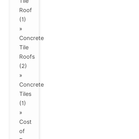
Tile
Roof
(1)
»
Concrete
Tile
Roofs
(2)
»
Concrete
Tiles
(1)
»
Cost
of