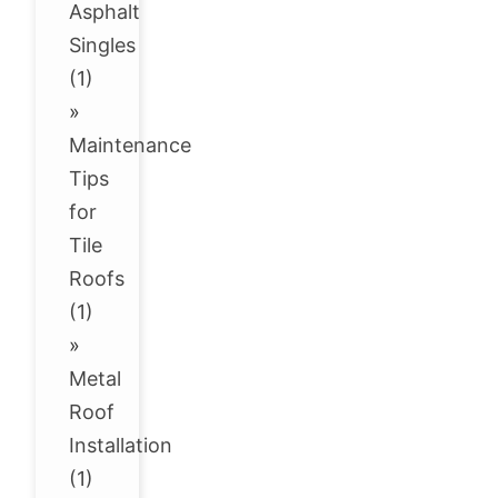
Asphalt
Singles
(1)
»
Maintenance
Tips
for
Tile
Roofs
(1)
»
Metal
Roof
Installation
(1)