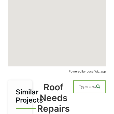
Powered by
LocalWiz.app
Roof
Similar
Needs
Projects
Repairs