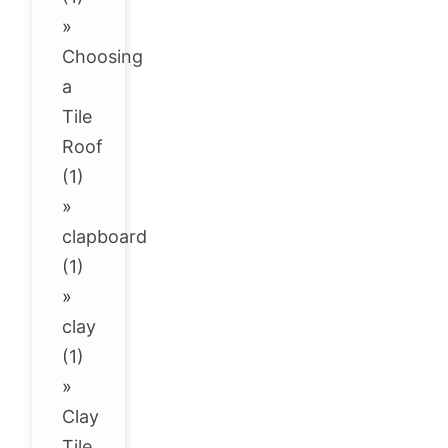
»
Choosing
a
Tile
Roof
(1)
»
clapboard
(1)
»
clay
(1)
»
Clay
Tile