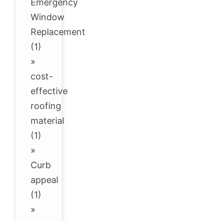
Emergency
Window
Replacement
(1)
»
cost-
effective
roofing
material
(1)
»
Curb
appeal
(1)
»