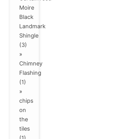
Moire
Black
Landmark
Shingle
(3)
»
Chimney
Flashing
(1)
»
chips
on
the
tiles
(1)