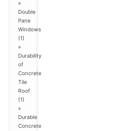
»
Double
Pane
Windows
(1)
»
Durability
of
Concrete
Tile
Roof
(1)
»
Durable
Concrete