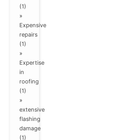
(1)
»
Expensive
repairs
(1)
»
Expertise
in
roofing
(1)
»
extensive
flashing
damage
(1)