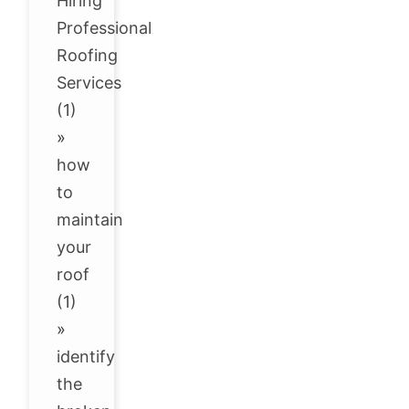
Hiring
Professional
Roofing
Services
(1)
»
how
to
maintain
your
roof
(1)
»
identify
the