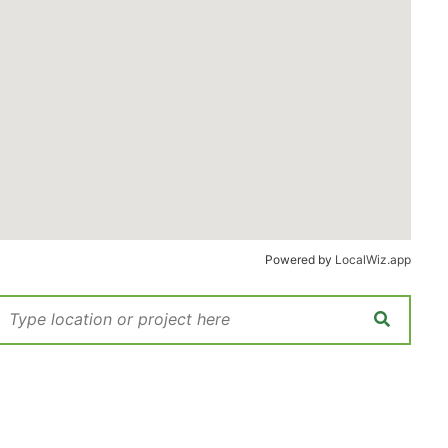
Powered by
LocalWiz.app