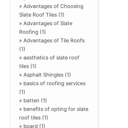
»
Advantages of Choosing
Slate Roof Tiles (1)
»
Advantages of Slate
Roofing (1)
»
Advantages of Tile Roofs
(1)
»
aesthetics of slate roof
tiles (1)
»
Asphalt Shingles (1)
»
basics of roofing services
(1)
»
batten (1)
»
benefits of opting for slate
roof tiles (1)
»
board (1)