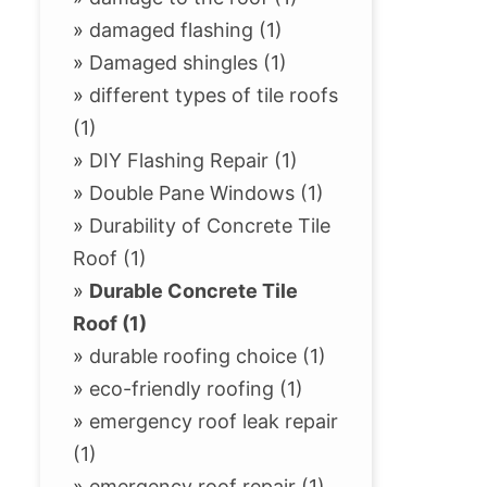
»
damaged flashing (1)
»
Damaged shingles (1)
»
different types of tile roofs
(1)
»
DIY Flashing Repair (1)
»
Double Pane Windows (1)
»
Durability of Concrete Tile
Roof (1)
»
Durable Concrete Tile
Roof (1)
»
durable roofing choice (1)
»
eco-friendly roofing (1)
»
emergency roof leak repair
(1)
»
emergency roof repair (1)