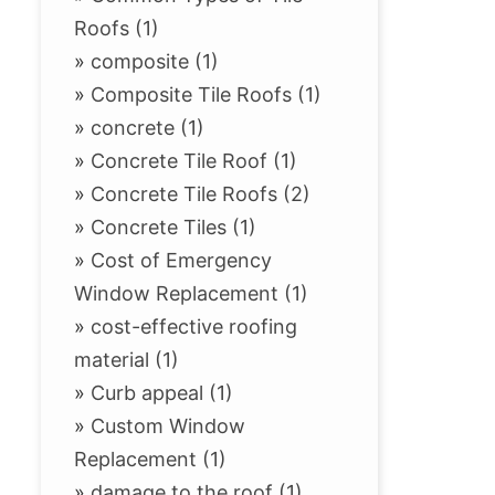
Roofs (1)
»
composite (1)
»
Composite Tile Roofs (1)
»
concrete (1)
»
Concrete Tile Roof (1)
»
Concrete Tile Roofs (2)
»
Concrete Tiles (1)
»
Cost of Emergency
Window Replacement (1)
»
cost-effective roofing
material (1)
»
Curb appeal (1)
»
Custom Window
Replacement (1)
»
damage to the roof (1)