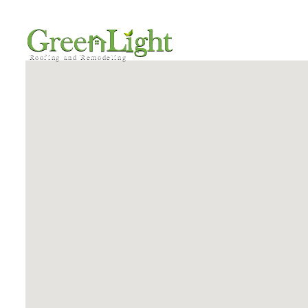
HOME
SERVICE AREA