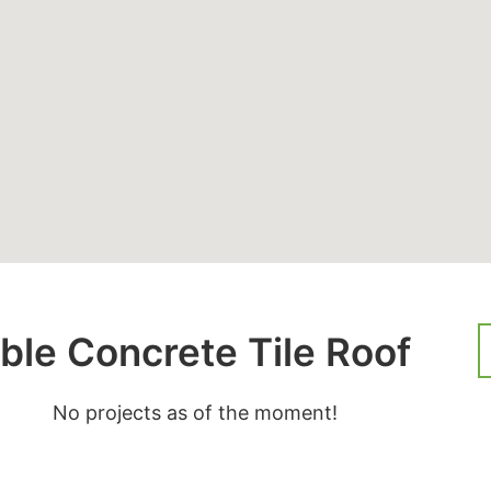
ble Concrete Tile Roof
No projects as of the moment!