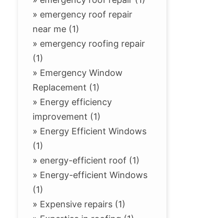
»
emergency roof repair
near me (1)
»
emergency roofing repair
(1)
»
Emergency Window
Replacement (1)
»
Energy efficiency
improvement (1)
»
Energy Efficient Windows
(1)
»
energy-efficient roof (1)
»
Energy-efficient Windows
(1)
»
Expensive repairs (1)