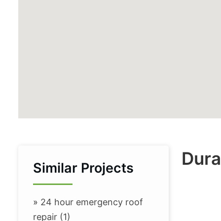
Dura
Similar Projects
»
24 hour emergency roof
repair (1)