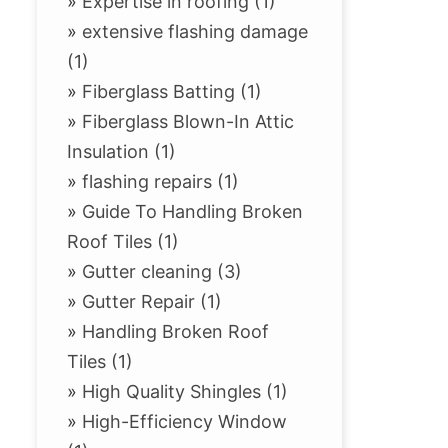
»
Expertise in roofing (1)
»
extensive flashing damage
(1)
»
Fiberglass Batting (1)
»
Fiberglass Blown-In Attic
Insulation (1)
»
flashing repairs (1)
»
Guide To Handling Broken
Roof Tiles (1)
»
Gutter cleaning (3)
»
Gutter Repair (1)
»
Handling Broken Roof
Tiles (1)
»
High Quality Shingles (1)
»
High-Efficiency Window