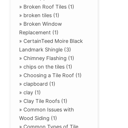
»
Broken Roof Tiles (1)
»
broken tiles (1)
»
Broken Window
Replacement (1)
»
CertainTeed Moire Black
Landmark Shingle (3)
»
Chimney Flashing (1)
»
chips on the tiles (1)
»
Choosing a Tile Roof (1)
»
clapboard (1)
»
clay (1)
»
Clay Tile Roofs (1)
»
Common Issues with
Wood Siding (1)
»
Common Types of Tile