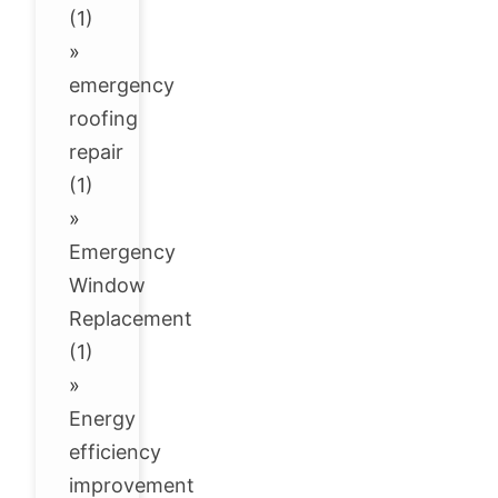
(1)
»
emergency
roofing
repair
(1)
»
Emergency
Window
Replacement
(1)
»
Energy
efficiency
improvement