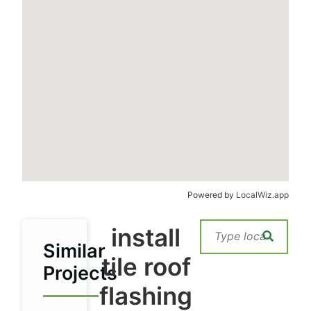
Powered by
LocalWiz.app
install
Similar
tile roof
Projects
flashing