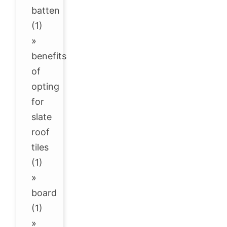
batten
(1)
»
benefits
of
opting
for
slate
roof
tiles
(1)
»
board
(1)
»