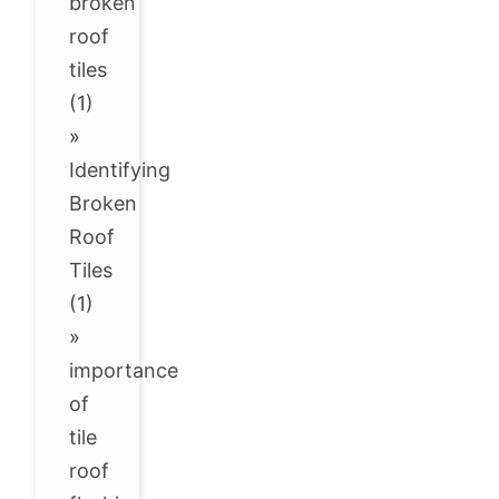
broken
roof
tiles
(1)
»
Identifying
Broken
Roof
Tiles
(1)
»
importance
of
tile
roof