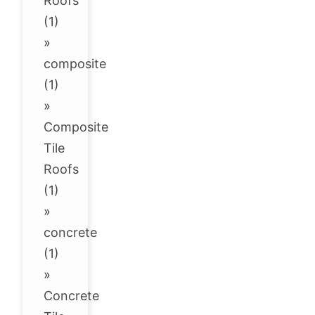
Roofs
(1)
»
composite
(1)
»
Composite
Tile
Roofs
(1)
»
concrete
(1)
»
Concrete