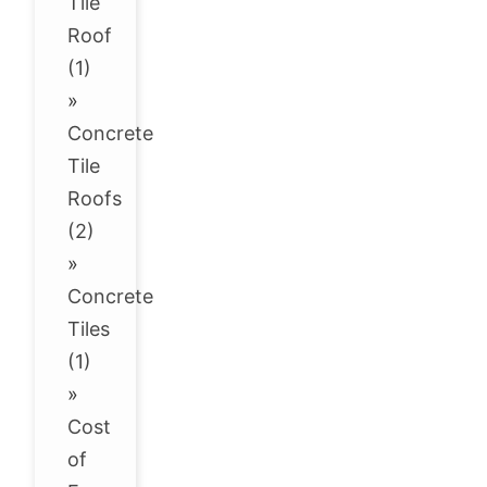
Tile
Roof
(1)
»
Concrete
Tile
Roofs
(2)
»
Concrete
Tiles
(1)
»
Cost
of