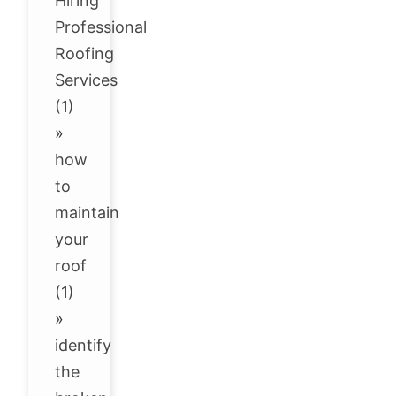
Hiring
Professional
Roofing
Services
(1)
»
how
to
maintain
your
roof
(1)
»
identify
the