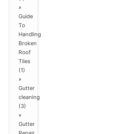
»
Guide
To
Handling
Broken
Roof
Tiles
(1)
»
Gutter
cleaning
(3)
»
Gutter
Repair