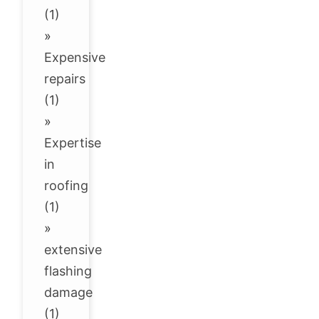
(1)
»
Expensive
repairs
(1)
»
Expertise
in
roofing
(1)
»
extensive
flashing
damage
(1)