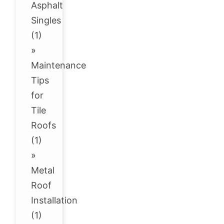
Asphalt
Singles
(1)
»
Maintenance
Tips
for
Tile
Roofs
(1)
»
Metal
Roof
Installation
(1)