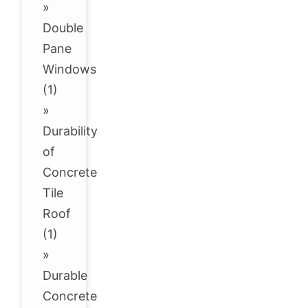
»
Double
Pane
Windows
(1)
»
Durability
of
Concrete
Tile
Roof
(1)
»
Durable
Concrete