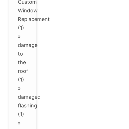
Custom
Window
Replacement
(1)
»
damage
to
the
roof
(1)
»
damaged
flashing
(1)
»