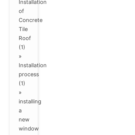
Installation
of
Concrete
Tile
Roof
(1)
»
Installation
process
(1)
»
installing
a
new
window