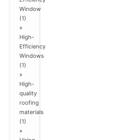
Window
(1)
»
High-
Efficiency
Windows
(1)
»
High-
quality
roofing
materials
(1)
»