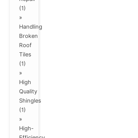
(1)
»
Handling
Broken
Roof
Tiles
(1)
»
High
Quality
Shingles
(1)
»
High-
Efficiency