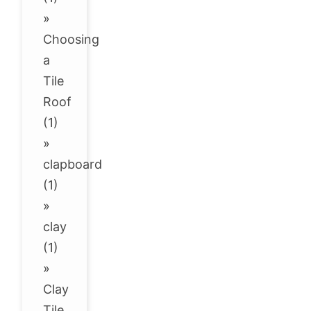
»
Choosing
a
Tile
Roof
(1)
»
clapboard
(1)
»
clay
(1)
»
Clay
Tile