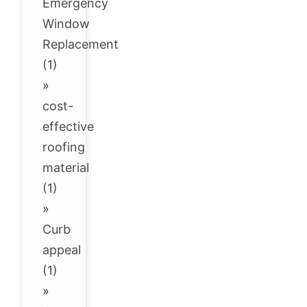
Emergency
Window
Replacement
(1)
»
cost-
effective
roofing
material
(1)
»
Curb
appeal
(1)
»