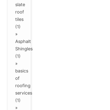
slate
roof
tiles
(1)
»
Asphalt
Shingles
(1)
»
basics
of
roofing
services
(1)
»