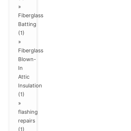
»
Fiberglass
Batting
(1)
»
Fiberglass
Blown-
In
Attic
Insulation
(1)
»
flashing
repairs
(1)