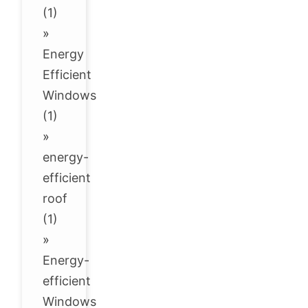
(1)
»
Energy
Efficient
Windows
(1)
»
energy-
efficient
roof
(1)
»
Energy-
efficient
Windows