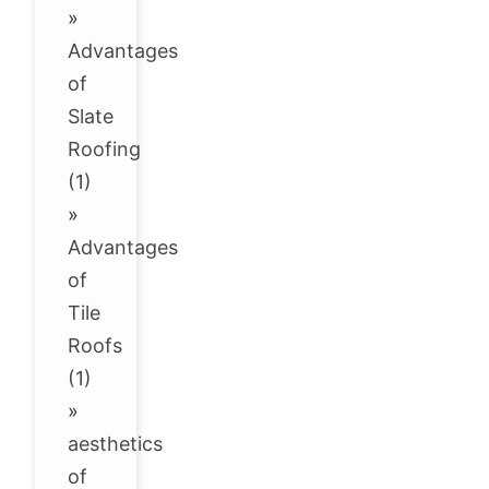
»
Advantages
of
Slate
Roofing
(1)
»
Advantages
of
Tile
Roofs
(1)
»
aesthetics
of