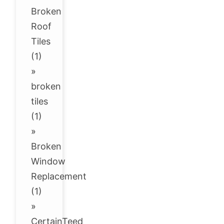
Broken
Roof
Tiles
(1)
»
broken
tiles
(1)
»
Broken
Window
Replacement
(1)
»
CertainTeed