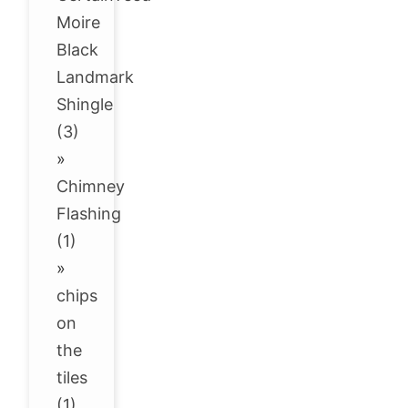
Moire
Black
Landmark
Shingle
(3)
»
Chimney
Flashing
(1)
»
chips
on
the
tiles
(1)