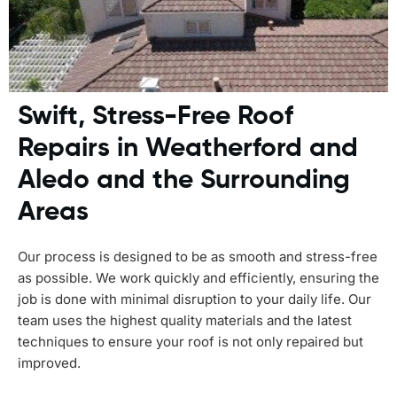
Swift, Stress-Free Roof
Repairs in Weatherford and
Aledo and the Surrounding
Areas
Our process is designed to be as smooth and stress-free
as possible. We work quickly and efficiently, ensuring the
job is done with minimal disruption to your daily life. Our
team uses the highest quality materials and the latest
techniques to ensure your roof is not only repaired but
improved.