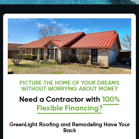
PICTURE THE HOME OF YOUR DREAMS
WITHOUT WORRYING ABOUT MONEY
Need a Contractor with
100%
Flexible Financing?
GreenLight Roofing and Remodeling Have Your
Back