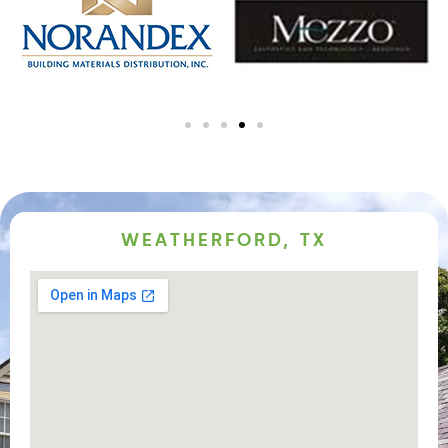
WEATHERFORD, TX