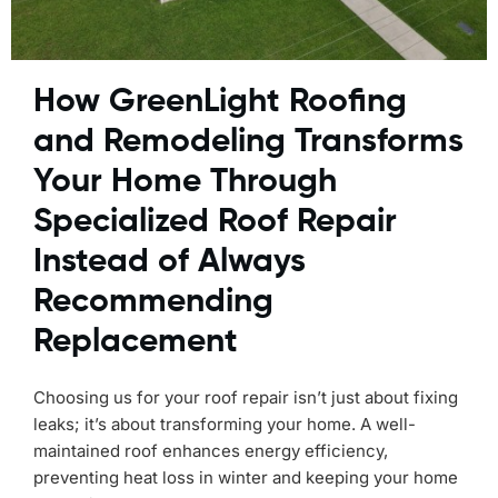
How GreenLight Roofing
and Remodeling Transforms
Your Home Through
Specialized Roof Repair
Instead of Always
Recommending
Replacement
Choosing us for your roof repair isn’t just about fixing
leaks; it’s about transforming your home. A well-
maintained roof enhances energy efficiency,
preventing heat loss in winter and keeping your home