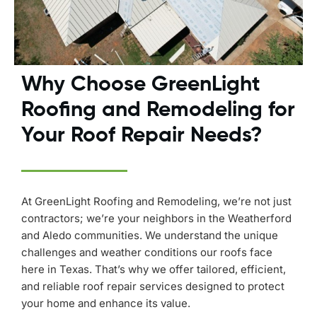
Why Choose GreenLight
Roofing and Remodeling for
Your Roof Repair Needs?
At GreenLight Roofing and Remodeling, we’re not just
contractors; we’re your neighbors in the Weatherford
and Aledo communities. We understand the unique
challenges and weather conditions our roofs face
here in Texas. That’s why we offer tailored, efficient,
and reliable roof repair services designed to protect
your home and enhance its value.