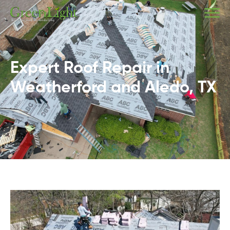
Expert Roof Repair in
Weatherford and Aledo, TX