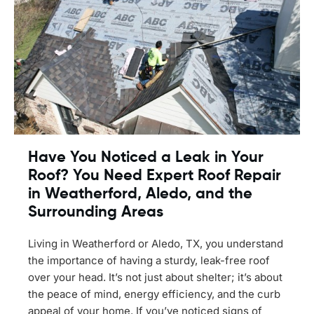
Have You Noticed a Leak in Your
Roof? You Need Expert Roof Repair
in Weatherford, Aledo, and the
Surrounding Areas
Living in Weatherford or Aledo, TX, you understand
the importance of having a sturdy, leak-free roof
over your head. It’s not just about shelter; it’s about
the peace of mind, energy efficiency, and the curb
appeal of your home. If you’ve noticed signs of