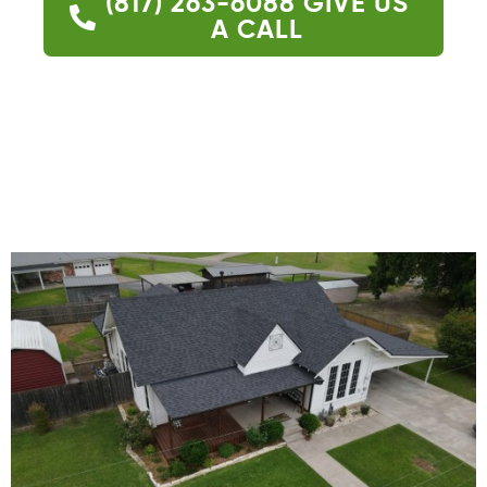
(817) 263-6088
GIVE US
A CALL