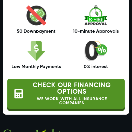
$0 Downpayment
10-minute Approvals
Low Monthly Payments
0% interest
CHECK OUR FINANCING
OPTIONS
WE WORK WITH ALL INSURANCE
COMPANIES