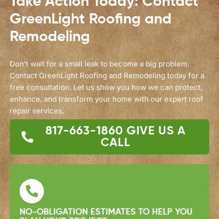
Take Action Today: Contact
GreenLight Roofing and
Remodeling
Don’t wait for a small leak to become a big problem.
Contact GreenLight Roofing and Remodeling today for a
free consultation. Let us show you how we can protect,
enhance, and transform your home with our expert roof
repair services.
817-663-1860
GIVE US A
CALL
NO-OBLIGATION ESTIMATES TO HELP YOU