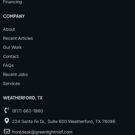
Financing
COMPANY
About
Recent Articles
Our Work
Contact
FAQs
Recent Jobs
Services
WEATHERFORD, TX
(817) 663-1860
224 Santa Fe Dr., Suite 600 Weatherford, TX 76086
frontdesk@greenlightroof.com