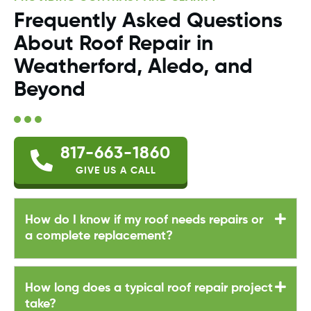
Frequently Asked Questions
About Roof Repair in
Weatherford, Aledo, and
Beyond
817-663-1860
GIVE US A CALL
How do I know if my roof needs repairs or
a complete replacement?
How long does a typical roof repair project
take?