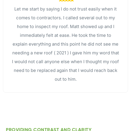
I called Brandon out for a free roof inspection after
a hail storm that came through Weatherford, which
they reported back was fine. I appreciate the
honesty! Then I found out they did energy efficient
windows, which I desperately needed after seeing
the thermal scan. After 6 weeks windows were
installed and we couldn’t be happier!!
PROVIDING CONTRAST AND CLARITY