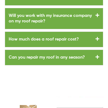
Will you work with my insurance company
on my roof repair?
How much does a roof repair cost?
Can you repair my roof in any season?