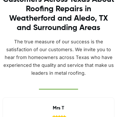
Roofing Repairs in
Weatherford and Aledo, TX
and Surrounding Areas
The true measure of our success is the
satisfaction of our customers. We invite you to
hear from homeowners across Texas who have
experienced the quality and service that make us
leaders in metal roofing.
Jaime Hodges