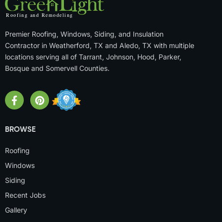
Premier Roofing, Windows, Siding, and Insulation
Contractor in Weatherford, TX and Aledo, TX with multiple
locations serving all of Tarrant, Johnson, Hood, Parker,
Bosque and Somervell Counties.
BROWSE
Roofing
Windows
Siding
Recent Jobs
Gallery