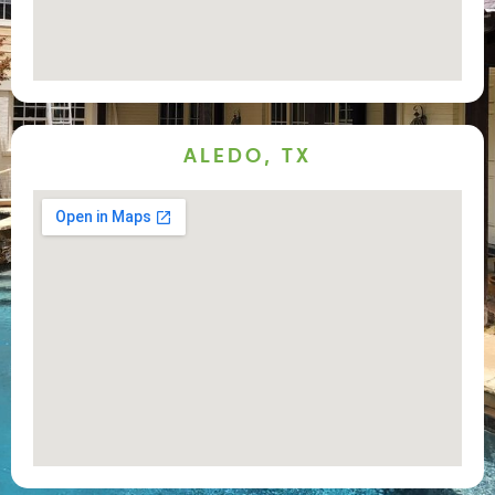
ALEDO, TX