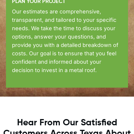
PLAN YOUR PROJECT
Our estimates are comprehensive,
transparent, and tailored to your specific
needs. We take the time to discuss your
options, answer your questions, and
provide you with a detailed breakdown of
costs. Our goal is to ensure that you feel
confident and informed about your
decision to invest in a metal roof.
Hear From Our Satisfied
Customers Across Texas About