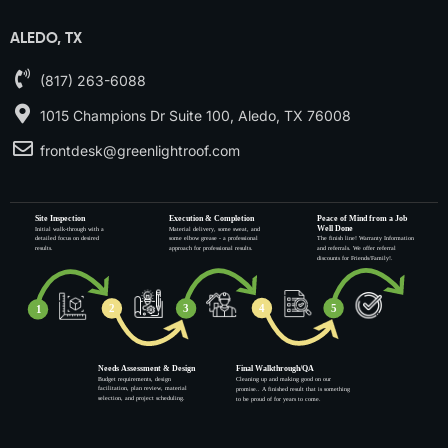
ALEDO, TX
(817) 263-6088
1015 Champions Dr Suite 100, Aledo, TX 76008
frontdesk@greenlightroof.com