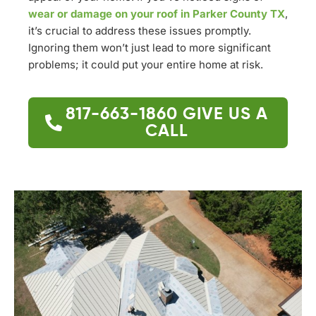
wear or damage on your roof in Parker County TX
,
it’s crucial to address these issues promptly.
Ignoring them won’t just lead to more significant
problems; it could put your entire home at risk.
817-663-1860
GIVE US A
CALL