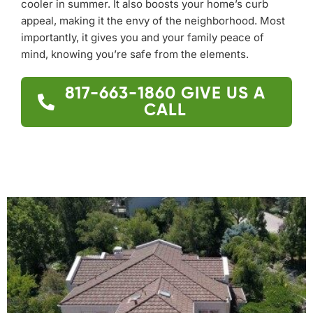
cooler in summer. It also boosts your home’s curb
appeal, making it the envy of the neighborhood. Most
importantly, it gives you and your family peace of
mind, knowing you’re safe from the elements.
817-663-1860
GIVE US A
CALL