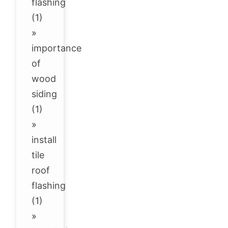
flashing
(1)
»
importance
of
wood
siding
(1)
»
install
tile
roof
flashing
(1)
»