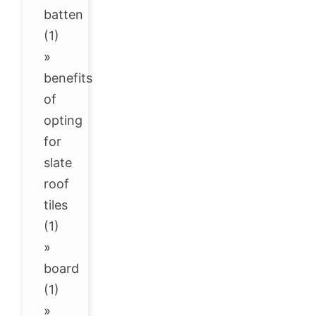
batten
(1)
»
benefits
of
opting
for
slate
roof
tiles
(1)
»
board
(1)
»