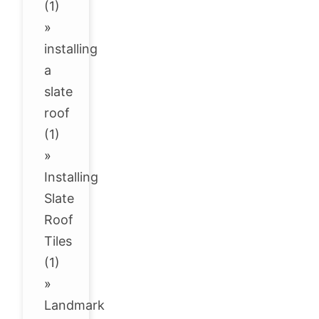
(1)
»
installing
a
slate
roof
(1)
»
Installing
Slate
Roof
Tiles
(1)
»
Landmark