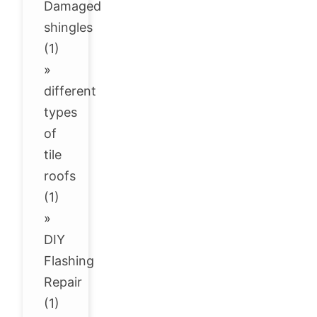
Damaged
shingles
(1)
»
different
types
of
tile
roofs
(1)
»
DIY
Flashing
Repair
(1)