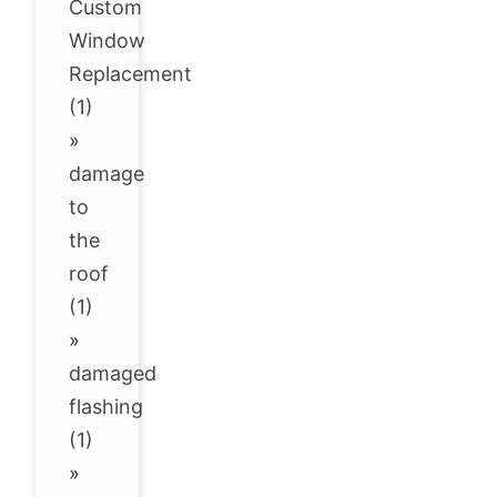
Custom
Window
Replacement
(1)
»
damage
to
the
roof
(1)
»
damaged
flashing
(1)
»