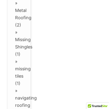
»
Metal
Roofing
(2)
»
Missing
Shingles
(1)
»
missing
tiles
(1)
»
navigating
roofing