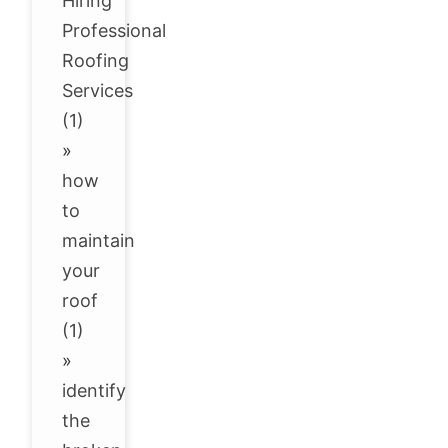
Hiring
Professional
Roofing
Services
(1)
»
how
to
maintain
your
roof
(1)
»
identify
the