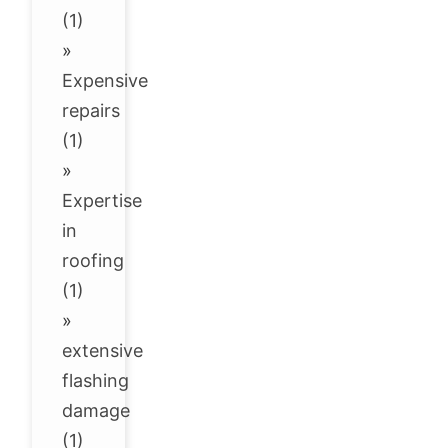
(1)
»
Expensive
repairs
(1)
»
Expertise
in
roofing
(1)
»
extensive
flashing
damage
(1)