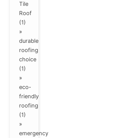
Tile
Roof
(1)
»
durable
roofing
choice
(1)
»
eco-
friendly
roofing
(1)
»
emergency