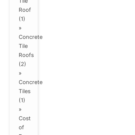
Tile
Roof
(1)
»
Concrete
Tile
Roofs
(2)
»
Concrete
Tiles
(1)
»
Cost
of