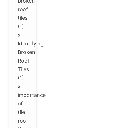
broken
roof
tiles
(1)
»
Identifying
Broken
Roof
Tiles
(1)
»
importance
of
tile
roof