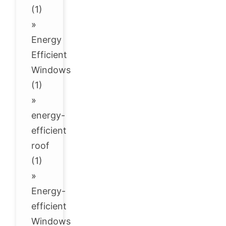
(1)
»
Energy
Efficient
Windows
(1)
»
energy-
efficient
roof
(1)
»
Energy-
efficient
Windows