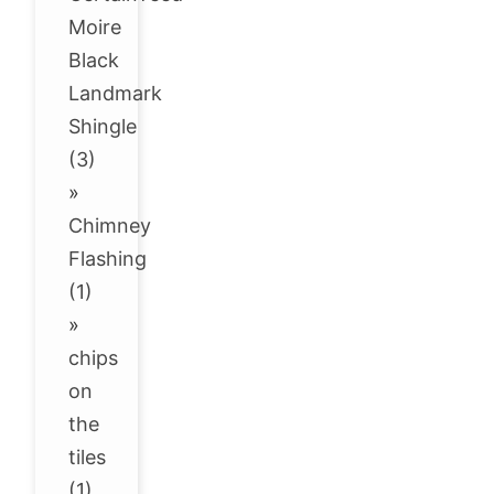
Moire
Black
Landmark
Shingle
(3)
»
Chimney
Flashing
(1)
»
chips
on
the
tiles
(1)