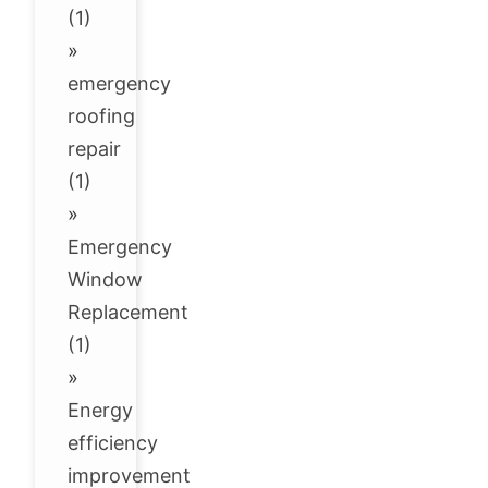
(1)
»
emergency
roofing
repair
(1)
»
Emergency
Window
Replacement
(1)
»
Energy
efficiency
improvement