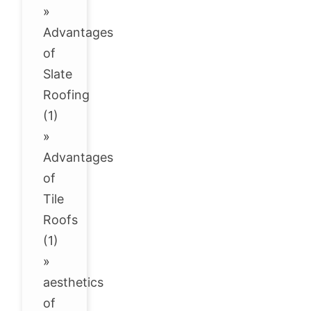
»
Advantages
of
Slate
Roofing
(1)
»
Advantages
of
Tile
Roofs
(1)
»
aesthetics
of