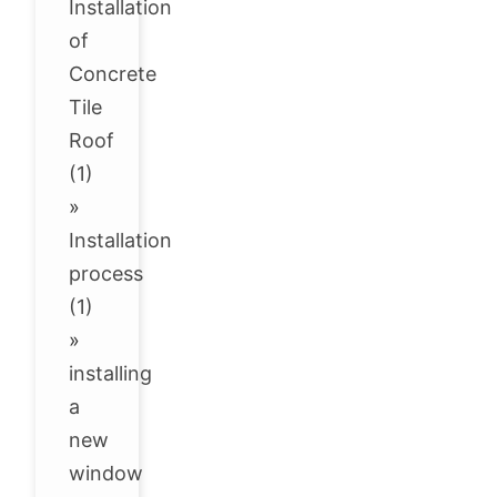
Installation
of
Concrete
Tile
Roof
(1)
»
Installation
process
(1)
»
installing
a
new
window