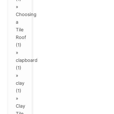
»
Choosing
a
Tile
Roof
(1)
»
clapboard
(1)
»
clay
(1)
»
Clay
Tile