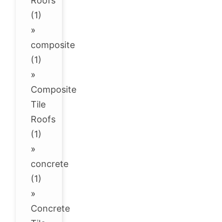
Roofs
(1)
»
composite
(1)
»
Composite
Tile
Roofs
(1)
»
concrete
(1)
»
Concrete