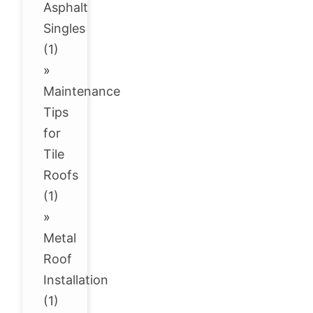
Asphalt
Singles
(1)
»
Maintenance
Tips
for
Tile
Roofs
(1)
»
Metal
Roof
Installation
(1)