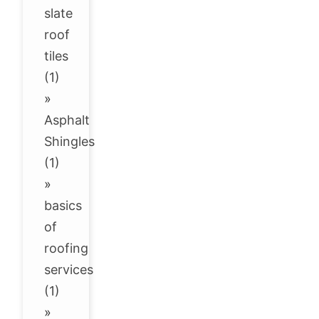
slate
roof
tiles
(1)
»
Asphalt
Shingles
(1)
»
basics
of
roofing
services
(1)
»