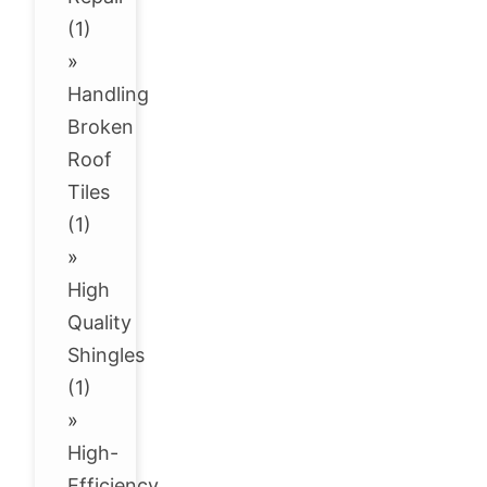
(1)
»
Handling
Broken
Roof
Tiles
(1)
»
High
Quality
Shingles
(1)
»
High-
Efficiency