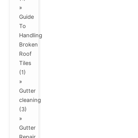
»
Guide
To
Handling
Broken
Roof
Tiles
(1)
»
Gutter
cleaning
(3)
»
Gutter
Repair