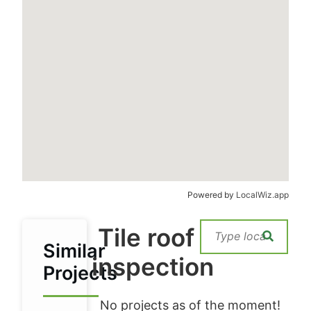
Powered by
LocalWiz.app
Tile roof
Similar
inspection
Projects
No projects as of the moment!