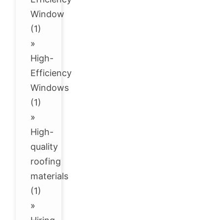
Window
(1)
»
High-
Efficiency
Windows
(1)
»
High-
quality
roofing
materials
(1)
»