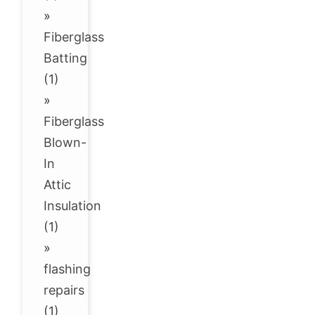
»
Fiberglass
Batting
(1)
»
Fiberglass
Blown-
In
Attic
Insulation
(1)
»
flashing
repairs
(1)