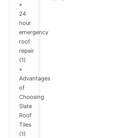
»
24
hour
emergency
roof
repair
(1)
»
Advantages
of
Choosing
Slate
Roof
Tiles
(1)