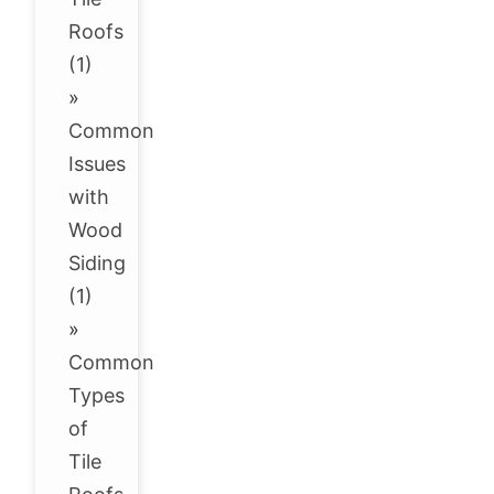
Roofs
(1)
»
Common
Issues
with
Wood
Siding
(1)
»
Common
Types
of
Tile