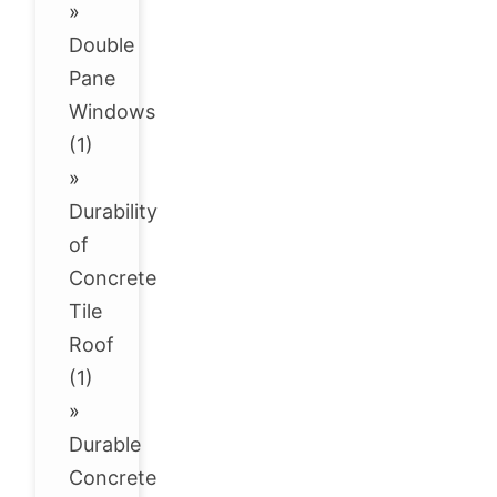
»
Double
Pane
Windows
(1)
»
Durability
of
Concrete
Tile
Roof
(1)
»
Durable
Concrete