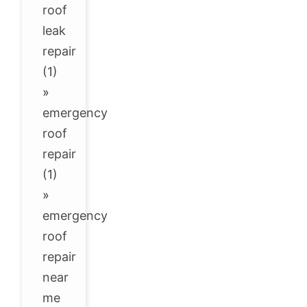
roof
leak
repair
(1)
»
emergency
roof
repair
(1)
»
emergency
roof
repair
near
me