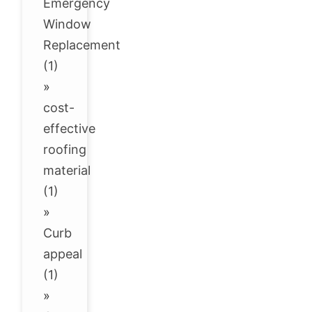
Emergency
Window
Replacement
(1)
»
cost-
effective
roofing
material
(1)
»
Curb
appeal
(1)
»