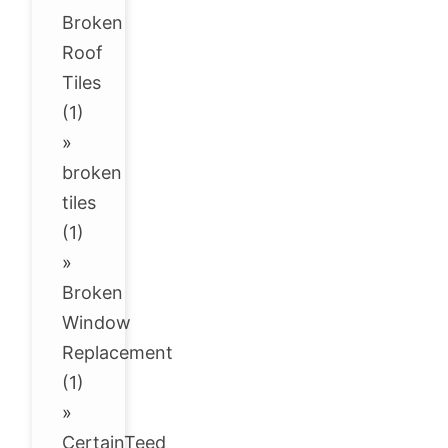
Broken
Roof
Tiles
(1)
»
broken
tiles
(1)
»
Broken
Window
Replacement
(1)
»
CertainTeed