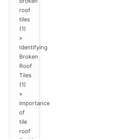
broken
roof
tiles
(1)
»
Identifying
Broken
Roof
Tiles
(1)
»
importance
of
tile
roof