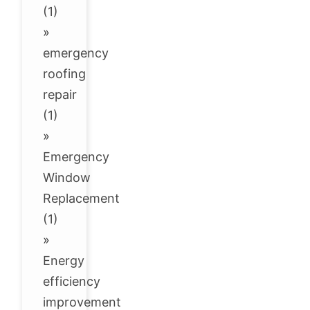
(1)
»
emergency
roofing
repair
(1)
»
Emergency
Window
Replacement
(1)
»
Energy
efficiency
improvement