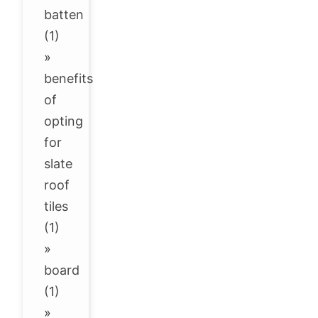
batten
(1)
»
benefits
of
opting
for
slate
roof
tiles
(1)
»
board
(1)
»