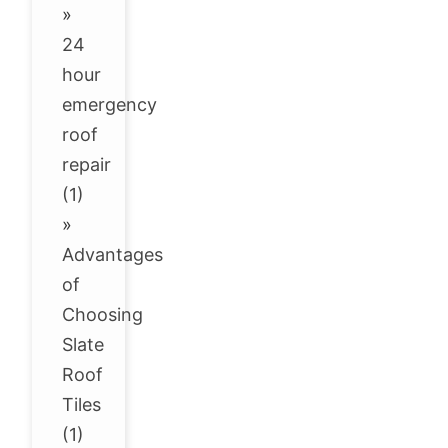
»
24
hour
emergency
roof
repair
(1)
»
Advantages
of
Choosing
Slate
Roof
Tiles
(1)