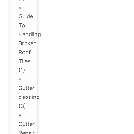
»
Guide
To
Handling
Broken
Roof
Tiles
(1)
»
Gutter
cleaning
(3)
»
Gutter
Repair