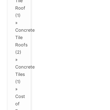
Tile
Roof
(1)
»
Concrete
Tile
Roofs
(2)
»
Concrete
Tiles
(1)
»
Cost
of