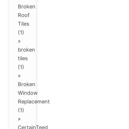
Broken
Roof
Tiles
(1)
»
broken
tiles
(1)
»
Broken
Window
Replacement
(1)
»
CertainTeed