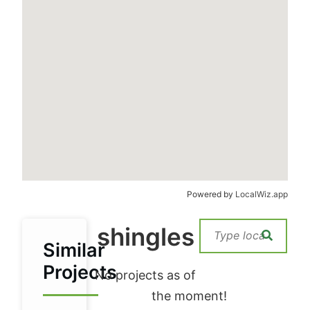
Powered by
LocalWiz.app
shingles
Similar
Projects
No projects as of
the moment!