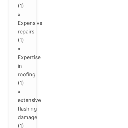
(1)
»
Expensive
repairs
(1)
»
Expertise
in
roofing
(1)
»
extensive
flashing
damage
(1)