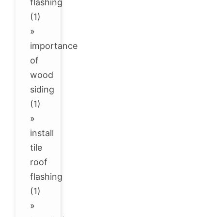
flashing
(1)
»
importance
of
wood
siding
(1)
»
install
tile
roof
flashing
(1)
»