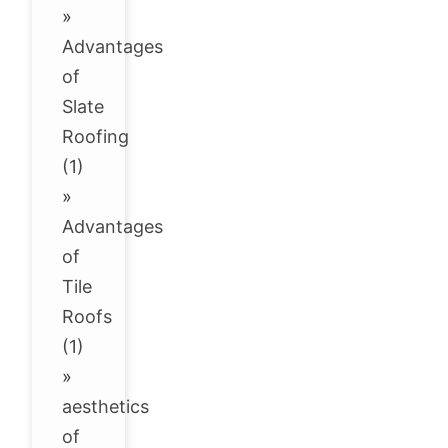
»
Advantages
of
Slate
Roofing
(1)
»
Advantages
of
Tile
Roofs
(1)
»
aesthetics
of