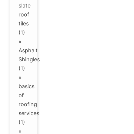
slate
roof
tiles
(1)
»
Asphalt
Shingles
(1)
»
basics
of
roofing
services
(1)
»