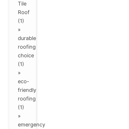
Tile
Roof
(1)
»
durable
roofing
choice
(1)
»
eco-
friendly
roofing
(1)
»
emergency