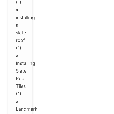
(1)
»
installing
a
slate
roof
(1)
»
Installing
Slate
Roof
Tiles
(1)
»
Landmark