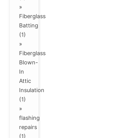
»
Fiberglass
Batting
(1)
»
Fiberglass
Blown-
In
Attic
Insulation
(1)
»
flashing
repairs
(1)