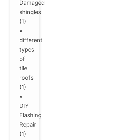
Damaged
shingles
(1)
»
different
types
of
tile
roofs
(1)
»
DIY
Flashing
Repair
(1)