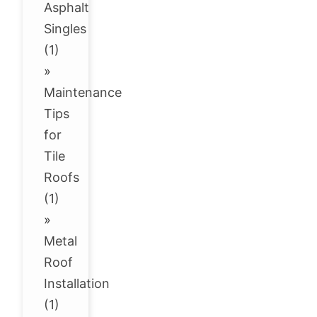
Asphalt
Singles
(1)
»
Maintenance
Tips
for
Tile
Roofs
(1)
»
Metal
Roof
Installation
(1)