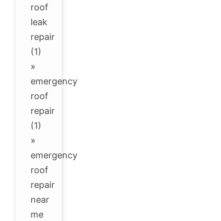
roof
leak
repair
(1)
»
emergency
roof
repair
(1)
»
emergency
roof
repair
near
me