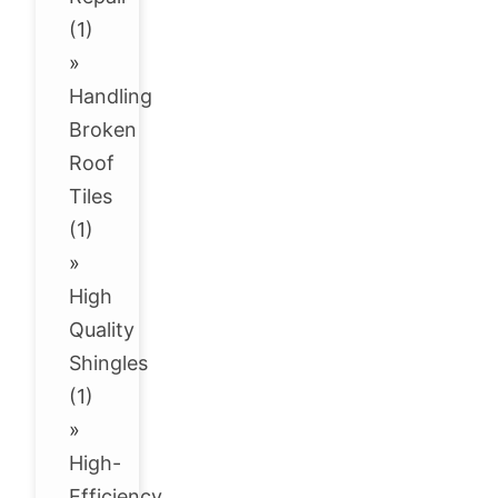
(1)
»
Handling
Broken
Roof
Tiles
(1)
»
High
Quality
Shingles
(1)
»
High-
Efficiency