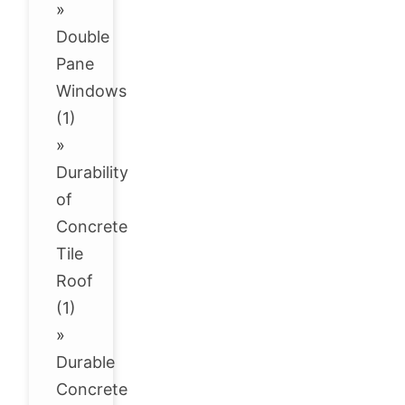
»
Double
Pane
Windows
(1)
»
Durability
of
Concrete
Tile
Roof
(1)
»
Durable
Concrete