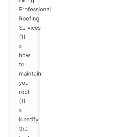
Hiring
Professional
Roofing
Services
(1)
»
how
to
maintain
your
roof
(1)
»
identify
the