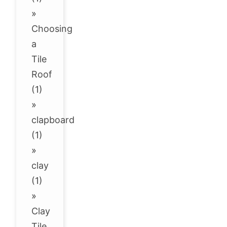
»
Choosing
a
Tile
Roof
(1)
»
clapboard
(1)
»
clay
(1)
»
Clay
Tile