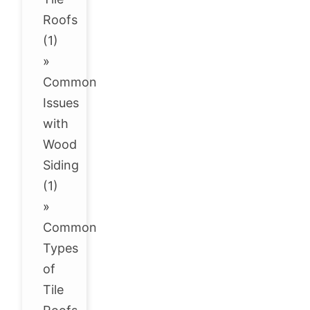
Roofs
(1)
»
Common
Issues
with
Wood
Siding
(1)
»
Common
Types
of
Tile