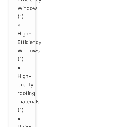
Window
(1)
»
High-
Efficiency
Windows
(1)
»
High-
quality
roofing
materials
(1)
»