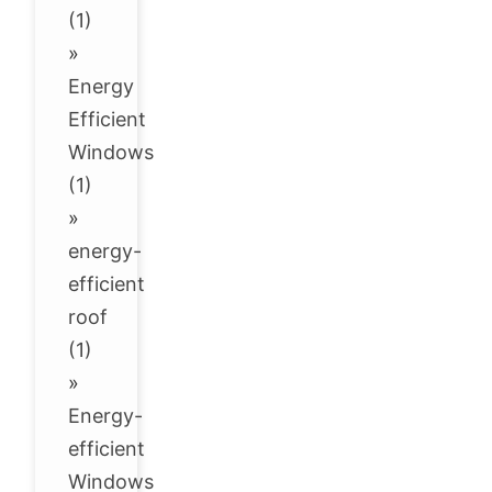
(1)
»
Energy
Efficient
Windows
(1)
»
energy-
efficient
roof
(1)
»
Energy-
efficient
Windows