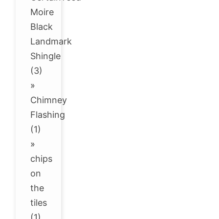
Moire
Black
Landmark
Shingle
(3)
»
Chimney
Flashing
(1)
»
chips
on
the
tiles
(1)