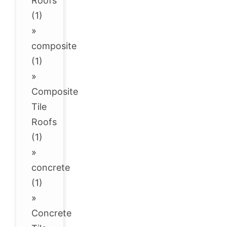
Roofs
(1)
»
composite
(1)
»
Composite
Tile
Roofs
(1)
»
concrete
(1)
»
Concrete