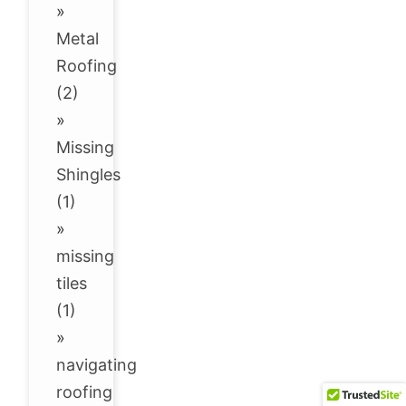
»
Metal
Roofing
(2)
»
Missing
Shingles
(1)
»
missing
tiles
(1)
»
navigating
roofing