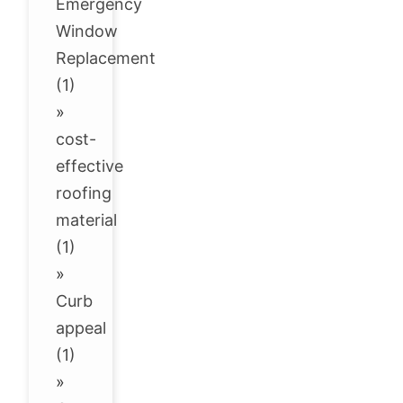
Emergency
Window
Replacement
(1)
»
cost-
effective
roofing
material
(1)
»
Curb
appeal
(1)
»