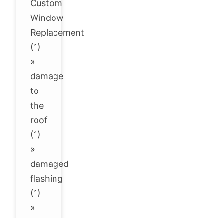
Custom
Window
Replacement
(1)
»
damage
to
the
roof
(1)
»
damaged
flashing
(1)
»