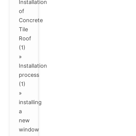
Installation
of
Concrete
Tile
Roof
(1)
»
Installation
process
(1)
»
installing
a
new
window