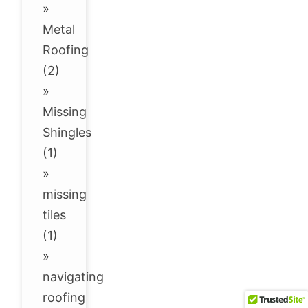
»
Metal
Roofing
(2)
»
Missing
Shingles
(1)
»
missing
tiles
(1)
»
navigating
roofing