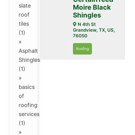
slate
Moire Black
Shingles
roof
tiles
N 4th St
Grandview, TX, US,
(1)
76050
»
Roofing
Asphalt
Shingles
(1)
»
basics
of
roofing
services
(1)
»