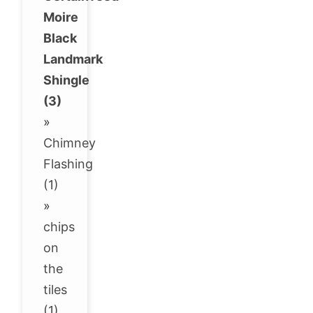
Moire
Black
Landmark
Shingle
(3)
»
Chimney
Flashing
(1)
»
chips
on
the
tiles
(1)