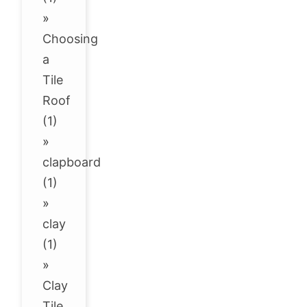
»
Choosing
a
Tile
Roof
(1)
»
clapboard
(1)
»
clay
(1)
»
Clay
Tile