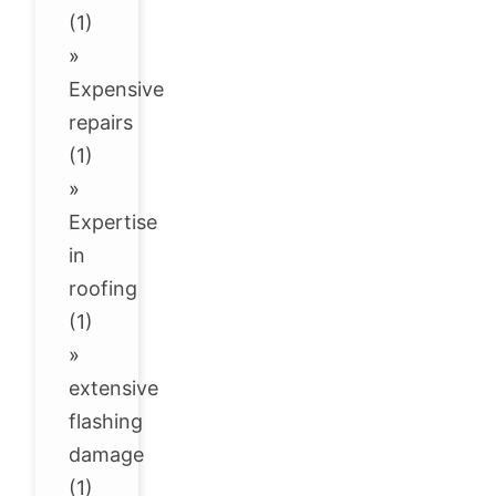
(1)
»
Expensive
repairs
(1)
»
Expertise
in
roofing
(1)
»
extensive
flashing
damage
(1)