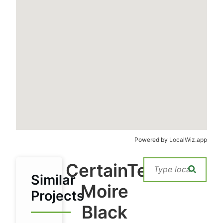
Powered by
LocalWiz.app
CertainTeed
Similar
Moire
Projects
Black