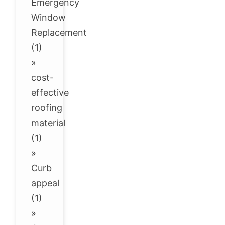
Emergency
Window
Replacement
(1)
»
cost-
effective
roofing
material
(1)
»
Curb
appeal
(1)
»