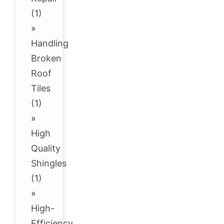
(1)
»
Handling
Broken
Roof
Tiles
(1)
»
High
Quality
Shingles
(1)
»
High-
Efficiency