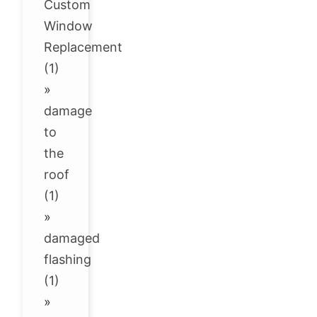
Custom
Window
Replacement
(1)
»
damage
to
the
roof
(1)
»
damaged
flashing
(1)
»