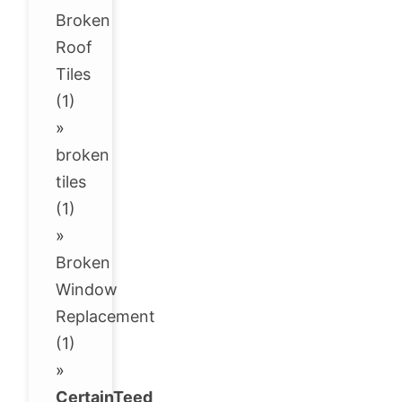
Broken
Roof
Tiles
(1)
»
broken
tiles
(1)
»
Broken
Window
Replacement
(1)
»
CertainTeed