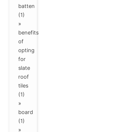
batten
(1)
»
benefits
of
opting
for
slate
roof
tiles
(1)
»
board
(1)
»