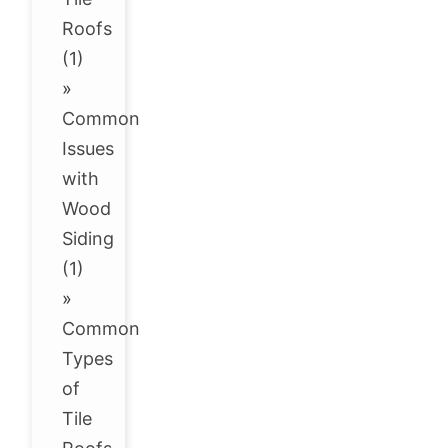
Roofs
(1)
»
Common
Issues
with
Wood
Siding
(1)
»
Common
Types
of
Tile