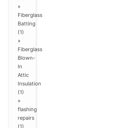
»
Fiberglass
Batting
(1)
»
Fiberglass
Blown-
In
Attic
Insulation
(1)
»
flashing
repairs
(1)