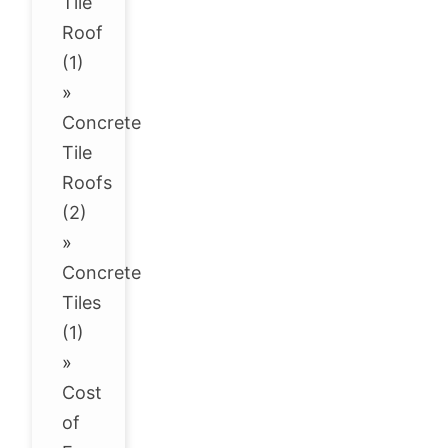
Tile
Roof
(1)
»
Concrete
Tile
Roofs
(2)
»
Concrete
Tiles
(1)
»
Cost
of