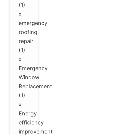
(1)
»
emergency
roofing
repair
(1)
»
Emergency
Window
Replacement
(1)
»
Energy
efficiency
improvement