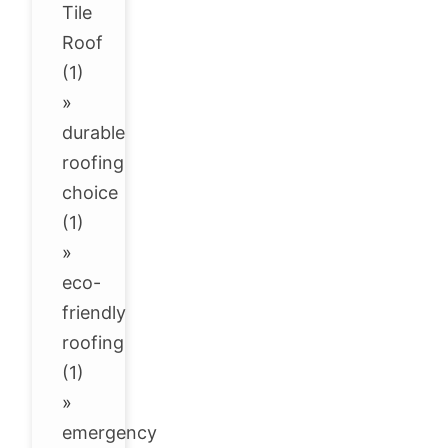
Tile
Roof
(1)
»
durable
roofing
choice
(1)
»
eco-
friendly
roofing
(1)
»
emergency