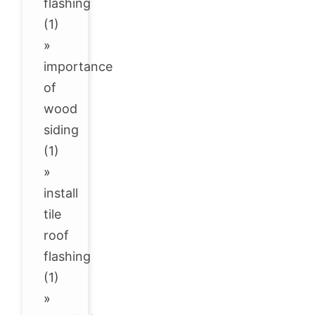
flashing
(1)
»
importance
of
wood
siding
(1)
»
install
tile
roof
flashing
(1)
»