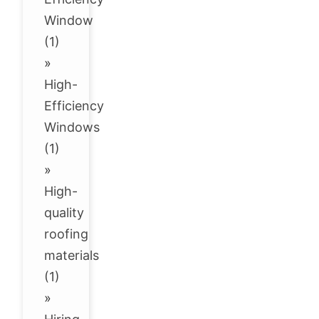
Window
(1)
»
High-
Efficiency
Windows
(1)
»
High-
quality
roofing
materials
(1)
»