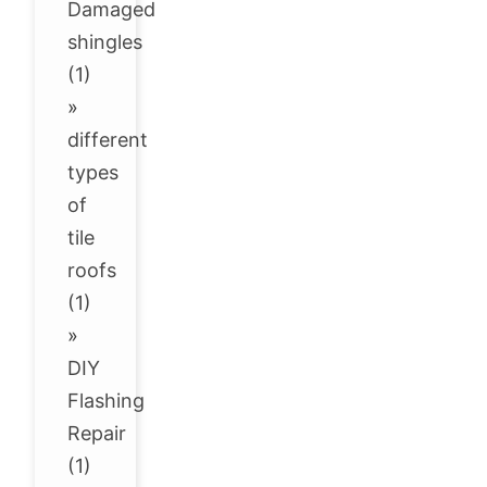
Damaged
shingles
(1)
»
different
types
of
tile
roofs
(1)
»
DIY
Flashing
Repair
(1)