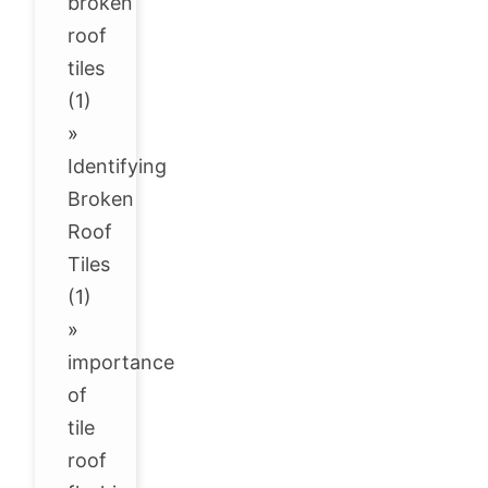
broken
roof
tiles
(1)
»
Identifying
Broken
Roof
Tiles
(1)
»
importance
of
tile
roof