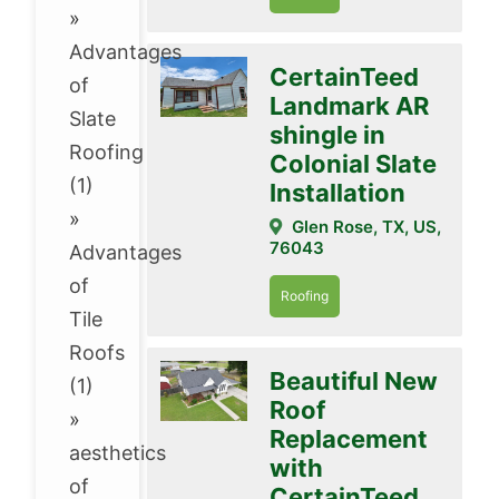
»
Advantages
CertainTeed
of
Landmark AR
Slate
shingle in
Roofing
Colonial Slate
(1)
Installation
»
Glen Rose, TX, US,
76043
Advantages
of
Roofing
Tile
Roofs
Beautiful New
(1)
Roof
»
Replacement
aesthetics
with
of
CertainTeed