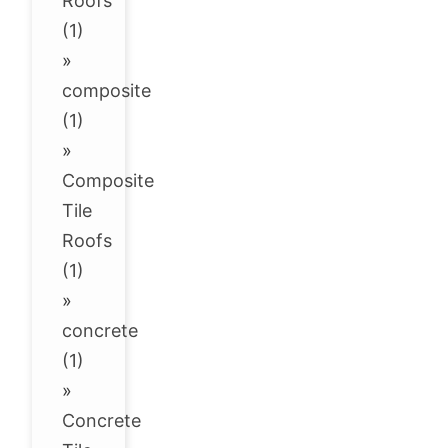
Roofs
(1)
»
composite
(1)
»
Composite
Tile
Roofs
(1)
»
concrete
(1)
»
Concrete