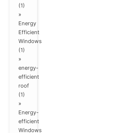
(1)
»
Energy
Efficient
Windows
(1)
»
energy-
efficient
roof
(1)
»
Energy-
efficient
Windows