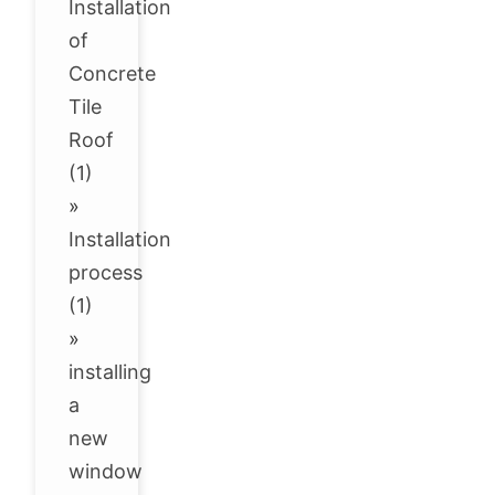
Installation
of
Concrete
Tile
Roof
(1)
»
Installation
process
(1)
»
installing
a
new
window