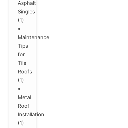
Asphalt
Singles
(1)
»
Maintenance
Tips
for
Tile
Roofs
(1)
»
Metal
Roof
Installation
(1)