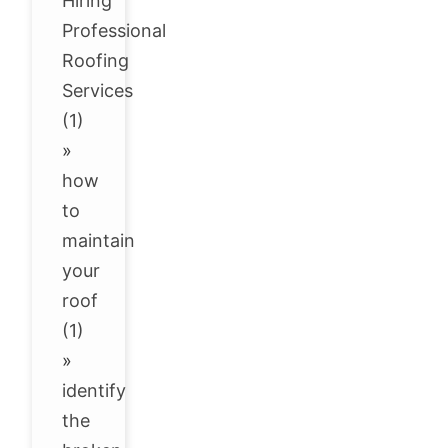
Hiring
Professional
Roofing
Services
(1)
»
how
to
maintain
your
roof
(1)
»
identify
the