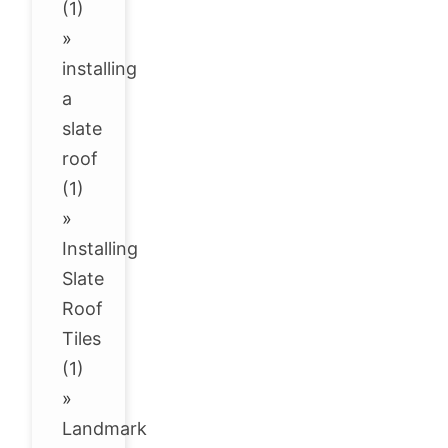
(1)
»
installing
a
slate
roof
(1)
»
Installing
Slate
Roof
Tiles
(1)
»
Landmark