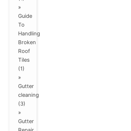
»
Guide
To
Handling
Broken
Roof
Tiles
(1)
»
Gutter
cleaning
(3)
»
Gutter
Repair