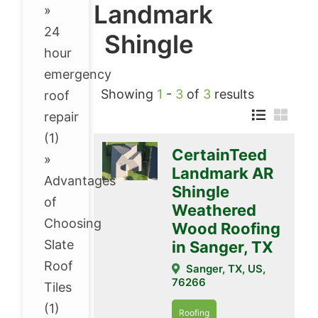
Landmark
»
24
Shingle
hour
emergency
Showing
1
-
3
of
3
results
roof
repair
(1)
CertainTeed
»
Landmark AR
Advantages
Shingle
of
Weathered
Choosing
Wood Roofing
Slate
in Sanger, TX
Roof
Sanger, TX, US,
76266
Tiles
(1)
Roofing