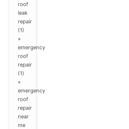
roof
leak
repair
(1)
»
emergency
roof
repair
(1)
»
emergency
roof
repair
near
me