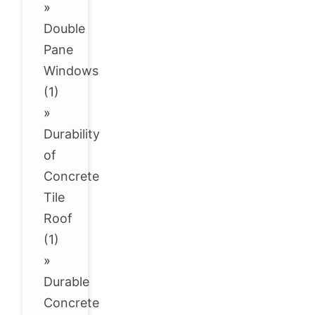
»
Double
Pane
Windows
(1)
»
Durability
of
Concrete
Tile
Roof
(1)
»
Durable
Concrete