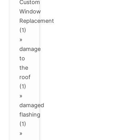
Custom
Window
Replacement
(1)
»
damage
to
the
roof
(1)
»
damaged
flashing
(1)
»