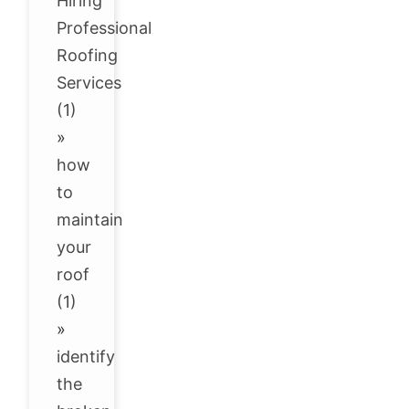
Hiring
Professional
Roofing
Services
(1)
»
how
to
maintain
your
roof
(1)
»
identify
the