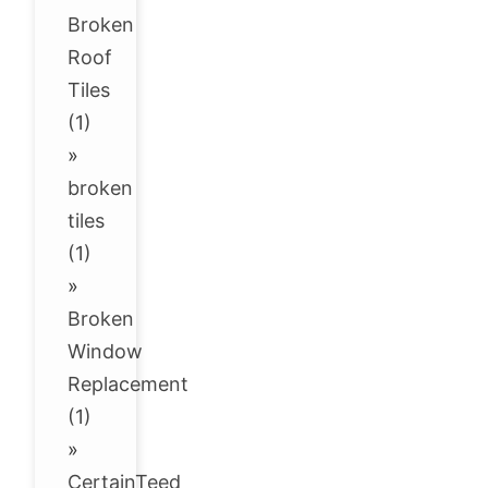
Broken
Roof
Tiles
(1)
»
broken
tiles
(1)
»
Broken
Window
Replacement
(1)
»
CertainTeed