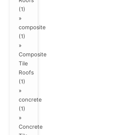
Roofs
(1)
»
composite
(1)
»
Composite
Tile
Roofs
(1)
»
concrete
(1)
»
Concrete