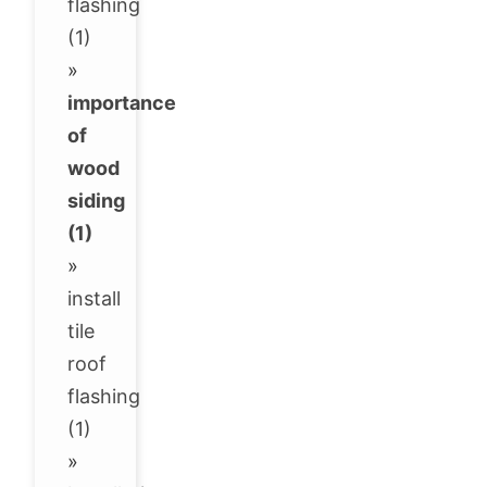
flashing
(1)
»
importance
of
wood
siding
(1)
»
install
tile
roof
flashing
(1)
»