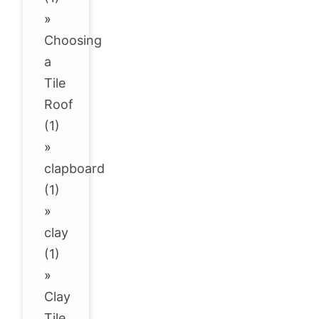
»
Choosing
a
Tile
Roof
(1)
»
clapboard
(1)
»
clay
(1)
»
Clay
Tile