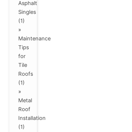
Asphalt
Singles
(1)
»
Maintenance
Tips
for
Tile
Roofs
(1)
»
Metal
Roof
Installation
(1)