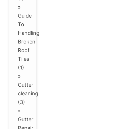
»
Guide
To
Handling
Broken
Roof
Tiles
(1)
»
Gutter
cleaning
(3)
»
Gutter
Repair