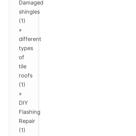
Damaged
shingles
(1)
»
different
types
of
tile
roofs
(1)
»
DIY
Flashing
Repair
(1)