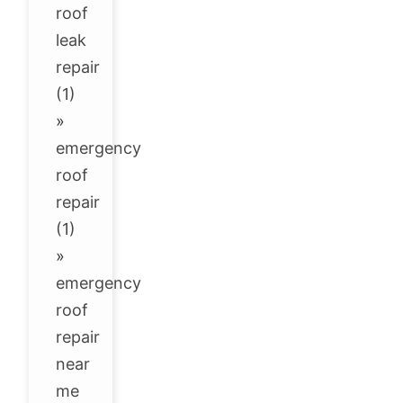
roof
leak
repair
(1)
»
emergency
roof
repair
(1)
»
emergency
roof
repair
near
me