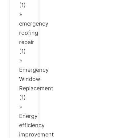
(1)
»
emergency
roofing
repair
(1)
»
Emergency
Window
Replacement
(1)
»
Energy
efficiency
improvement