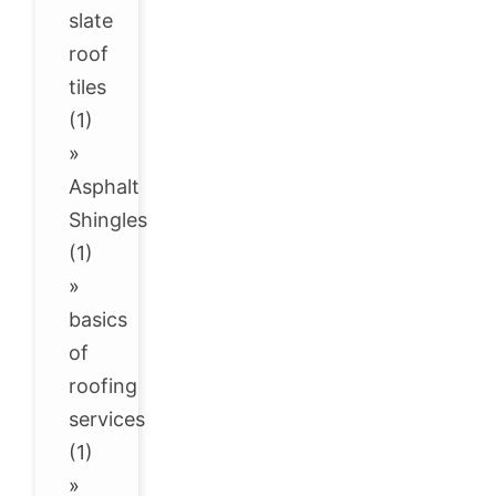
slate
roof
tiles
(1)
»
Asphalt
Shingles
(1)
»
basics
of
roofing
services
(1)
»