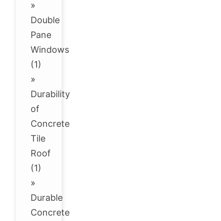
»
Double
Pane
Windows
(1)
»
Durability
of
Concrete
Tile
Roof
(1)
»
Durable
Concrete