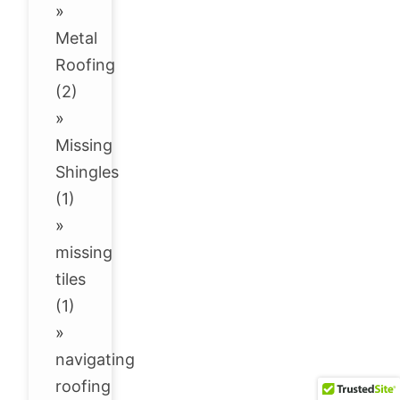
»
Metal
Roofing
(2)
»
Missing
Shingles
(1)
»
missing
tiles
(1)
»
navigating
roofing