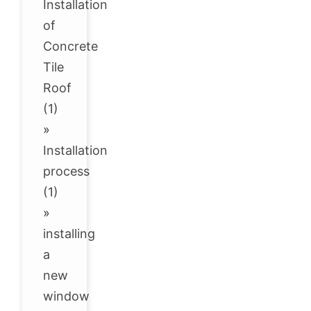
Installation
of
Concrete
Tile
Roof
(1)
»
Installation
process
(1)
»
installing
a
new
window