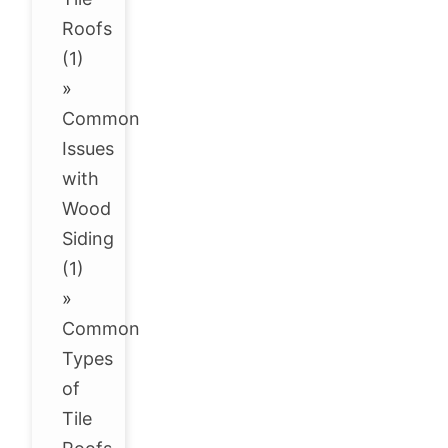
Roofs
(1)
»
Common
Issues
with
Wood
Siding
(1)
»
Common
Types
of
Tile