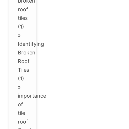
broken
roof
tiles
(1)
»
Identifying
Broken
Roof
Tiles
(1)
»
importance
of
tile
roof