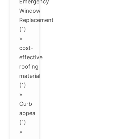
Emergency
Window
Replacement
(1)
»
cost-
effective
roofing
material
(1)
»
Curb
appeal
(1)
»