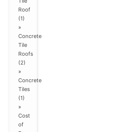
Tile
Roof
(1)
»
Concrete
Tile
Roofs
(2)
»
Concrete
Tiles
(1)
»
Cost
of