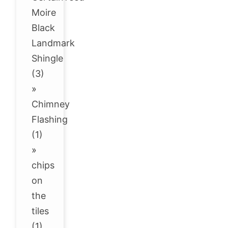
Moire
Black
Landmark
Shingle
(3)
»
Chimney
Flashing
(1)
»
chips
on
the
tiles
(1)