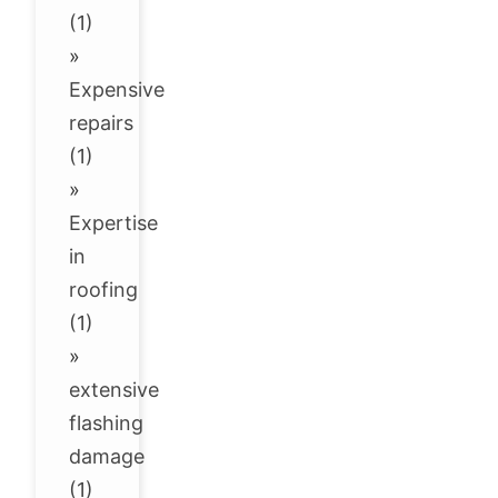
(1)
»
Expensive
repairs
(1)
»
Expertise
in
roofing
(1)
»
extensive
flashing
damage
(1)