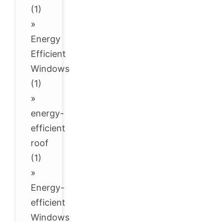
(1)
»
Energy
Efficient
Windows
(1)
»
energy-
efficient
roof
(1)
»
Energy-
efficient
Windows