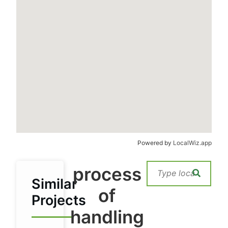
Powered by
LocalWiz.app
process
Similar
of
Projects
handling