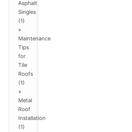
Asphalt
Singles
(1)
»
Maintenance
Tips
for
Tile
Roofs
(1)
»
Metal
Roof
Installation
(1)