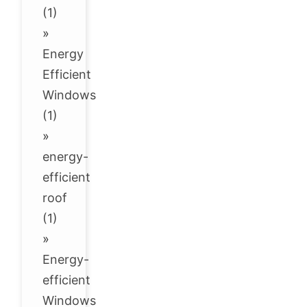
(1)
»
Energy
Efficient
Windows
(1)
»
energy-
efficient
roof
(1)
»
Energy-
efficient
Windows