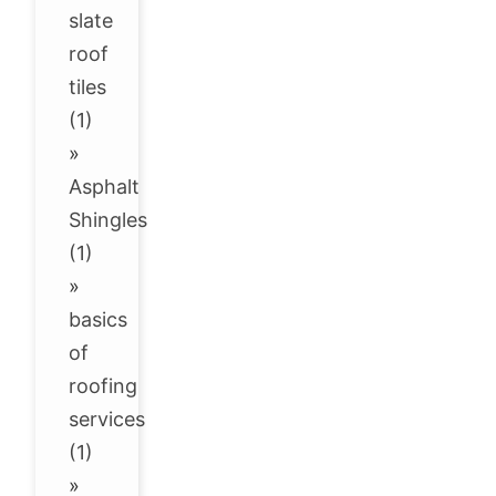
slate
roof
tiles
(1)
»
Asphalt
Shingles
(1)
»
basics
of
roofing
services
(1)
»