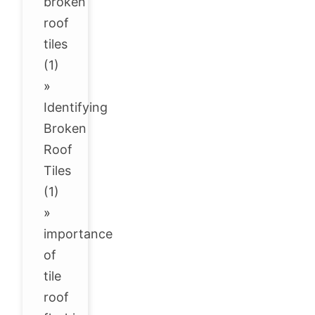
broken
roof
tiles
(1)
»
Identifying
Broken
Roof
Tiles
(1)
»
importance
of
tile
roof