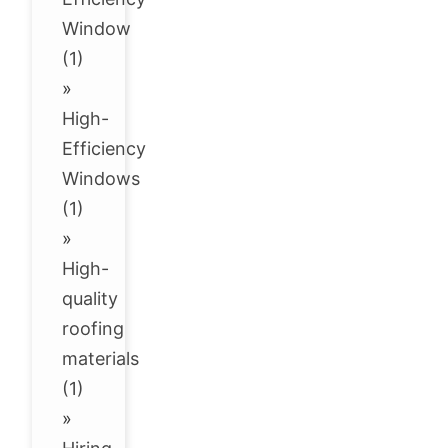
Window
(1)
»
High-
Efficiency
Windows
(1)
»
High-
quality
roofing
materials
(1)
»