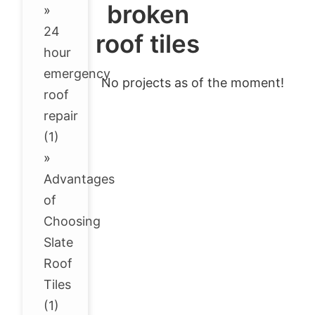
broken
»
24
roof tiles
hour
emergency
No projects as of the moment!
roof
repair
(1)
»
Advantages
of
Choosing
Slate
Roof
Tiles
(1)