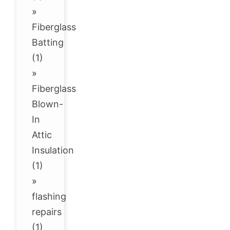
»
Fiberglass
Batting
(1)
»
Fiberglass
Blown-
In
Attic
Insulation
(1)
»
flashing
repairs
(1)