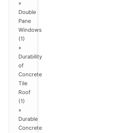
»
Double
Pane
Windows
(1)
»
Durability
of
Concrete
Tile
Roof
(1)
»
Durable
Concrete