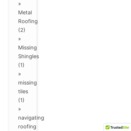
»
Metal
Roofing
(2)
»
Missing
Shingles
(1)
»
missing
tiles
(1)
»
navigating
roofing