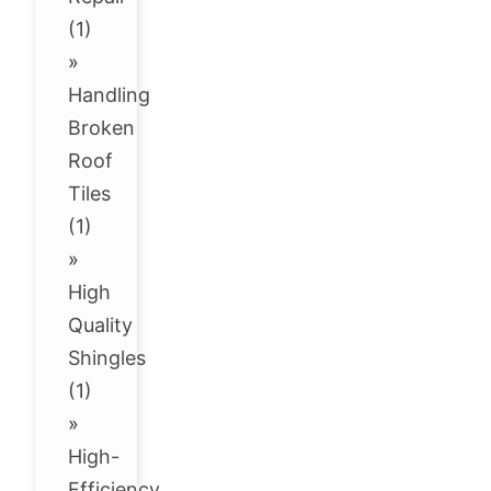
(1)
»
Handling
Broken
Roof
Tiles
(1)
»
High
Quality
Shingles
(1)
»
High-
Efficiency