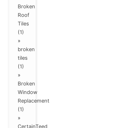
Broken
Roof
Tiles
(1)
»
broken
tiles
(1)
»
Broken
Window
Replacement
(1)
»
CertainTeed