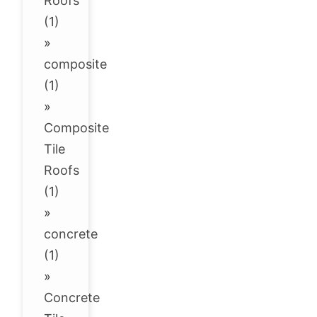
Roofs
(1)
»
composite
(1)
»
Composite
Tile
Roofs
(1)
»
concrete
(1)
»
Concrete