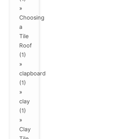
»
Choosing
a
Tile
Roof
(1)
»
clapboard
(1)
»
clay
(1)
»
Clay
Tile