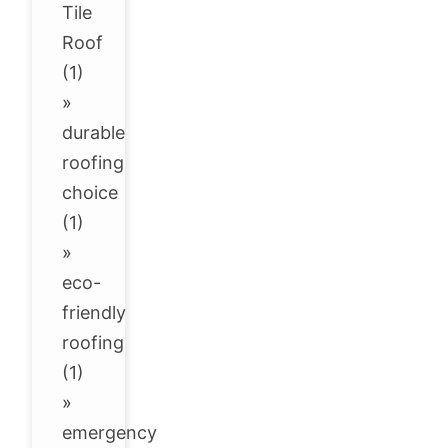
Tile
Roof
(1)
»
durable
roofing
choice
(1)
»
eco-
friendly
roofing
(1)
»
emergency