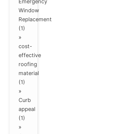
Emergency
Window
Replacement
(1)
»
cost-
effective
roofing
material
(1)
»
Curb
appeal
(1)
»