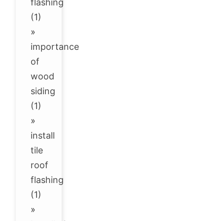
flashing
(1)
»
importance
of
wood
siding
(1)
»
install
tile
roof
flashing
(1)
»