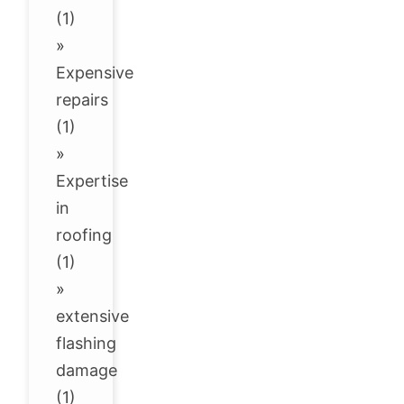
(1)
»
Expensive
repairs
(1)
»
Expertise
in
roofing
(1)
»
extensive
flashing
damage
(1)