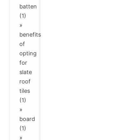
batten
(1)
»
benefits
of
opting
for
slate
roof
tiles
(1)
»
board
(1)
»