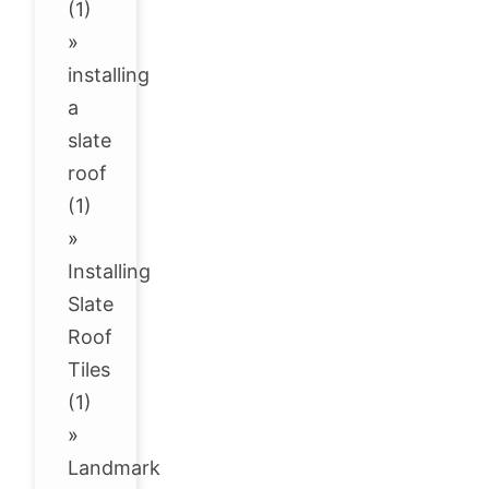
(1)
»
installing
a
slate
roof
(1)
»
Installing
Slate
Roof
Tiles
(1)
»
Landmark