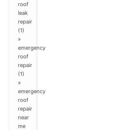
roof
leak
repair
(1)
»
emergency
roof
repair
(1)
»
emergency
roof
repair
near
me