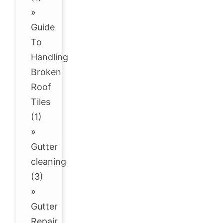
»
Guide
To
Handling
Broken
Roof
Tiles
(1)
»
Gutter
cleaning
(3)
»
Gutter
Repair