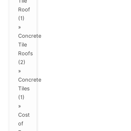
Tile
Roof
(1)
»
Concrete
Tile
Roofs
(2)
»
Concrete
Tiles
(1)
»
Cost
of