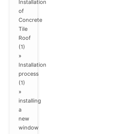
Installation
of
Concrete
Tile
Roof
(1)
»
Installation
process
(1)
»
installing
a
new
window