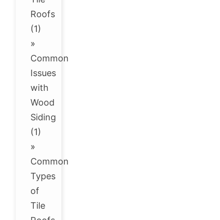
Roofs
(1)
»
Common
Issues
with
Wood
Siding
(1)
»
Common
Types
of
Tile