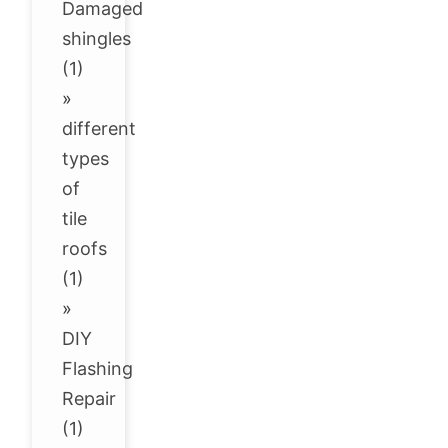
Damaged
shingles
(1)
»
different
types
of
tile
roofs
(1)
»
DIY
Flashing
Repair
(1)