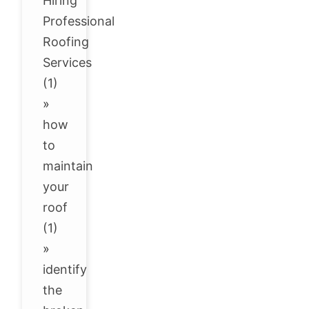
Hiring
Professional
Roofing
Services
(1)
»
how
to
maintain
your
roof
(1)
»
identify
the