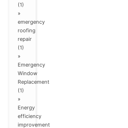
(1)
»
emergency
roofing
repair
(1)
»
Emergency
Window
Replacement
(1)
»
Energy
efficiency
improvement