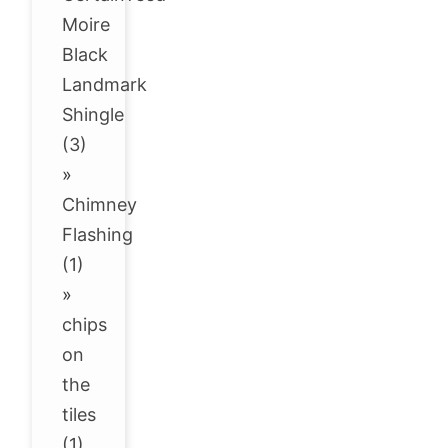
Moire
Black
Landmark
Shingle
(3)
»
Chimney
Flashing
(1)
»
chips
on
the
tiles
(1)