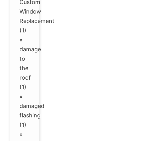
Custom
Window
Replacement
(1)
»
damage
to
the
roof
(1)
»
damaged
flashing
(1)
»