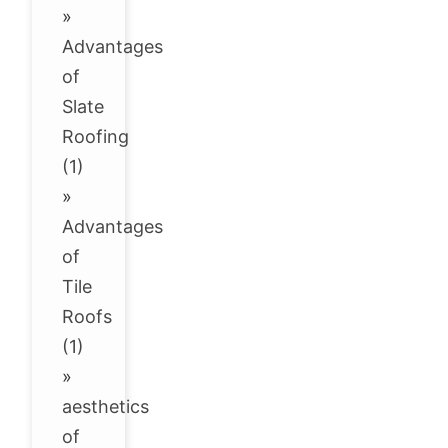
»
Advantages
of
Slate
Roofing
(1)
»
Advantages
of
Tile
Roofs
(1)
»
aesthetics
of