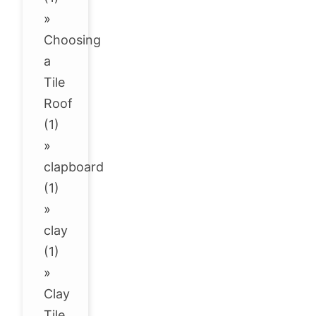
»
Choosing
a
Tile
Roof
(1)
»
clapboard
(1)
»
clay
(1)
»
Clay
Tile