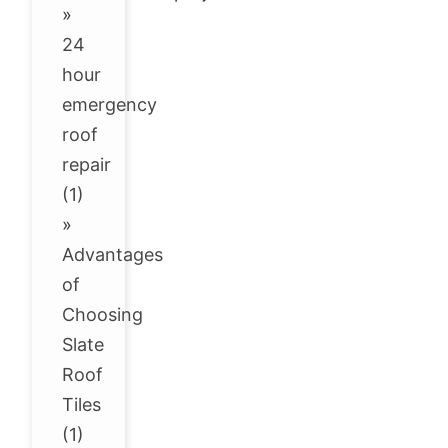
»
24
hour
emergency
roof
repair
(1)
»
Advantages
of
Choosing
Slate
Roof
Tiles
(1)