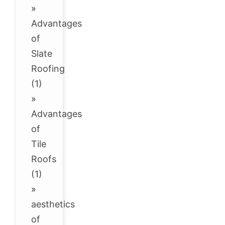
»
Advantages
of
Slate
Roofing
(1)
»
Advantages
of
Tile
Roofs
(1)
»
aesthetics
of