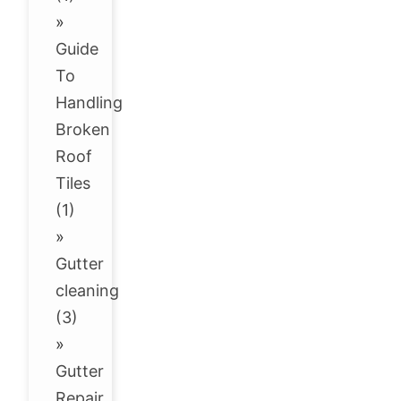
»
Guide
To
Handling
Broken
Roof
Tiles
(1)
»
Gutter
cleaning
(3)
»
Gutter
Repair