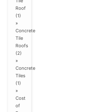
Tile
Roof
(1)
»
Concrete
Tile
Roofs
(2)
»
Concrete
Tiles
(1)
»
Cost
of