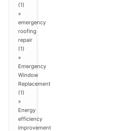
(1)
»
emergency
roofing
repair
(1)
»
Emergency
Window
Replacement
(1)
»
Energy
efficiency
improvement