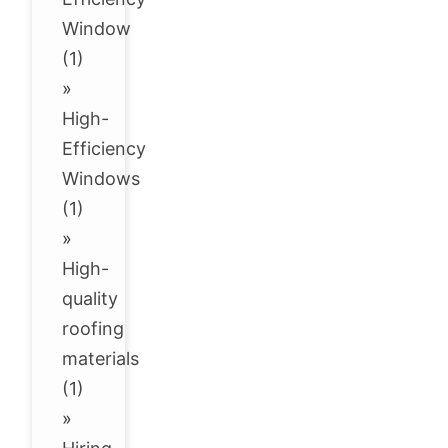
Window
(1)
»
High-
Efficiency
Windows
(1)
»
High-
quality
roofing
materials
(1)
»