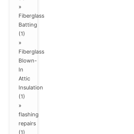
»
Fiberglass
Batting
(1)
»
Fiberglass
Blown-
In
Attic
Insulation
(1)
»
flashing
repairs
(1)