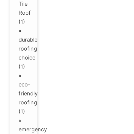
Tile
Roof
(1)
»
durable
roofing
choice
(1)
»
eco-
friendly
roofing
(1)
»
emergency