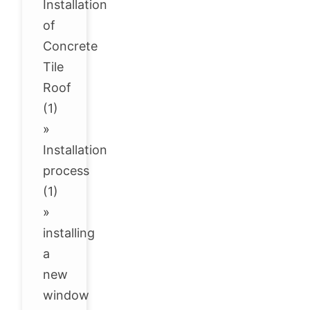
Installation
of
Concrete
Tile
Roof
(1)
»
Installation
process
(1)
»
installing
a
new
window