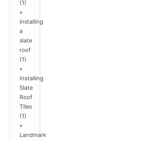
(1)
»
installing
a
slate
roof
(1)
»
Installing
Slate
Roof
Tiles
(1)
»
Landmark