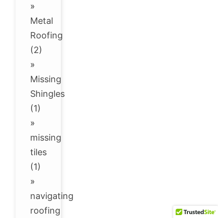
»
Metal
Roofing
(2)
»
Missing
Shingles
(1)
»
missing
tiles
(1)
»
navigating
roofing