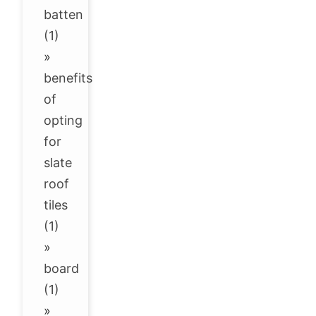
batten
(1)
»
benefits
of
opting
for
slate
roof
tiles
(1)
»
board
(1)
»