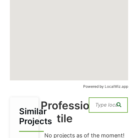
Powered by
LocalWiz.app
Professional
Similar
tile
Projects
No projects as of the moment!