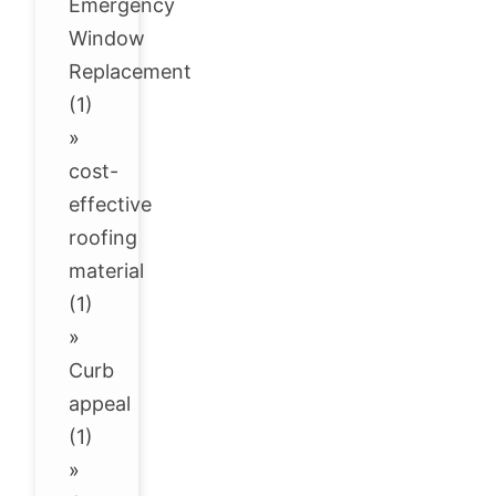
Emergency
Window
Replacement
(1)
»
cost-
effective
roofing
material
(1)
»
Curb
appeal
(1)
»