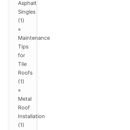
Asphalt
Singles
(1)
»
Maintenance
Tips
for
Tile
Roofs
(1)
»
Metal
Roof
Installation
(1)