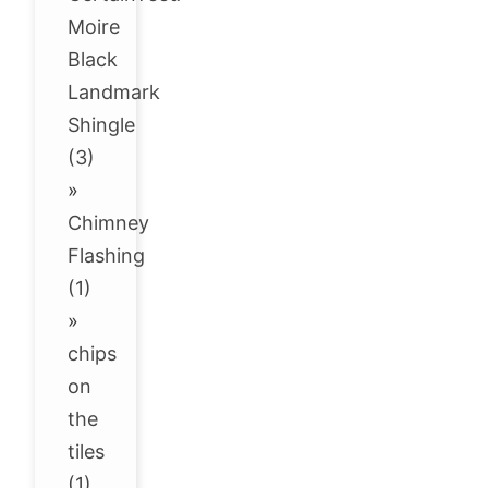
Moire
Black
Landmark
Shingle
(3)
»
Chimney
Flashing
(1)
»
chips
on
the
tiles
(1)