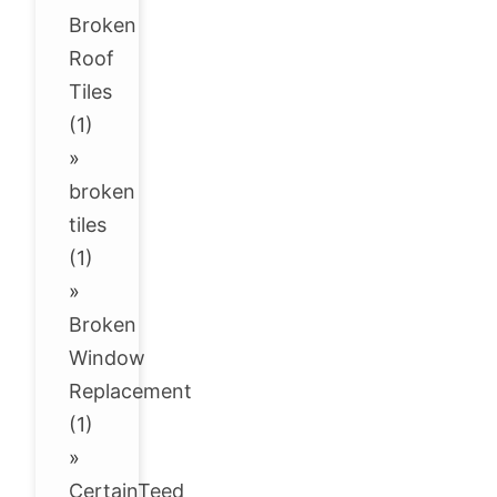
Broken
Roof
Tiles
(1)
»
broken
tiles
(1)
»
Broken
Window
Replacement
(1)
»
CertainTeed