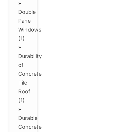
»
Double
Pane
Windows
(1)
»
Durability
of
Concrete
Tile
Roof
(1)
»
Durable
Concrete