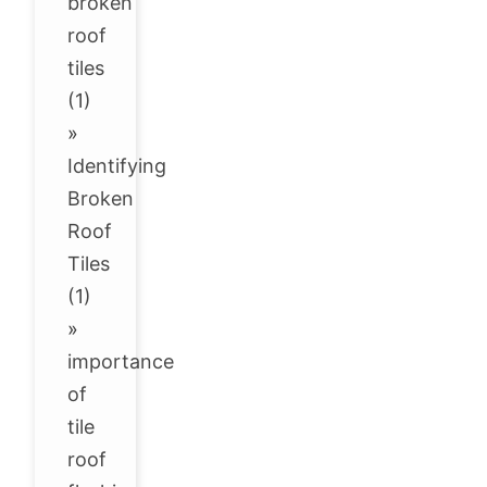
broken
roof
tiles
(1)
»
Identifying
Broken
Roof
Tiles
(1)
»
importance
of
tile
roof