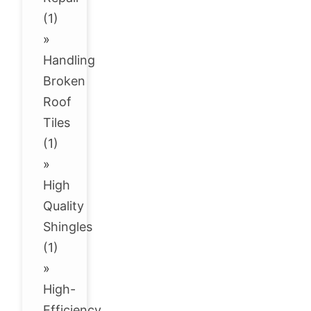
(1)
»
Handling
Broken
Roof
Tiles
(1)
»
High
Quality
Shingles
(1)
»
High-
Efficiency