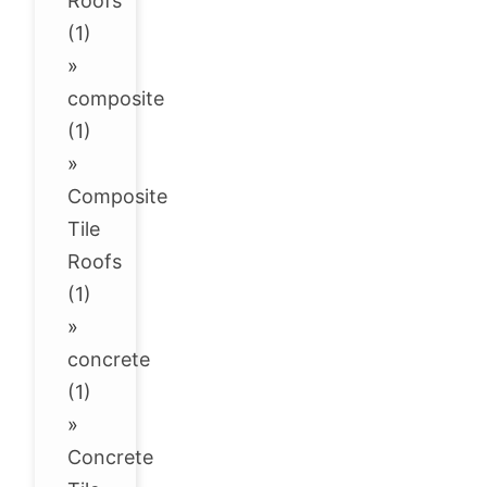
Roofs
(1)
»
composite
(1)
»
Composite
Tile
Roofs
(1)
»
concrete
(1)
»
Concrete