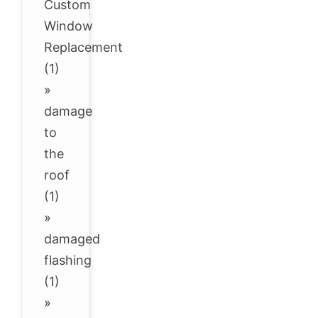
Custom
Window
Replacement
(1)
»
damage
to
the
roof
(1)
»
damaged
flashing
(1)
»