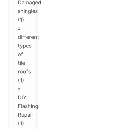
Damaged
shingles
(1)
»
different
types
of
tile
roofs
(1)
»
DIY
Flashing
Repair
(1)