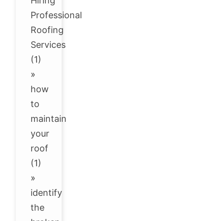
Hiring
Professional
Roofing
Services
(1)
»
how
to
maintain
your
roof
(1)
»
identify
the