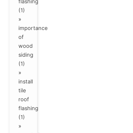
flashing
(1)
»
importance
of
wood
siding
(1)
»
install
tile
roof
flashing
(1)
»