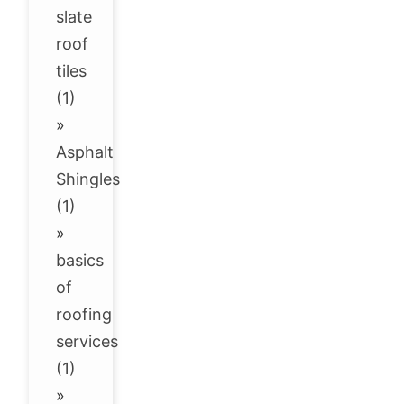
slate
roof
tiles
(1)
»
Asphalt
Shingles
(1)
»
basics
of
roofing
services
(1)
»