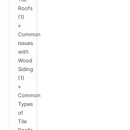
Roofs
(1)
»
Common
Issues
with
Wood
Siding
(1)
»
Common
Types
of
Tile