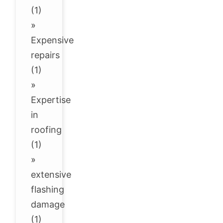
(1)
»
Expensive
repairs
(1)
»
Expertise
in
roofing
(1)
»
extensive
flashing
damage
(1)