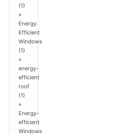
(1)
»
Energy
Efficient
Windows
(1)
»
energy-
efficient
roof
(1)
»
Energy-
efficient
Windows