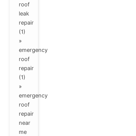
roof
leak
repair
(1)
»
emergency
roof
repair
(1)
»
emergency
roof
repair
near
me