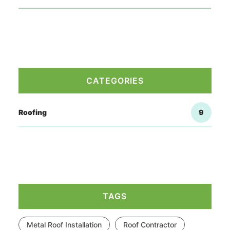
CATEGORIES
Roofing
9
TAGS
Metal Roof Installation
Roof Contractor