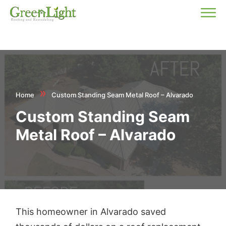
»
Home
Custom Standing Seam Metal Roof – Alvarado
Custom Standing Seam
Metal Roof – Alvarado
This homeowner in Alvarado saved