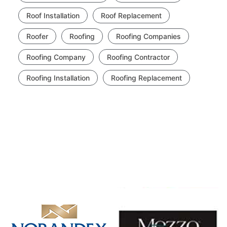
Roof Installation
Roof Replacement
Roofer
Roofing
Roofing Companies
Roofing Company
Roofing Contractor
Roofing Installation
Roofing Replacement