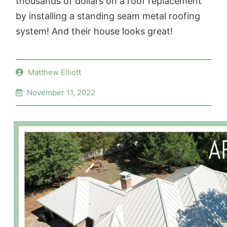
thousands of dollars on a roof replacement
by installing a standing seam metal roofing
system! And their house looks great!
Matthew Elliott
November 11, 2022