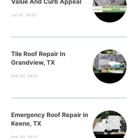
Value And Curb Appeal
Jul 31, 2023
Tile Roof Repair In
Grandview, TX
Feb 07, 2023
Emergency Roof Repair in
Keene, TX
Feb 07, 2023