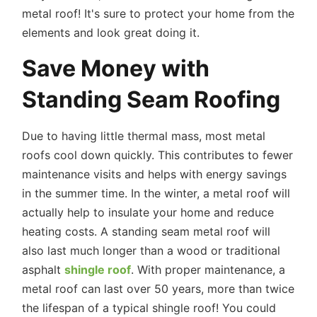
metal roof! It's sure to protect your home from the
elements and look great doing it.
Save Money with
Standing Seam Roofing
Due to having little thermal mass, most metal
roofs cool down quickly. This contributes to fewer
maintenance visits and helps with energy savings
in the summer time. In the winter, a metal roof will
actually help to insulate your home and reduce
heating costs. A standing seam metal roof will
also last much longer than a wood or traditional
asphalt
shingle roof
. With proper maintenance, a
metal roof can last over 50 years, more than twice
the lifespan of a typical shingle roof! You could