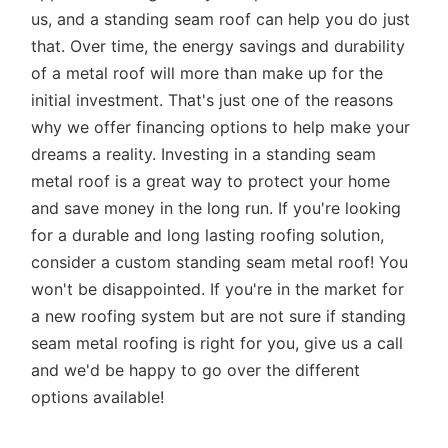
us, and a standing seam roof can help you do just
that. Over time, the energy savings and durability
of a metal roof will more than make up for the
initial investment. That's just one of the reasons
why we offer financing options to help make your
dreams a reality. Investing in a standing seam
metal roof is a great way to protect your home
and save money in the long run. If you're looking
for a durable and long lasting roofing solution,
consider a custom standing seam metal roof! You
won't be disappointed. If you're in the market for
a new roofing system but are not sure if standing
seam metal roofing is right for you, give us a call
and we'd be happy to go over the different
options available!