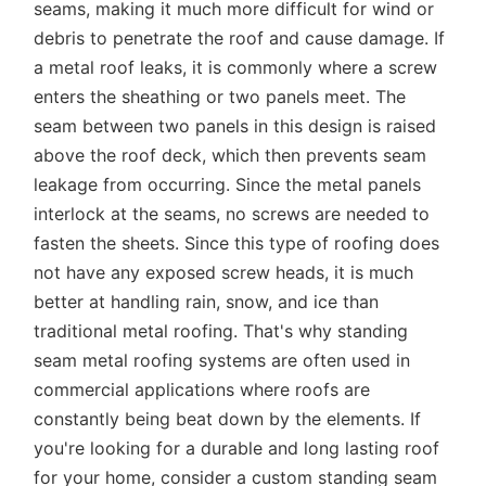
seams, making it much more difficult for wind or
debris to penetrate the roof and cause damage. If
a metal roof leaks, it is commonly where a screw
enters the sheathing or two panels meet. The
seam between two panels in this design is raised
above the roof deck, which then prevents seam
leakage from occurring. Since the metal panels
interlock at the seams, no screws are needed to
fasten the sheets. Since this type of roofing does
not have any exposed screw heads, it is much
better at handling rain, snow, and ice than
traditional metal roofing. That's why standing
seam metal roofing systems are often used in
commercial applications where roofs are
constantly being beat down by the elements. If
you're looking for a durable and long lasting roof
for your home, consider a custom standing seam