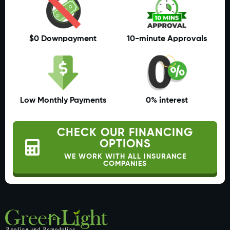
$0 Downpayment
10-minute Approvals
Low Monthly Payments
0% interest
CHECK OUR FINANCING
OPTIONS
WE WORK WITH ALL INSURANCE
COMPANIES