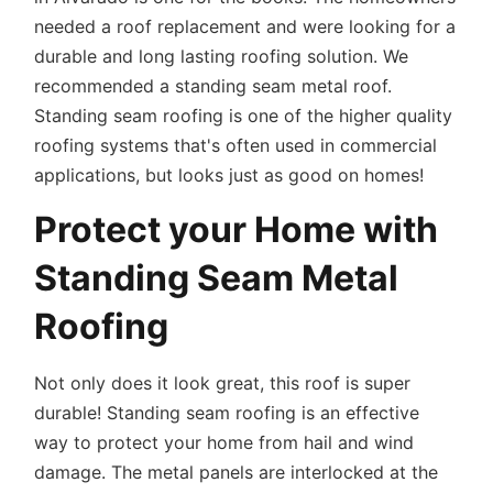
needed a roof replacement and were looking for a
durable and long lasting roofing solution. We
recommended a standing seam metal roof.
Standing seam roofing is one of the higher quality
roofing systems that's often used in commercial
applications, but looks just as good on homes!
Protect your Home with
Standing Seam Metal
Roofing
Not only does it look great, this roof is super
durable! Standing seam roofing is an effective
way to protect your home from hail and wind
damage. The metal panels are interlocked at the