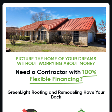
PICTURE THE HOME OF YOUR DREAMS
WITHOUT WORRYING ABOUT MONEY
Need a Contractor with
100%
Flexible Financing?
GreenLight Roofing and Remodeling Have Your
Back