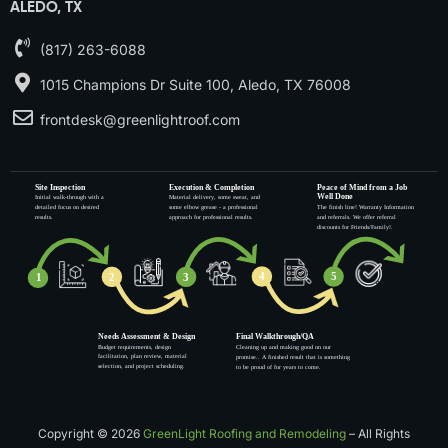
ALEDO, TX
(817) 263-6088
1015 Champions Dr Suite 100, Aledo, TX 76008
frontdesk@greenlightroof.com
Copyright © 2026
GreenLight Roofing and Remodeling
– All Rights