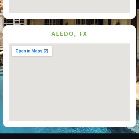
ALEDO, TX