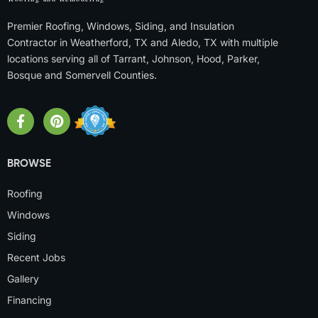
Premier Roofing, Windows, Siding, and Insulation
Contractor in Weatherford, TX and Aledo, TX with multiple
locations serving all of Tarrant, Johnson, Hood, Parker,
Bosque and Somervell Counties.
BROWSE
Roofing
Windows
Siding
Recent Jobs
Gallery
Financing