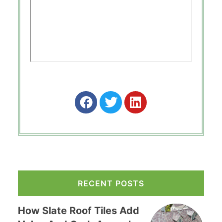
RECENT POSTS
How Slate Roof Tiles Add