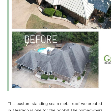
This custom standing seam metal roof we created
in Alvarado is one for the books! The homeowners