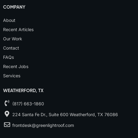
COMPANY
About
Recent Articles
Our Work
Contact
FAQs
Recent Jobs
Services
WEATHERFORD, TX
(817) 663-1860
224 Santa Fe Dr., Suite 600 Weatherford, TX 76086
frontdesk@greenlightroof.com