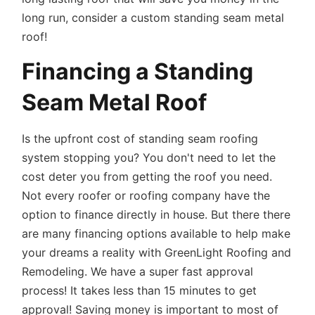
long run, consider a custom standing seam metal
roof!
Financing a Standing
Seam Metal Roof
Is the upfront cost of standing seam roofing
system stopping you? You don't need to let the
cost deter you from getting the roof you need.
Not every roofer or roofing company have the
option to finance directly in house. But there there
are many financing options available to help make
your dreams a reality with GreenLight Roofing and
Remodeling. We have a super fast approval
process! It takes less than 15 minutes to get
approval! Saving money is important to most of