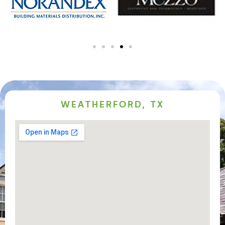
WEATHERFORD, TX