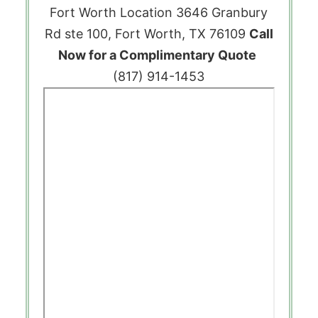
Fort Worth Location
3646 Granbury
Rd ste 100, Fort Worth, TX 76109
Call
Now for a Complimentary Quote
(817) 914-1453