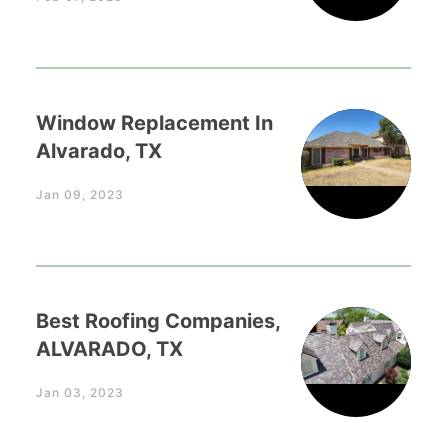
Window Replacement In
Alvarado, TX
Jan 09, 2023
Best Roofing Companies,
ALVARADO, TX
Jan 03, 2023