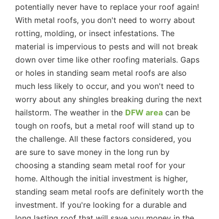
potentially never have to replace your roof again!
With metal roofs, you don't need to worry about
rotting, molding, or insect infestations. The
material is impervious to pests and will not break
down over time like other roofing materials. Gaps
or holes in standing seam metal roofs are also
much less likely to occur, and you won't need to
worry about any shingles breaking during the next
hailstorm. The weather in the
DFW area
can be
tough on roofs, but a metal roof will stand up to
the challenge. All these factors considered, you
are sure to save money in the long run by
choosing a standing seam metal roof for your
home. Although the initial investment is higher,
standing seam metal roofs are definitely worth the
investment. If you're looking for a durable and
long lasting roof that will save you money in the