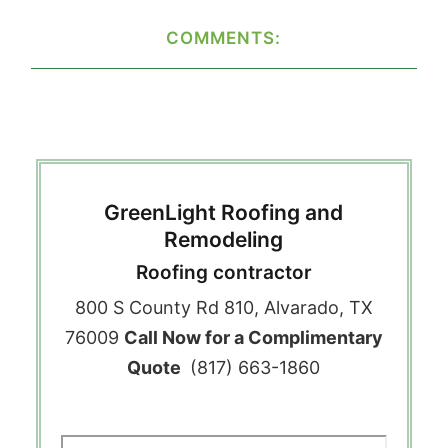
COMMENTS:
GreenLight Roofing and
Remodeling
Roofing contractor
800 S County Rd 810, Alvarado, TX
76009
Call Now for a Complimentary
Quote
(817) 663-1860