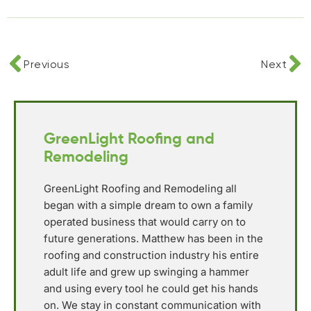
Previous
Next
GreenLight Roofing and
Remodeling
GreenLight Roofing and Remodeling all
began with a simple dream to own a family
operated business that would carry on to
future generations. Matthew has been in the
roofing and construction industry his entire
adult life and grew up swinging a hammer
and using every tool he could get his hands
on. We stay in constant communication with