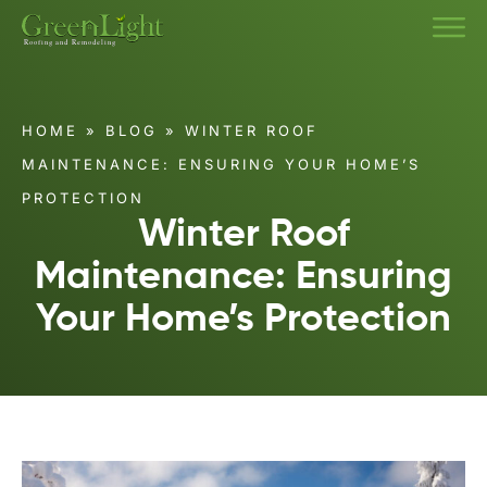
HOME
»
BLOG
»
WINTER ROOF
MAINTENANCE: ENSURING YOUR HOME’S
PROTECTION
Winter Roof
Maintenance: Ensuring
Your Home’s Protection