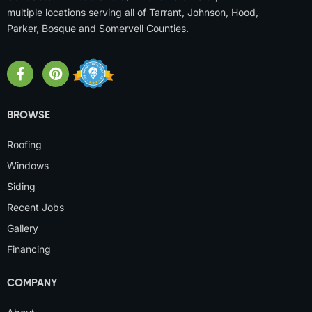
multiple locations serving all of Tarrant, Johnson, Hood,
Parker, Bosque and Somervell Counties.
BROWSE
Roofing
Windows
Siding
Recent Jobs
Gallery
Financing
COMPANY