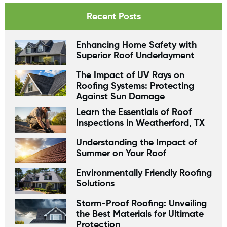
Recent Posts
Enhancing Home Safety with
Superior Roof Underlayment
The Impact of UV Rays on
Roofing Systems: Protecting
Against Sun Damage
Learn the Essentials of Roof
Inspections in Weatherford, TX
Understanding the Impact of
Summer on Your Roof
Environmentally Friendly Roofing
Solutions
Storm-Proof Roofing: Unveiling
the Best Materials for Ultimate
Protection