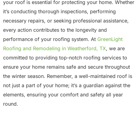
your roof is essential for protecting your home. Whether
it’s conducting thorough inspections, performing
necessary repairs, or seeking professional assistance,
every action contributes to the longevity and
performance of your roofing system. At
GreenLight
Roofing and Remodeling in Weatherford, TX
, we are
committed to providing top-notch roofing services to
ensure your home remains safe and secure throughout
the winter season. Remember, a well-maintained roof is
not just a part of your home; it’s a guardian against the
elements, ensuring your comfort and safety all year
round.