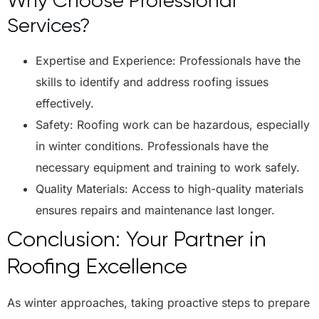
Why Choose Professional
Services?
Expertise and Experience: Professionals have the
skills to identify and address roofing issues
effectively.
Safety: Roofing work can be hazardous, especially
in winter conditions. Professionals have the
necessary equipment and training to work safely.
Quality Materials: Access to high-quality materials
ensures repairs and maintenance last longer.
Conclusion: Your Partner in
Roofing Excellence
As winter approaches, taking proactive steps to prepare