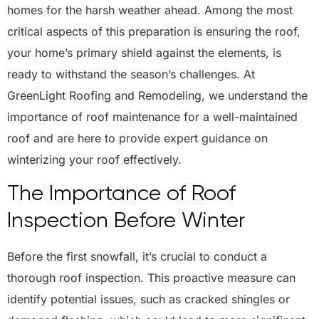
homes for the harsh weather ahead. Among the most
critical aspects of this preparation is ensuring the roof,
your home’s primary shield against the elements, is
ready to withstand the season’s challenges. At
GreenLight Roofing and Remodeling
, we understand the
importance of roof maintenance for a well-maintained
roof and are here to provide expert guidance on
winterizing your roof effectively.
The Importance of Roof
Inspection Before Winter
Before the first snowfall, it’s crucial to conduct a
thorough roof inspection. This proactive measure can
identify potential issues, such as cracked shingles or