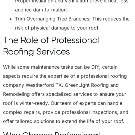
Proper insulation and ventilation prevent heat loss
and ice dam formation.
Trim Overhanging Tree Branches: This reduces the
risk of physical damage to your roof.
The Role of Professional
Roofing Services
While some maintenance tasks can be DIY, certain
aspects require the expertise of a professional roofing
company Weatherford TX. GreenLight Roofing and
Remodeling offers specialized services to ensure your
roof is winter-ready. Our team of experts can handle
complex repairs, provide professional inspections, and
offer tailored solutions to extend the life of your roof.