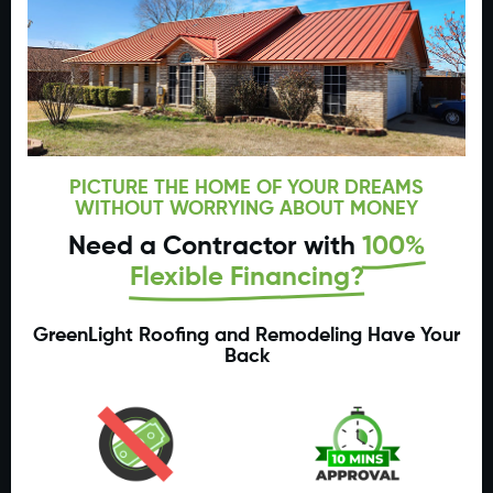
PICTURE THE HOME OF YOUR DREAMS
WITHOUT WORRYING ABOUT MONEY
Need a Contractor with
100%
Flexible Financing?
GreenLight Roofing and Remodeling Have Your
Back