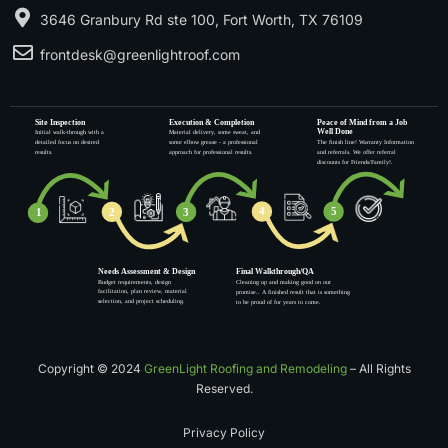
3646 Granbury Rd ste 100, Fort Worth, TX 76109
frontdesk@greenlightroof.com
Copyright © 2024
GreenLight Roofing and Remodeling
– All Rights
Reserved.
Privacy Policy