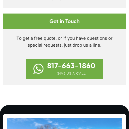
Get in Touch
To get a free quote, or if you have questions or
special requests, just drop us a line.
817-663-1860
GIVE US A CALL