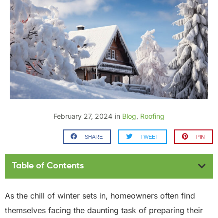
February 27, 2024
in
Blog
,
Roofing
SHARE
TWEET
PIN
Table of Contents
As the chill of winter sets in, homeowners often find
themselves facing the daunting task of preparing their