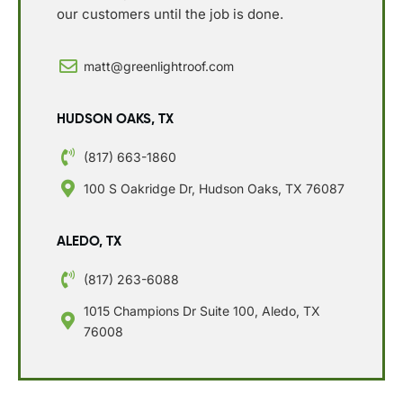
our customers until the job is done.
matt@greenlightroof.com
HUDSON OAKS, TX
(817) 663-1860
100 S Oakridge Dr, Hudson Oaks, TX 76087
ALEDO, TX
(817) 263-6088
1015 Champions Dr Suite 100, Aledo, TX
76008