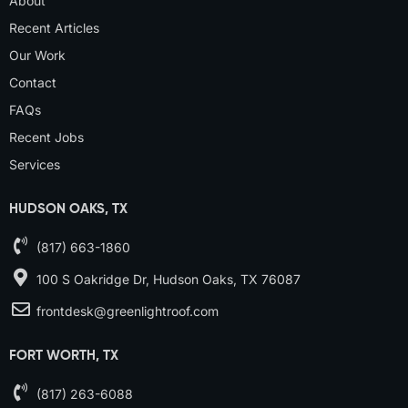
About
Recent Articles
Our Work
Contact
FAQs
Recent Jobs
Services
HUDSON OAKS, TX
(817) 663-1860
100 S Oakridge Dr, Hudson Oaks, TX 76087
frontdesk@greenlightroof.com
FORT WORTH, TX
(817) 263-6088