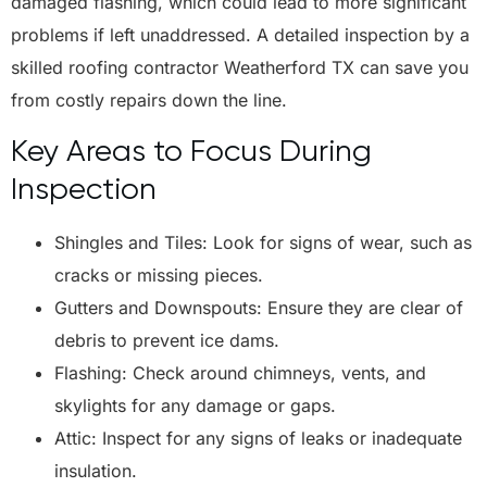
damaged flashing, which could lead to more significant
problems if left unaddressed. A detailed inspection by a
skilled roofing contractor Weatherford TX can save you
from costly repairs down the line.
Key Areas to Focus During
Inspection
Shingles and Tiles: Look for signs of wear, such as
cracks or missing pieces.
Gutters and Downspouts: Ensure they are clear of
debris to prevent ice dams.
Flashing: Check around chimneys, vents, and
skylights for any damage or gaps.
Attic: Inspect for any signs of leaks or inadequate
insulation.