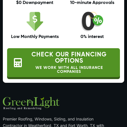
$0 Downpayment
10-minute Approvals
Low Monthly Payments
0% interest
CHECK OUR FINANCING
OPTIONS
WE WORK WITH ALL INSURANCE
COMPANIES
Premier Roofing, Windows, Siding, and Insulation
Contractor in Weatherford, TX and Fort Worth, TX with