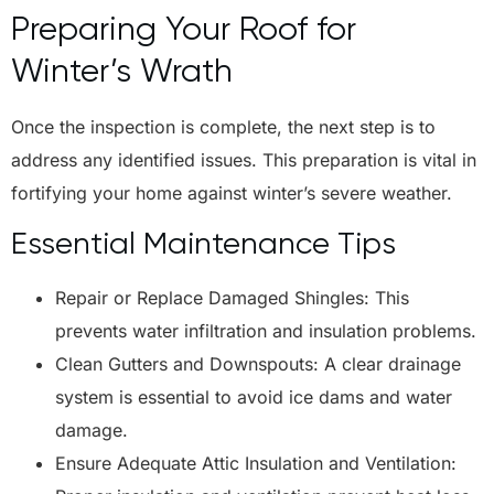
Preparing Your Roof for
Winter’s Wrath
Once the inspection is complete, the next step is to
address any identified issues. This preparation is vital in
fortifying your home against winter’s severe weather.
Essential Maintenance Tips
Repair or Replace Damaged Shingles: This
prevents water infiltration and insulation problems.
Clean Gutters and Downspouts: A clear drainage
system is essential to avoid ice dams and water
damage.
Ensure Adequate Attic Insulation and Ventilation: