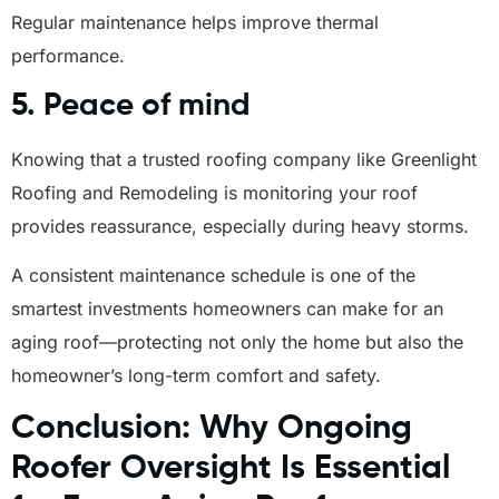
Regular maintenance helps improve thermal
performance.
5. Peace of mind
Knowing that a trusted roofing company like Greenlight
Roofing and Remodeling is monitoring your roof
provides reassurance, especially during heavy storms.
A consistent maintenance schedule is one of the
smartest investments homeowners can make for an
aging roof—protecting not only the home but also the
homeowner’s long-term comfort and safety.
Conclusion: Why Ongoing
Roofer Oversight Is Essential