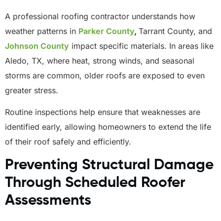
A professional roofing contractor understands how
weather patterns in
Parker County
,
Tarrant County, and
Johnson County
impact specific materials. In areas like
Aledo, TX, where heat, strong winds, and seasonal
storms are common, older roofs are exposed to even
greater stress.
Routine inspections help ensure that weaknesses are
identified early, allowing homeowners to extend the life
of their roof safely and efficiently.
Preventing Structural Damage
Through Scheduled Roofer
Assessments