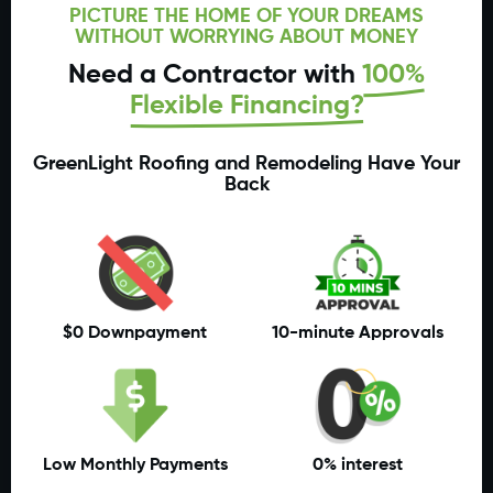
PICTURE THE HOME OF YOUR DREAMS
WITHOUT WORRYING ABOUT MONEY
Need a Contractor with
100%
Flexible Financing?
GreenLight Roofing and Remodeling Have Your
Back
$0 Downpayment
10-minute Approvals
Low Monthly Payments
0% interest