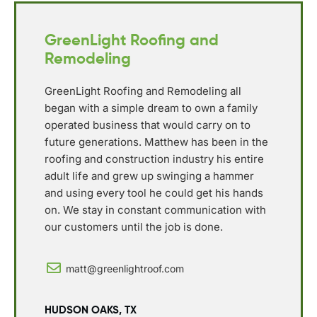
GreenLight Roofing and
Remodeling
GreenLight Roofing and Remodeling all
began with a simple dream to own a family
operated business that would carry on to
future generations. Matthew has been in the
roofing and construction industry his entire
adult life and grew up swinging a hammer
and using every tool he could get his hands
on. We stay in constant communication with
our customers until the job is done.
matt@greenlightroof.com
HUDSON OAKS, TX