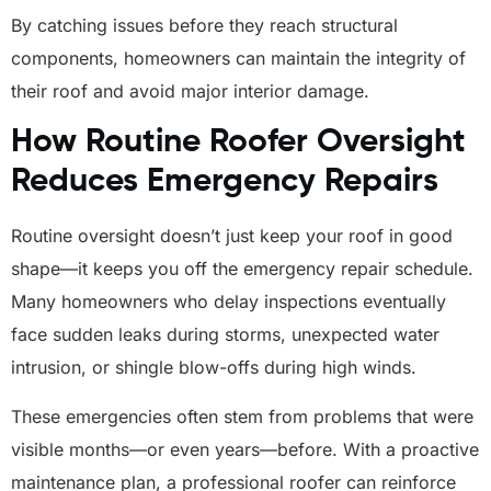
By catching issues before they reach structural
components, homeowners can maintain the integrity of
their roof and avoid major interior damage.
How Routine Roofer Oversight
Reduces Emergency Repairs
Routine oversight doesn’t just keep your roof in good
shape—it keeps you off the emergency repair schedule.
Many homeowners who delay inspections eventually
face sudden leaks during storms, unexpected water
intrusion, or shingle blow-offs during high winds.
These emergencies often stem from problems that were
visible months—or even years—before. With a proactive
maintenance plan, a professional roofer can reinforce