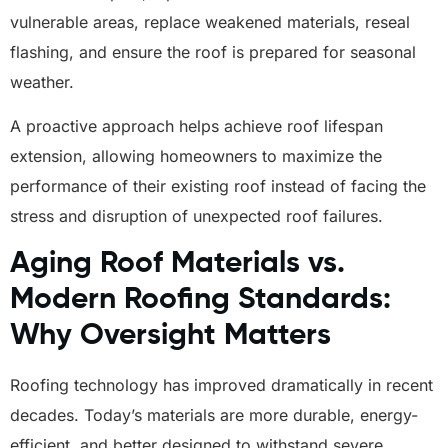
vulnerable areas, replace weakened materials, reseal
flashing, and ensure the roof is prepared for seasonal
weather.
A proactive approach helps achieve roof lifespan
extension, allowing homeowners to maximize the
performance of their existing roof instead of facing the
stress and disruption of unexpected roof failures.
Aging Roof Materials vs.
Modern Roofing Standards:
Why Oversight Matters
Roofing technology has improved dramatically in recent
decades. Today’s materials are more durable, energy-
efficient, and better designed to withstand severe