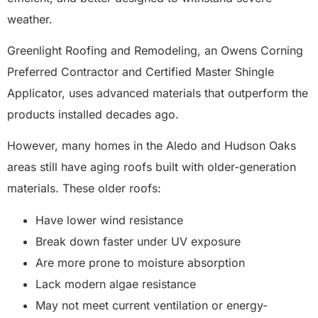
weather.
Greenlight Roofing and Remodeling, an Owens Corning
Preferred Contractor and Certified Master Shingle
Applicator, uses advanced materials that outperform the
products installed decades ago.
However, many homes in the Aledo and Hudson Oaks
areas still have aging roofs built with older-generation
materials. These older roofs:
Have lower wind resistance
Break down faster under UV exposure
Are more prone to moisture absorption
Lack modern algae resistance
May not meet current ventilation or energy-