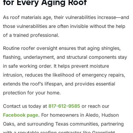
for Every Aging Roof
As roof materials age, their vulnerabilities increase—and
those vulnerabilities are often invisible without the help
of a trained professional.
Routine roofer oversight ensures that aging shingles,
flashing, underlayment, and structural components stay
in safe working order. It helps prevent moisture
intrusion, reduces the likelihood of emergency repairs,
extends the roof’s lifespan, and provides essential
protection for your home.
Contact us today at
817-612-9585
or reach our
Facebook
page
. For homeowners in Aledo, Hudson
Oaks, and surrounding Texas communities, partnering
with a reputable roofing contractor like Greenlight