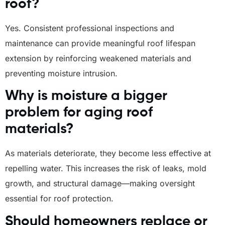
roof?
Yes. Consistent professional inspections and
maintenance can provide meaningful roof lifespan
extension by reinforcing weakened materials and
preventing moisture intrusion.
Why is moisture a bigger
problem for aging roof
materials?
As materials deteriorate, they become less effective at
repelling water. This increases the risk of leaks, mold
growth, and structural damage—making oversight
essential for roof protection.
Should homeowners replace or