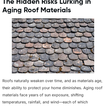
The Hidden Risks Lurking in
Aging Roof Materials
Roofs naturally weaken over time, and as materials age,
their ability to protect your home diminishes. Aging roof
materials face years of sun exposure, shifting
temperatures, rainfall, and wind—each of which