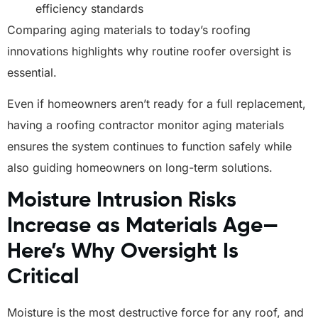
efficiency standards
Comparing aging materials to today’s roofing
innovations highlights why routine roofer oversight is
essential.
Even if homeowners aren’t ready for a full replacement,
having a roofing contractor monitor aging materials
ensures the system continues to function safely while
also guiding homeowners on long-term solutions.
Moisture Intrusion Risks
Increase as Materials Age—
Here’s Why Oversight Is
Critical
Moisture is the most destructive force for any roof, and