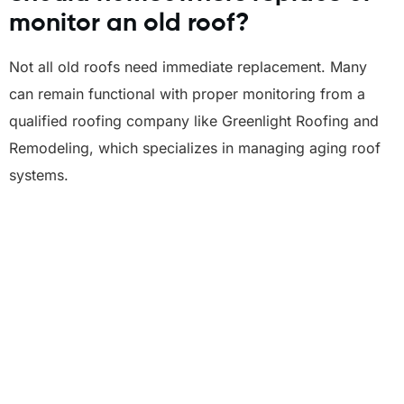
monitor an old roof?
Not all old roofs need immediate replacement. Many
can remain functional with proper monitoring from a
qualified roofing company like Greenlight Roofing and
Remodeling, which specializes in managing aging roof
systems.