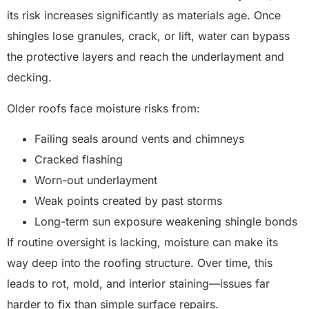
its risk increases significantly as materials age. Once
shingles lose granules, crack, or lift, water can bypass
the protective layers and reach the underlayment and
decking.
Older roofs face moisture risks from:
Failing seals around vents and chimneys
Cracked flashing
Worn-out underlayment
Weak points created by past storms
Long-term sun exposure weakening shingle bonds
If routine oversight is lacking, moisture can make its
way deep into the roofing structure. Over time, this
leads to rot, mold, and interior staining—issues far
harder to fix than simple surface repairs.