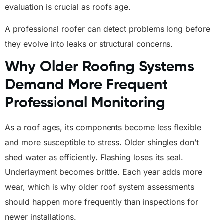
evaluation is crucial as roofs age.
A professional roofer can detect problems long before
they evolve into leaks or structural concerns.
Why Older Roofing Systems
Demand More Frequent
Professional Monitoring
As a roof ages, its components become less flexible
and more susceptible to stress. Older shingles don’t
shed water as efficiently. Flashing loses its seal.
Underlayment becomes brittle. Each year adds more
wear, which is why older roof system assessments
should happen more frequently than inspections for
newer installations.