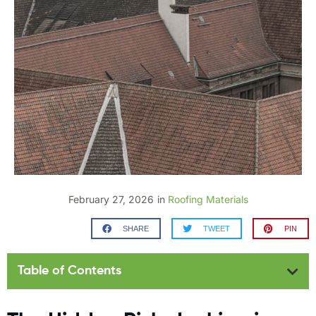
February 27, 2026
in
Roofing Materials
SHARE
TWEET
PIN
Table of Contents