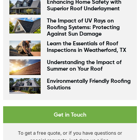
Enhancing Home Safety with
Superior Roof Underlayment
The Impact of UV Rays on
Roofing Systems: Protecting
Against Sun Damage
Learn the Essentials of Roof
Inspections in Weatherford, TX
Understanding the Impact of
Summer on Your Roof
Environmentally Friendly Roofing
Solutions
Get in Touch
To get a free quote, or if you have questions or