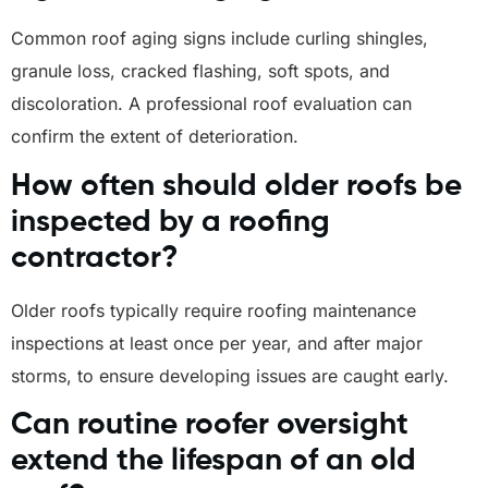
Common roof aging signs include curling shingles,
granule loss, cracked flashing, soft spots, and
discoloration. A professional roof evaluation can
confirm the extent of deterioration.
How often should older roofs be
inspected by a roofing
contractor?
Older roofs typically require roofing maintenance
inspections at least once per year, and after major
storms, to ensure developing issues are caught early.
Can routine roofer oversight
extend the lifespan of an old