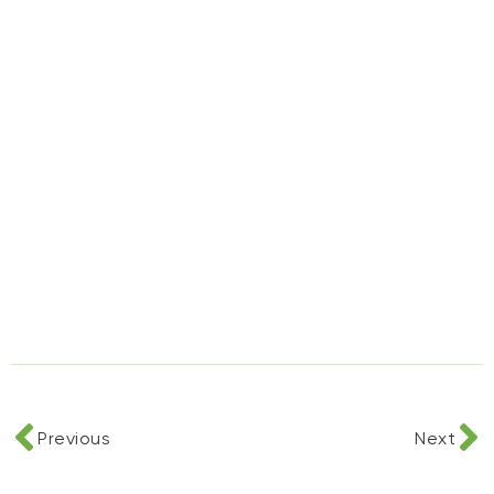
Previous
Next