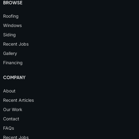
BROWSE
Roofing
Windows
Siding
Recent Jobs
Gallery
Financing
COMPANY
About
Recent Articles
Our Work
Contact
FAQs
Recent Jobs