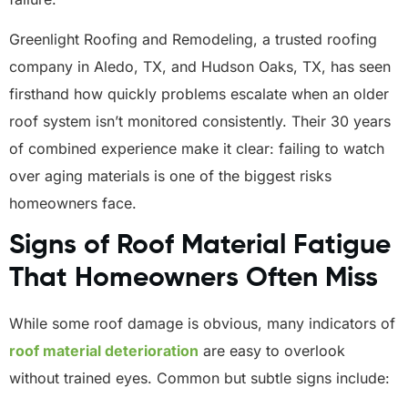
Greenlight Roofing and Remodeling, a trusted roofing
company in Aledo, TX, and Hudson Oaks, TX, has seen
firsthand how quickly problems escalate when an older
roof system isn’t monitored consistently. Their 30 years
of combined experience make it clear: failing to watch
over aging materials is one of the biggest risks
homeowners face.
Signs of Roof Material Fatigue
That Homeowners Often Miss
While some roof damage is obvious, many indicators of
roof material deterioration
are easy to overlook
without trained eyes. Common but subtle signs include: