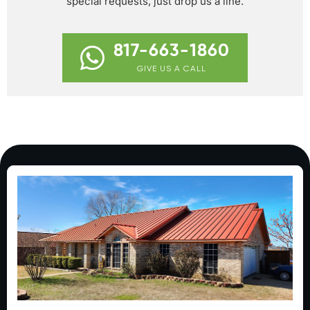
special requests, just drop us a line.
817-663-1860
GIVE US A CALL