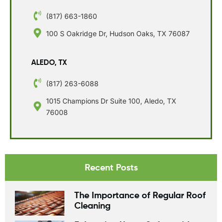
(817) 663-1860
100 S Oakridge Dr, Hudson Oaks, TX 76087
ALEDO, TX
(817) 263-6088
1015 Champions Dr Suite 100, Aledo, TX
76008
Recent Posts
The Importance of Regular Roof
Cleaning