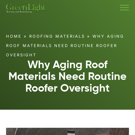
HOME
»
ROOFING MATERIALS
»
WHY AGING
ROOF MATERIALS NEED ROUTINE ROOFER
OVERSIGHT
Why Aging Roof
Materials Need Routine
Roofer Oversight