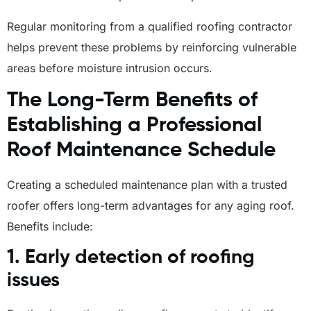
Regular monitoring from a qualified roofing contractor
helps prevent these problems by reinforcing vulnerable
areas before moisture intrusion occurs.
The Long-Term Benefits of
Establishing a Professional
Roof Maintenance Schedule
Creating a scheduled maintenance plan with a trusted
roofer offers long-term advantages for any aging roof.
Benefits include:
1. Early detection of roofing
issues