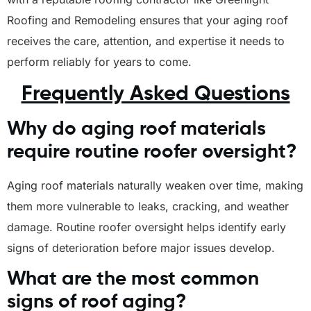
Roofing and Remodeling ensures that your aging roof
receives the care, attention, and expertise it needs to
perform reliably for years to come.
Frequently Asked Questions
Why do aging roof materials
require routine roofer oversight?
Aging roof materials naturally weaken over time, making
them more vulnerable to leaks, cracking, and weather
damage. Routine roofer oversight helps identify early
signs of deterioration before major issues develop.
What are the most common
signs of roof aging?