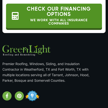
CHECK OUR FINANCING
OPTIONS
WE WORK WITH ALL INSURANCE
COMPANIES
Premier Roofing, Windows, Siding, and Insulation
Contractor in Weatherford, TX and Fort Worth, TX with
multiple locations serving all of Tarrant, Johnson, Hood,
Parker, Bosque and Somervell Counties.