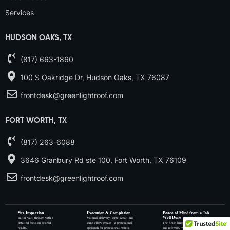
Services
HUDSON OAKS, TX
(817) 663-1860
100 S Oakridge Dr, Hudson Oaks, TX 76087
frontdesk@greenlightroof.com
FORT WORTH, TX
(817) 263-6088
3646 Granbury Rd ste 100, Fort Worth, TX 76109
frontdesk@greenlightroof.com