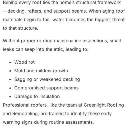
Behind every roof lies the home’s structural framework
—decking, rafters, and support beams. When aging roof
materials begin to fail, water becomes the biggest threat
to that structure.
Without proper roofing maintenance inspections, small
leaks can seep into the attic, leading to:
Wood rot
Mold and mildew growth
Sagging or weakened decking
Compromised support beams
Damage to insulation
Professional roofers, like the team at Greenlight Roofing
and Remodeling, are trained to identify these early
warning signs during routine assessments.