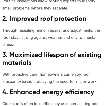
Routine inspections allow roofing experts to identify
small problems before they escalate.
2. Improved roof protection
Through resealing, minor repairs, and adjustments, the
roof stays strong against weather and environmental
stress.
3. Maximized lifespan of existing
materials
With proactive care, homeowners can enjoy roof
lifespan extension, delaying the need for major work.
4. Enhanced energy efficiency
Older roofs often lose efficiency as materials degrade.