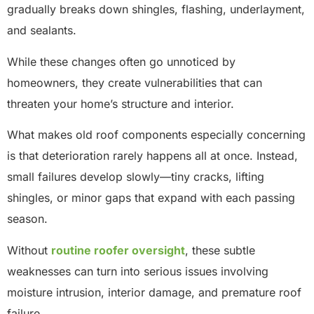
gradually breaks down shingles, flashing, underlayment,
and sealants.
While these changes often go unnoticed by
homeowners, they create vulnerabilities that can
threaten your home’s structure and interior.
What makes old roof components especially concerning
is that deterioration rarely happens all at once. Instead,
small failures develop slowly—tiny cracks, lifting
shingles, or minor gaps that expand with each passing
season.
Without
routine roofer oversight
, these subtle
weaknesses can turn into serious issues involving
moisture intrusion, interior damage, and premature roof
failure.