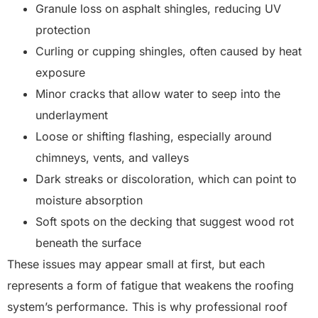
Granule loss on asphalt shingles, reducing UV
protection
Curling or cupping shingles, often caused by heat
exposure
Minor cracks that allow water to seep into the
underlayment
Loose or shifting flashing, especially around
chimneys, vents, and valleys
Dark streaks or discoloration, which can point to
moisture absorption
Soft spots on the decking that suggest wood rot
beneath the surface
These issues may appear small at first, but each
represents a form of fatigue that weakens the roofing
system’s performance. This is why professional roof