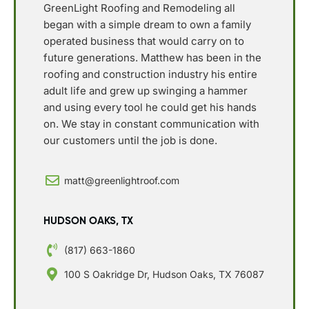
GreenLight Roofing and Remodeling all
began with a simple dream to own a family
operated business that would carry on to
future generations. Matthew has been in the
roofing and construction industry his entire
adult life and grew up swinging a hammer
and using every tool he could get his hands
on. We stay in constant communication with
our customers until the job is done.
matt@greenlightroof.com
HUDSON OAKS, TX
(817) 663-1860
100 S Oakridge Dr, Hudson Oaks, TX 76087