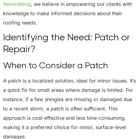
Remodeling
, we believe in empowering our clients with
knowledge to make informed decisions about their
roofing needs.
Identifying the Need: Patch or
Repair?
When to Consider a Patch
A patch is a localized solution, ideal for minor issues. It’s
a quick fix for small areas where damage is limited. For
instance, if a few shingles are missing or damaged due
to a recent storm, a patch is often sufficient. This
approach is cost-effective and less time-consuming,
making it a preferred choice for minor, surface-level
damages.