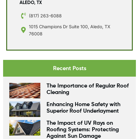
ALEDO, TX
(817) 263-6088
1015 Champions Dr Suite 100, Aledo, TX
76008
Recent Posts
The Importance of Regular Roof
Cleaning
Enhancing Home Safety with
Superior Roof Underlayment
The Impact of UV Rays on
Roofing Systems: Protecting
Against Sun Damage