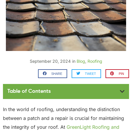
September 20, 2024
in
Blog
,
Roofing
SHARE
TWEET
PIN
Table of Contents
In the world of roofing, understanding the distinction
between a patch and a repair is crucial for maintaining
the integrity of your roof. At
GreenLight Roofing and