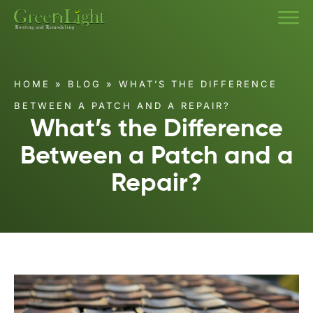
HOME
»
BLOG
»
WHAT’S THE DIFFERENCE
BETWEEN A PATCH AND A REPAIR?
What’s the Difference
Between a Patch and a
Repair?