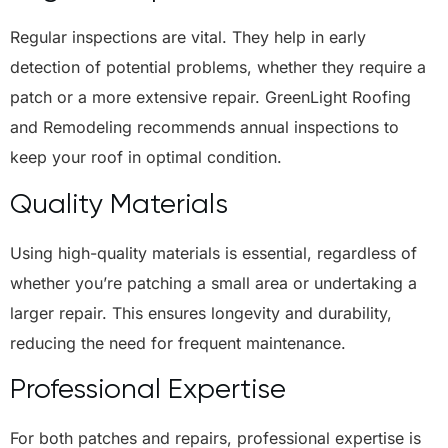
Regular inspections are vital. They help in early
detection of potential problems, whether they require a
patch or a more extensive repair. GreenLight Roofing
and Remodeling recommends annual inspections to
keep your roof in optimal condition.
Quality Materials
Using high-quality materials is essential, regardless of
whether you’re patching a small area or undertaking a
larger repair. This ensures longevity and durability,
reducing the need for frequent maintenance.
Professional Expertise
For both patches and repairs, professional expertise is