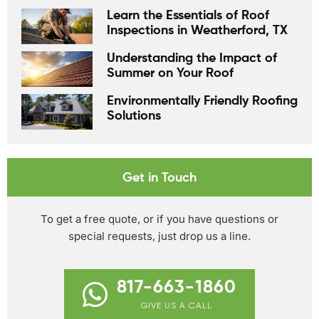
Learn the Essentials of Roof
Inspections in Weatherford, TX
Understanding the Impact of
Summer on Your Roof
Environmentally Friendly Roofing
Solutions
Get in Touch
To get a free quote, or if you have questions or
special requests, just drop us a line.
817-663-1860
GIVE US A CALL