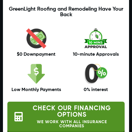
GreenLight Roofing and Remodeling Have Your
Back
$0 Downpayment
10-minute Approvals
Low Monthly Payments
0% interest
CHECK OUR FINANCING
OPTIONS
WE WORK WITH ALL INSURANCE
COMPANIES