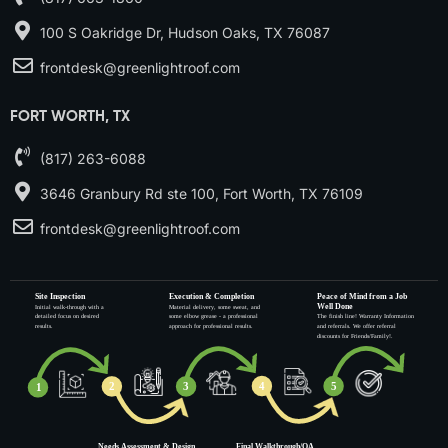
100 S Oakridge Dr, Hudson Oaks, TX 76087
frontdesk@greenlightroof.com
FORT WORTH, TX
(817) 263-6088
3646 Granbury Rd ste 100, Fort Worth, TX 76109
frontdesk@greenlightroof.com