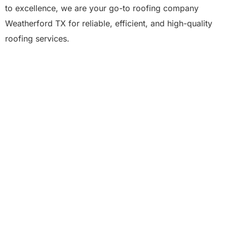
to excellence, we are your go-to roofing company
Weatherford TX for reliable, efficient, and high-quality
roofing services.