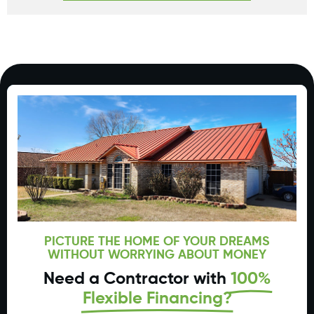
PICTURE THE HOME OF YOUR DREAMS
WITHOUT WORRYING ABOUT MONEY
Need a Contractor with
100%
Flexible Financing?