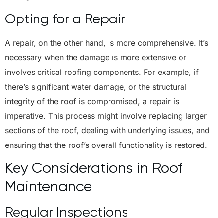
Opting for a Repair
A repair, on the other hand, is more comprehensive. It’s
necessary when the damage is more extensive or
involves critical roofing components. For example, if
there’s significant water damage, or the structural
integrity of the roof is compromised, a repair is
imperative. This process might involve replacing larger
sections of the roof, dealing with underlying issues, and
ensuring that the roof’s overall functionality is restored.
Key Considerations in Roof
Maintenance
Regular Inspections