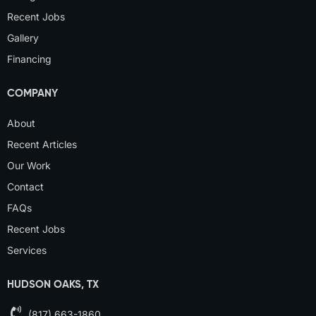
Recent Jobs
Gallery
Financing
COMPANY
About
Recent Articles
Our Work
Contact
FAQs
Recent Jobs
Services
HUDSON OAKS, TX
(817) 663-1860