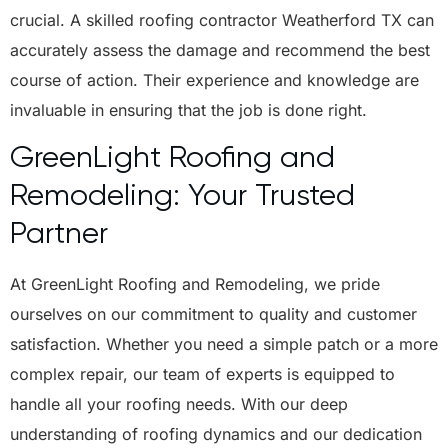
crucial. A skilled roofing contractor Weatherford TX can
accurately assess the damage and recommend the best
course of action. Their experience and knowledge are
invaluable in ensuring that the job is done right.
GreenLight Roofing and
Remodeling: Your Trusted
Partner
At GreenLight Roofing and Remodeling, we pride
ourselves on our commitment to quality and customer
satisfaction. Whether you need a simple patch or a more
complex repair, our team of experts is equipped to
handle all your roofing needs. With our deep
understanding of roofing dynamics and our dedication