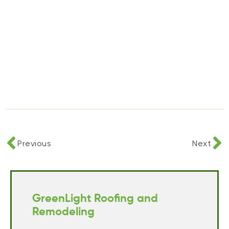
Previous
Next
GreenLight Roofing and
Remodeling