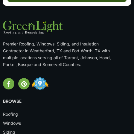
Premier Roofing, Windows, Siding, and Insulation
Contractor in Weatherford, TX and Fort Worth, TX with
multiple locations serving all of Tarrant, Johnson, Hood,
Parker, Bosque and Somervell Counties.
BROWSE
Roofing
Windows
Siding