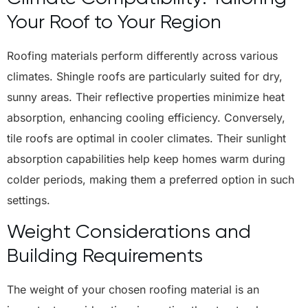
Your Roof to Your Region
Roofing materials perform differently across various
climates. Shingle roofs are particularly suited for dry,
sunny areas. Their reflective properties minimize heat
absorption, enhancing cooling efficiency. Conversely,
tile roofs are optimal in cooler climates. Their sunlight
absorption capabilities help keep homes warm during
colder periods, making them a preferred option in such
settings.
Weight Considerations and
Building Requirements
The weight of your chosen roofing material is an