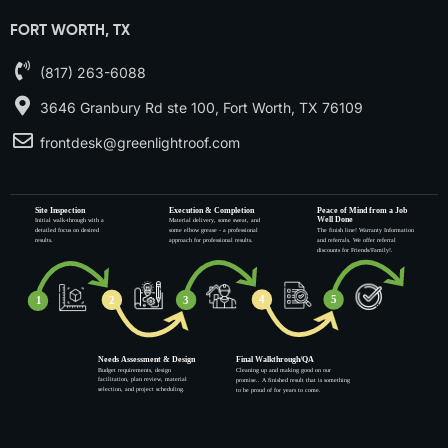
FORT WORTH, TX
(817) 263-6088
3646 Granbury Rd ste 100, Fort Worth, TX 76109
frontdesk@greenlightroof.com