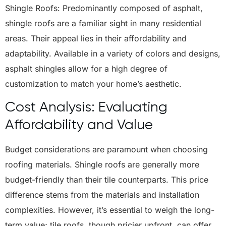
Shingle Roofs: Predominantly composed of asphalt,
shingle roofs are a familiar sight in many residential
areas. Their appeal lies in their affordability and
adaptability. Available in a variety of colors and designs,
asphalt shingles allow for a high degree of
customization to match your home’s aesthetic.
Cost Analysis: Evaluating
Affordability and Value
Budget considerations are paramount when choosing
roofing materials. Shingle roofs are generally more
budget-friendly than their tile counterparts. This price
difference stems from the materials and installation
complexities. However, it’s essential to weigh the long-
term value; tile roofs, though pricier upfront, can offer