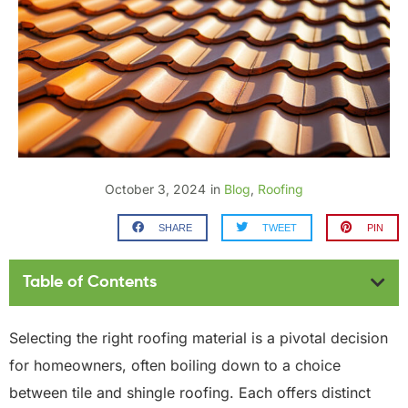
October 3, 2024
in
Blog
,
Roofing
SHARE
TWEET
PIN
Table of Contents
Selecting the right roofing material is a pivotal decision
for homeowners, often boiling down to a choice
between tile and shingle roofing. Each offers distinct