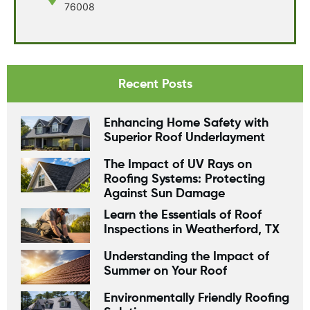
76008
Recent Posts
Enhancing Home Safety with
Superior Roof Underlayment
The Impact of UV Rays on
Roofing Systems: Protecting
Against Sun Damage
Learn the Essentials of Roof
Inspections in Weatherford, TX
Understanding the Impact of
Summer on Your Roof
Environmentally Friendly Roofing