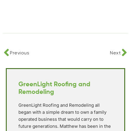
Previous
Next
GreenLight Roofing and
Remodeling
GreenLight Roofing and Remodeling all
began with a simple dream to own a family
operated business that would carry on to
future generations. Matthew has been in the