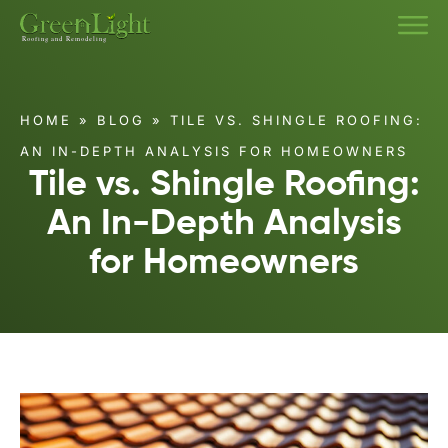
HOME
»
BLOG
»
TILE VS. SHINGLE ROOFING:
AN IN-DEPTH ANALYSIS FOR HOMEOWNERS
Tile vs. Shingle Roofing:
An In-Depth Analysis
for Homeowners