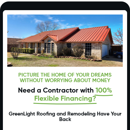
PICTURE THE HOME OF YOUR DREAMS
WITHOUT WORRYING ABOUT MONEY
Need a Contractor with
100%
Flexible Financing?
GreenLight Roofing and Remodeling Have Your
Back