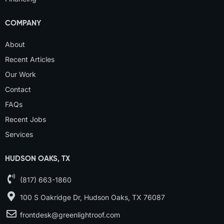
COMPANY
About
Recent Articles
Our Work
Contact
FAQs
Recent Jobs
Services
HUDSON OAKS, TX
(817) 663-1860
100 S Oakridge Dr, Hudson Oaks, TX 76087
frontdesk@greenlightroof.com