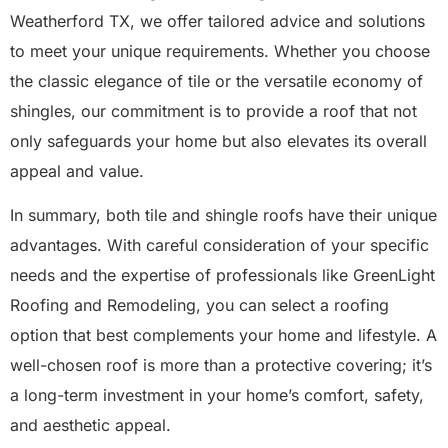
Weatherford TX, we offer tailored advice and solutions
to meet your unique requirements. Whether you choose
the classic elegance of tile or the versatile economy of
shingles, our commitment is to provide a roof that not
only safeguards your home but also elevates its overall
appeal and value.
In summary, both tile and shingle roofs have their unique
advantages. With careful consideration of your specific
needs and the expertise of professionals like GreenLight
Roofing and Remodeling, you can select a roofing
option that best complements your home and lifestyle. A
well-chosen roof is more than a protective covering; it’s
a long-term investment in your home’s comfort, safety,
and aesthetic appeal.