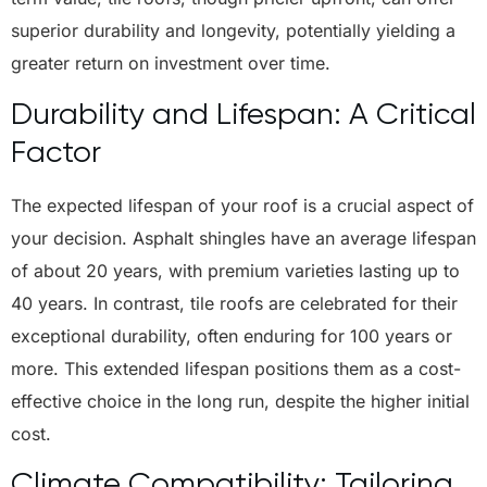
superior durability and longevity, potentially yielding a
greater return on investment over time.
Durability and Lifespan: A Critical
Factor
The expected lifespan of your roof is a crucial aspect of
your decision. Asphalt shingles have an average lifespan
of about 20 years, with premium varieties lasting up to
40 years. In contrast, tile roofs are celebrated for their
exceptional durability, often enduring for 100 years or
more. This extended lifespan positions them as a cost-
effective choice in the long run, despite the higher initial
cost.
Climate Compatibility: Tailoring