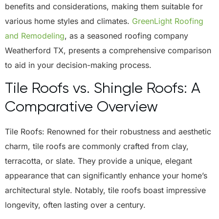
benefits and considerations, making them suitable for
various home styles and climates.
GreenLight Roofing
and Remodeling
, as a seasoned
roofing company
Weatherford TX
, presents a comprehensive comparison
to aid in your decision-making process.
Tile Roofs vs. Shingle Roofs: A
Comparative Overview
Tile Roofs: Renowned for their robustness and aesthetic
charm, tile roofs are commonly crafted from clay,
terracotta, or slate. They provide a unique, elegant
appearance that can significantly enhance your home’s
architectural style. Notably, tile roofs boast impressive
longevity, often lasting over a century.