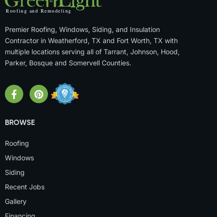
Premier Roofing, Windows, Siding, and Insulation
Contractor in Weatherford, TX and Fort Worth, TX with
multiple locations serving all of Tarrant, Johnson, Hood,
Parker, Bosque and Somervell Counties.
BROWSE
Roofing
Windows
Siding
Recent Jobs
Gallery
Financing