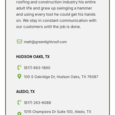
roofing and construction industry his entire
adult life and grew up swinging a hammer
and using every tool he could get his hands
on. We stay in constant communication with
our customers until the job is done.
matt@greenlightroof.com
HUDSON OAKS, TX
(817) 663-1860
100 S Oakridge Dr, Hudson Oaks, TX 76087
ALEDO, TX
(817) 263-6088
1015 Champions Dr Suite 100, Aledo, TX