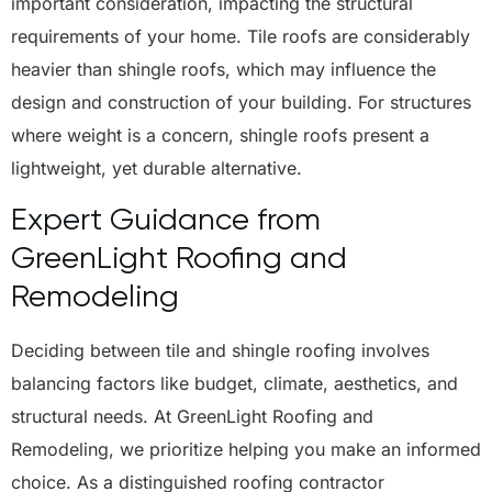
important consideration, impacting the structural
requirements of your home. Tile roofs are considerably
heavier than shingle roofs, which may influence the
design and construction of your building. For structures
where weight is a concern, shingle roofs present a
lightweight, yet durable alternative.
Expert Guidance from
GreenLight Roofing and
Remodeling
Deciding between tile and shingle roofing involves
balancing factors like budget, climate, aesthetics, and
structural needs. At GreenLight Roofing and
Remodeling, we prioritize helping you make an informed
choice. As a distinguished roofing contractor