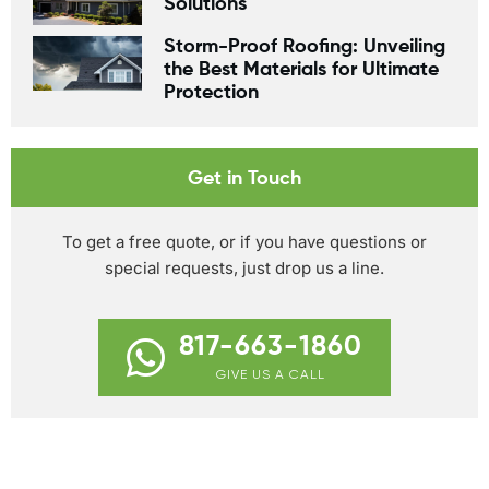
Solutions
Storm-Proof Roofing: Unveiling
the Best Materials for Ultimate
Protection
Get in Touch
To get a free quote, or if you have questions or
special requests, just drop us a line.
817-663-1860
GIVE US A CALL