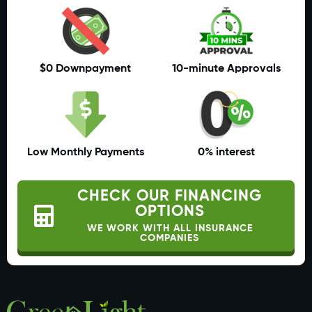
$0 Downpayment
10-minute Approvals
Low Monthly Payments
0% interest
CHECK OUR FINANCING
OPTIONS
WE WORK WITH ALL INSURANCE
COMPANIES