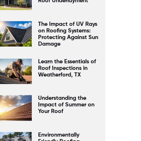
Roof Underlayment
The Impact of UV Rays
on Roofing Systems:
Protecting Against Sun
Damage
Learn the Essentials of
Roof Inspections in
Weatherford, TX
Understanding the
Impact of Summer on
Your Roof
Environmentally