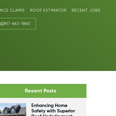
ANCE CLAIMS
ROOF ESTIMATOR
RECENT JOBS
817-663-1860
Recent Posts
Enhancing Home
Safety with Superior