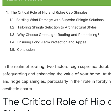
The Critical Role of Hip and Ridge Cap Shingles
Battling Wind Damage with Superior Shingle Solutions
Tailoring Shingle Selection to Architectural Styles
Why Choose GreenLight Roofing and Remodeling?
Ensuring Long-Term Protection and Appeal
Conclusion
In the realm of roofing, two factors reign supreme: durabil
safeguarding and enhancing the value of your home. At the
and ridge cap shingles, particularly in their role in fortif
aesthetic charm.
The Critical Role of Hi