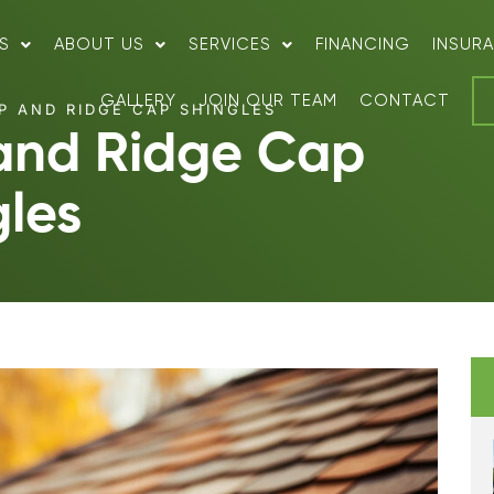
S
ABOUT US
SERVICES
FINANCING
INSUR
GALLERY
JOIN OUR TEAM
CONTACT
P AND RIDGE CAP SHINGLES
 and Ridge Cap
gles