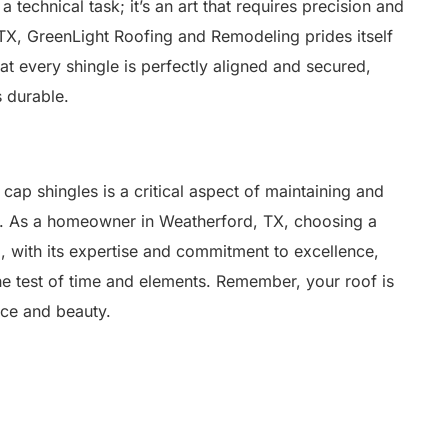
a technical task; it’s an art that requires precision and
TX, GreenLight Roofing and Remodeling prides itself
at every shingle is perfectly aligned and secured,
s durable.
 cap shingles is a critical aspect of maintaining and
of. As a homeowner in Weatherford, TX, choosing a
 with its expertise and commitment to excellence,
the test of time and elements. Remember, your roof is
ence and beauty.