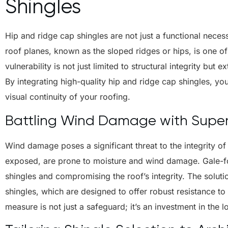
Shingles
Hip and ridge cap shingles are not just a functional necess
roof planes, known as the sloped ridges or hips, is one of
vulnerability is not just limited to structural integrity but
By integrating high-quality hip and ridge cap shingles, you
visual continuity of your roofing.
Battling Wind Damage with Superi
Wind damage poses a significant threat to the integrity of
exposed, are prone to moisture and wind damage. Gale-for
shingles and compromising the roof’s integrity. The solutio
shingles, which are designed to offer robust resistance to 
measure is not just a safeguard; it’s an investment in the 