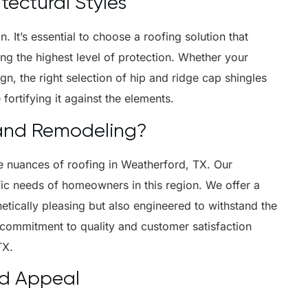
itectural Styles
. It’s essential to choose a roofing solution that
ng the highest level of protection. Whether your
n, the right selection of hip and ridge cap shingles
ortifying it against the elements.
and Remodeling?
e nuances of roofing in Weatherford, TX. Our
ific needs of homeowners in this region. We offer a
hetically pleasing but also engineered to withstand the
 commitment to quality and customer satisfaction
TX.
nd Appeal