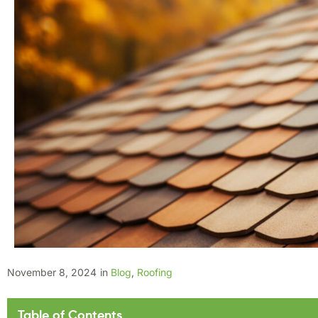
November 8, 2024
in
Blog
,
Roofing
Table of Contents