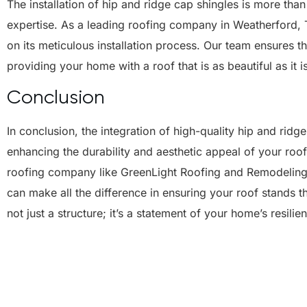
The installation of hip and ridge cap shingles is more than 
expertise. As a leading roofing company in Weatherford, 
on its meticulous installation process. Our team ensures th
providing your home with a roof that is as beautiful as it i
Conclusion
In conclusion, the integration of high-quality hip and ridge
enhancing the durability and aesthetic appeal of your ro
roofing company like GreenLight Roofing and Remodeling,
can make all the difference in ensuring your roof stands 
not just a structure; it’s a statement of your home’s resili