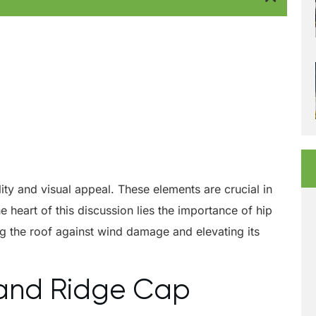
ity and visual appeal. These elements are crucial in
 heart of this discussion lies the importance of hip
ying the roof against wind damage and elevating its
p and Ridge Cap