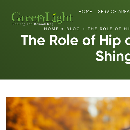
HOME
SERVICE AREA
HOME
»
BLOG
»
THE ROLE OF HI
The Role of Hip
Shin