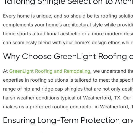
Tailoring Shingle Selection to Arch
Every home is unique, and so should be its roofing solution
complements your home’s architectural style while providi
home sports a traditional aesthetic or a more modern desig
can seamlessly blend with your home’s design ethos while f
Why Choose GreenLight Roofing 
At
GreenLight Roofing and Remodeling
, we understand th
expertise in roofing solutions is tailored to meet the spec
range of hip and ridge cap shingles that are not only aest
harsh weather conditions typical of Weatherford, TX. Our
makes us a preferred roofing contractor in Weatherford, 
Ensuring Long-Term Protection a