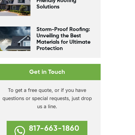
Friendly Roofing
Solutions
Storm-Proof Roofing:
Unveiling the Best
Materials for Ultimate
Protection
Get in Touch
To get a free quote, or if you have
questions or special requests, just drop
us a line.
817-663-1860