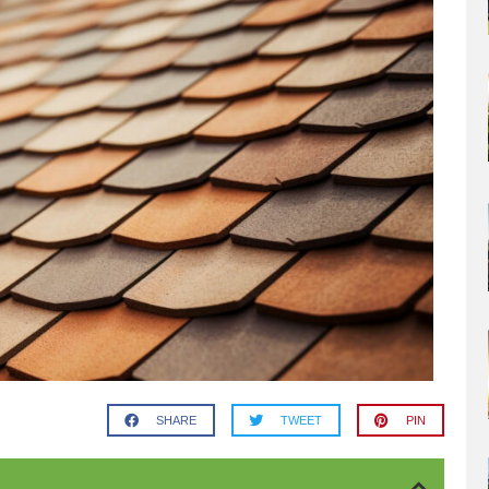
SHARE
TWEET
PIN