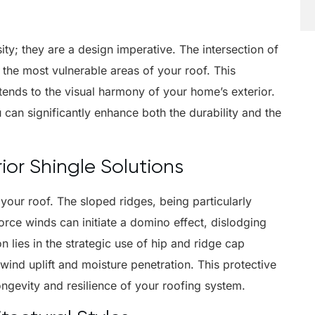
ity; they are a design imperative. The intersection of
 the most vulnerable areas of your roof. This
 extends to the visual harmony of your home’s exterior.
 can significantly enhance both the durability and the
or Shingle Solutions
 your roof. The sloped ridges, being particularly
ce winds can initiate a domino effect, dislodging
n lies in the strategic use of hip and ridge cap
wind uplift and moisture penetration. This protective
longevity and resilience of your roofing system.