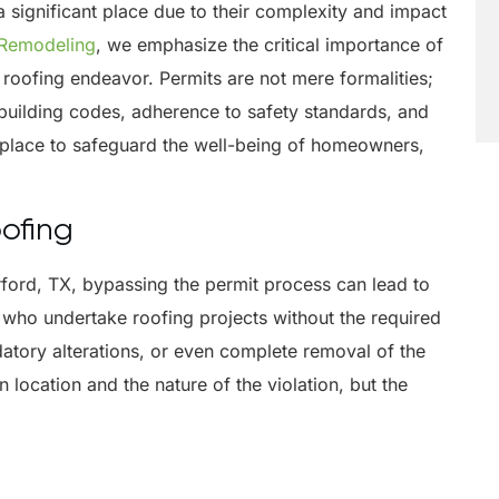
 significant place due to their complexity and impact
 Remodeling
, we emphasize the critical importance of
roofing endeavor. Permits are not mere formalities;
 building codes, adherence to safety standards, and
 place to safeguard the well-being of homeowners,
oofing
rford, TX, bypassing the permit process can lead to
who undertake roofing projects without the required
datory alterations, or even complete removal of the
 location and the nature of the violation, but the