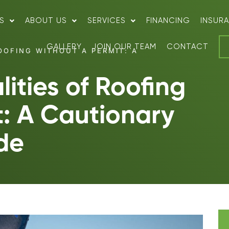
S
ABOUT US
SERVICES
FINANCING
INSUR
GALLERY
JOIN OUR TEAM
CONTACT
OOFING WITHOUT A PERMIT: A
ities of Roofing
t: A Cautionary
de