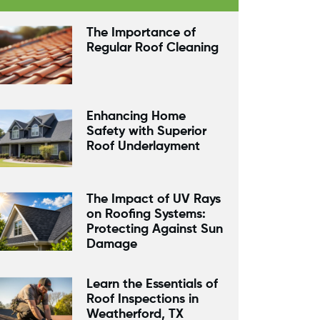
The Importance of
Regular Roof Cleaning
Enhancing Home
Safety with Superior
Roof Underlayment
The Impact of UV Rays
on Roofing Systems:
Protecting Against Sun
Damage
Learn the Essentials of
Roof Inspections in
Weatherford, TX