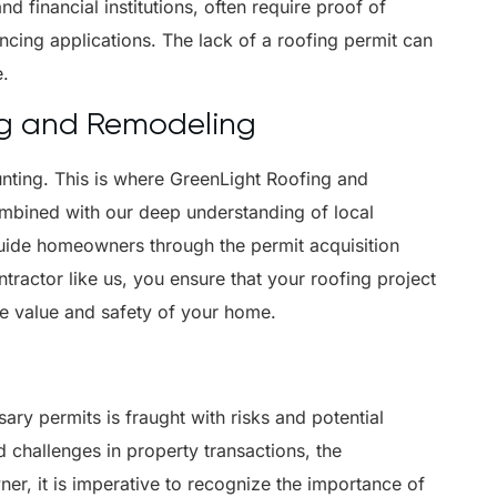
d financial institutions, often require proof of
ncing applications. The lack of a roofing permit can
e.
ng and Remodeling
unting. This is where GreenLight Roofing and
ombined with our deep understanding of local
guide homeowners through the permit acquisition
tractor like us, you ensure that your roofing project
he value and safety of your home.
ry permits is fraught with risks and potential
 challenges in property transactions, the
r, it is imperative to recognize the importance of