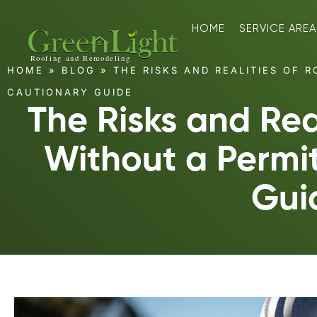
HOME
SERVICE AREA
HOME
»
BLOG
»
THE RISKS AND REALITIES OF R
CAUTIONARY GUIDE
The Risks and Real
Without a Permi
Gui