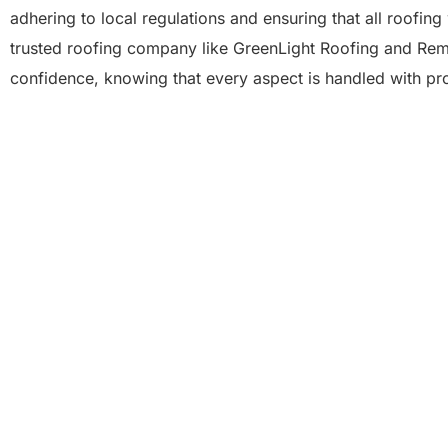
adhering to local regulations and ensuring that all roofin
trusted roofing company like GreenLight Roofing and Rem
confidence, knowing that every aspect is handled with pr