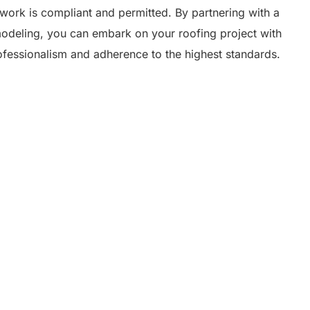
g work is compliant and permitted. By partnering with a
odeling, you can embark on your roofing project with
ofessionalism and adherence to the highest standards.