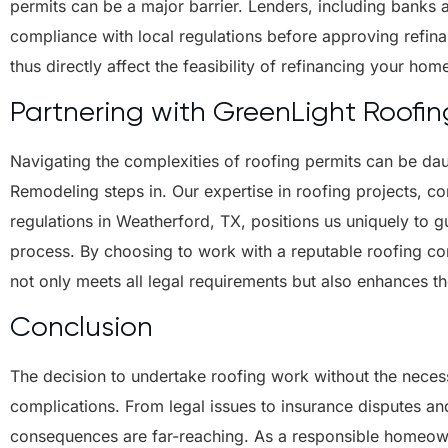
permits can be a major barrier. Lenders, including banks an
compliance with local regulations before approving refina
thus directly affect the feasibility of refinancing your hom
Partnering with GreenLight Roofi
Navigating the complexities of roofing permits can be da
Remodeling steps in. Our expertise in roofing projects, c
regulations in Weatherford, TX, positions us uniquely to 
process. By choosing to work with a reputable roofing con
not only meets all legal requirements but also enhances t
Conclusion
The decision to undertake roofing work without the necessa
complications. From legal issues to insurance disputes and
consequences are far-reaching. As a responsible homeowne