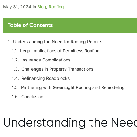
May 31, 2024
in
Blog
,
Roofing
Table of Contents
Understanding the Need for Roofing Permits
Legal Implications of Permitless Roofing
Insurance Complications
Challenges in Property Transactions
Refinancing Roadblocks
Partnering with GreenLight Roofing and Remodeling
Conclusion
Understanding the Need