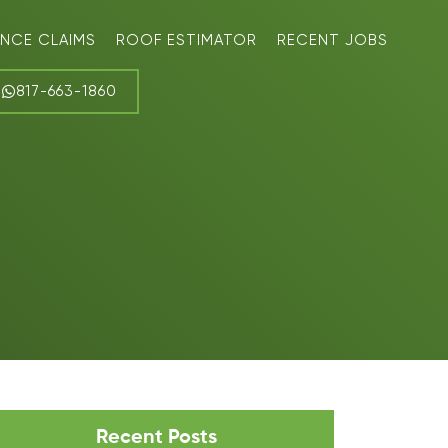
ANCE CLAIMS
ROOF ESTIMATOR
RECENT JOBS
817-663-1860
Recent Posts