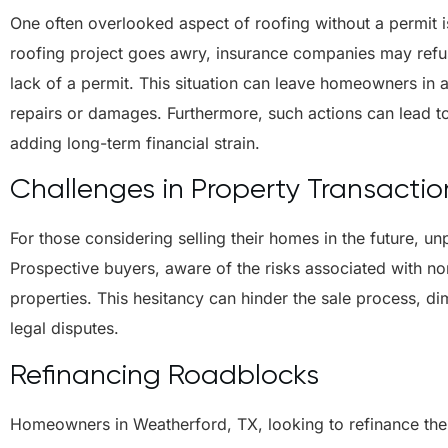
One often overlooked aspect of roofing without a permit i
roofing project goes awry, insurance companies may refu
lack of a permit. This situation can leave homeowners in a 
repairs or damages. Furthermore, such actions can lead t
adding long-term financial strain.
Challenges in Property Transactio
For those considering selling their homes in the future, u
Prospective buyers, aware of the risks associated with no
properties. This hesitancy can hinder the sale process, di
legal disputes.
Refinancing Roadblocks
Homeowners in Weatherford, TX, looking to refinance their