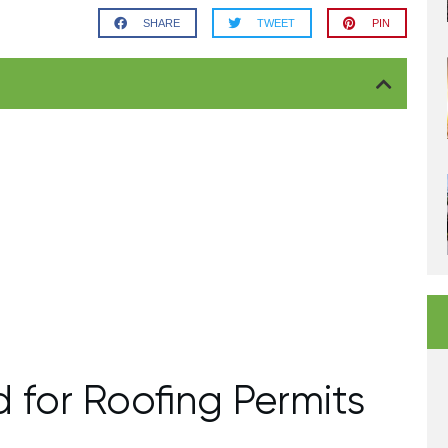
SHARE
TWEET
PIN
 for Roofing Permits