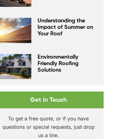
Understanding the
Impact of Summer on
Your Roof
Environmentally
Friendly Roofing
Solutions
Get in Touch
To get a free quote, or if you have
questions or special requests, just drop
us a line.