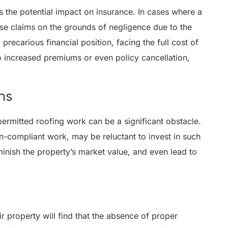
s the potential impact on insurance. In cases where a
se claims on the grounds of negligence due to the
precarious financial position, facing the full cost of
o increased premiums or even policy cancellation,
ns
npermitted roofing work can be a significant obstacle.
n-compliant work, may be reluctant to invest in such
minish the property’s market value, and even lead to
 property will find that the absence of proper