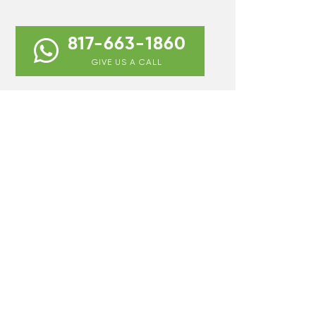
817-663-1860
GIVE US A CALL