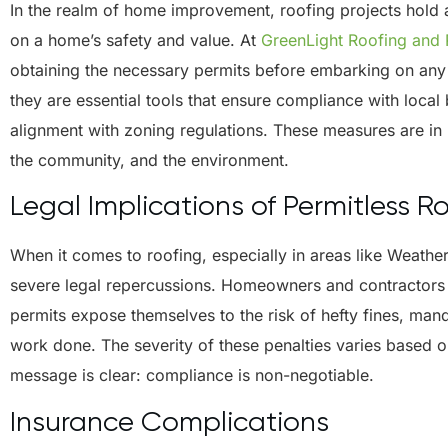
In the realm of home improvement, roofing projects hold a
on a home’s safety and value. At
GreenLight Roofing and
obtaining the necessary permits before embarking on any 
they are essential tools that ensure compliance with local
alignment with zoning regulations. These measures are in
the community, and the environment.
Legal Implications of Permitless R
When it comes to roofing, especially in areas like Weathe
severe legal repercussions. Homeowners and contractors 
permits expose themselves to the risk of hefty fines, man
work done. The severity of these penalties varies based on
message is clear: compliance is non-negotiable.
Insurance Complications