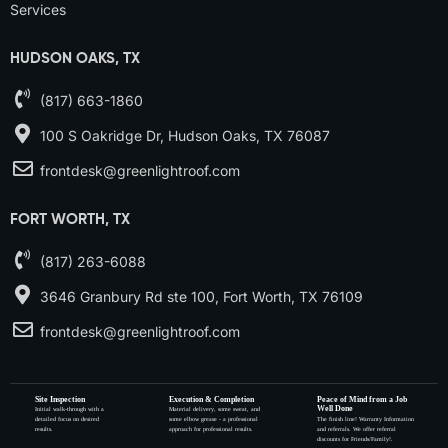
Services
HUDSON OAKS, TX
(817) 663-1860
100 S Oakridge Dr, Hudson Oaks, TX 76087
frontdesk@greenlightroof.com
FORT WORTH, TX
(817) 263-6088
3646 Granbury Rd ste 100, Fort Worth, TX 76109
frontdesk@greenlightroof.com