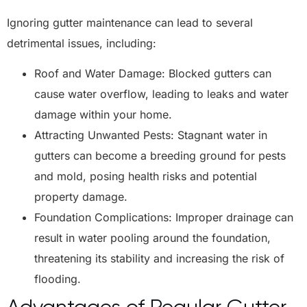
Ignoring gutter maintenance can lead to several
detrimental issues, including:
Roof and Water Damage: Blocked gutters can
cause water overflow, leading to leaks and water
damage within your home.
Attracting Unwanted Pests: Stagnant water in
gutters can become a breeding ground for pests
and mold, posing health risks and potential
property damage.
Foundation Complications: Improper drainage can
result in water pooling around the foundation,
threatening its stability and increasing the risk of
flooding.
Advantages of Regular Gutter