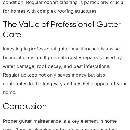
condition. Regular expert cleaning is particularly crucial
for homes with complex roofing structures.
The Value of Professional Gutter
Care
Investing in professional gutter maintenance is a wise
financial decision. It prevents costly repairs caused by
water damage, roof decay, and pest infestations.
Regular upkeep not only saves money but also
contributes to the longevity and aesthetic appeal of your
home.
Conclusion
Proper gutter maintenance is a key element in home
care. Regular cleaning and professional upkeep by a