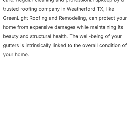
trusted roofing company in Weatherford TX, like
GreenLight Roofing and Remodeling, can protect your
home from expensive damages while maintaining its
beauty and structural health. The well-being of your
gutters is intrinsically linked to the overall condition of
your home.