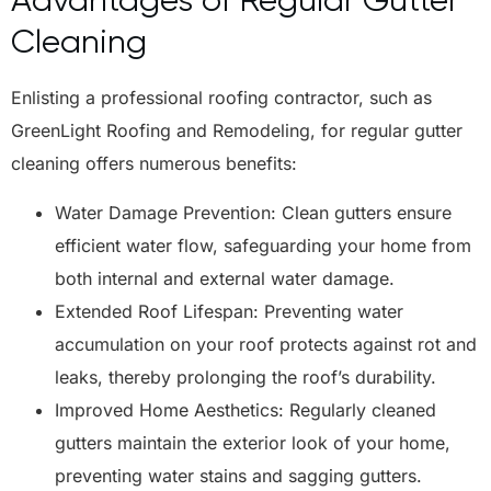
Cleaning
Enlisting a professional roofing contractor, such as
GreenLight Roofing and Remodeling, for regular gutter
cleaning offers numerous benefits:
Water Damage Prevention: Clean gutters ensure
efficient water flow, safeguarding your home from
both internal and external water damage.
Extended Roof Lifespan: Preventing water
accumulation on your roof protects against rot and
leaks, thereby prolonging the roof’s durability.
Improved Home Aesthetics: Regularly cleaned
gutters maintain the exterior look of your home,
preventing water stains and sagging gutters.