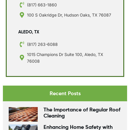
(817) 663-1860
100 S Oakridge Dr, Hudson Oaks, TX 76087
ALEDO, TX
(817) 263-6088
1015 Champions Dr Suite 100, Aledo, TX
76008
Recent Posts
The Importance of Regular Roof
Cleaning
Enhancing Home Safety with