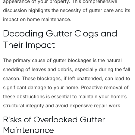
appearance of your property. This comprehensive
discussion highlights the necessity of gutter care and its
impact on home maintenance.
Decoding Gutter Clogs and
Their Impact
The primary cause of gutter blockages is the natural
shedding of leaves and debris, especially during the fall
season. These blockages, if left unattended, can lead to
significant damage to your home. Proactive removal of
these obstructions is essential to maintain your home’s
structural integrity and avoid expensive repair work.
Risks of Overlooked Gutter
Maintenance