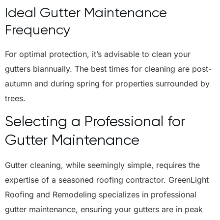
Ideal Gutter Maintenance
Frequency
For optimal protection, it’s advisable to clean your
gutters biannually. The best times for cleaning are post-
autumn and during spring for properties surrounded by
trees.
Selecting a Professional for
Gutter Maintenance
Gutter cleaning, while seemingly simple, requires the
expertise of a seasoned roofing contractor. GreenLight
Roofing and Remodeling specializes in professional
gutter maintenance, ensuring your gutters are in peak