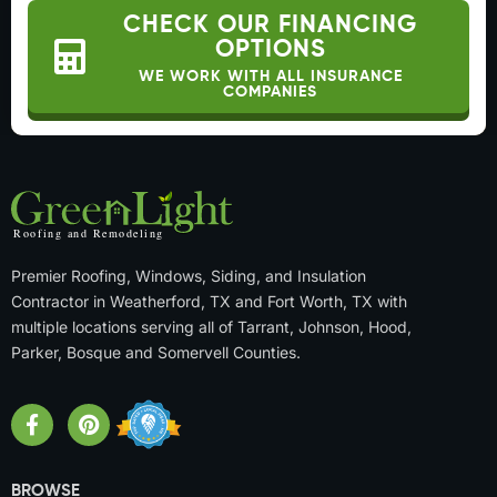
CHECK OUR FINANCING
OPTIONS
WE WORK WITH ALL INSURANCE
COMPANIES
Premier Roofing, Windows, Siding, and Insulation
Contractor in Weatherford, TX and Fort Worth, TX with
multiple locations serving all of Tarrant, Johnson, Hood,
Parker, Bosque and Somervell Counties.
BROWSE