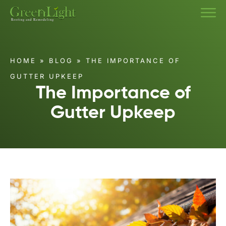
HOME
»
BLOG
»
THE IMPORTANCE OF
GUTTER UPKEEP
The Importance of
Gutter Upkeep