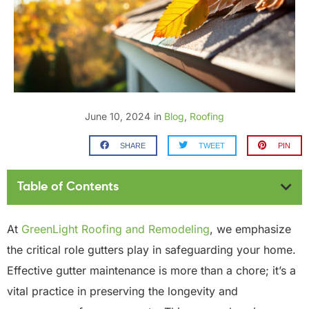
June 10, 2024
in
Blog
,
Roofing
SHARE
TWEET
PIN
Table of Contents
At
GreenLight Roofing and Remodeling
, we emphasize
the critical role gutters play in safeguarding your home.
Effective gutter maintenance is more than a chore; it’s a
vital practice in preserving the longevity and