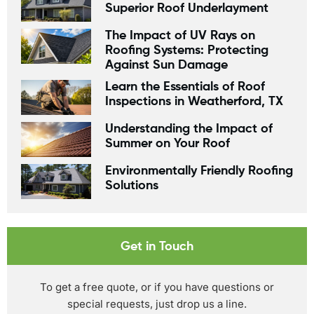
Superior Roof Underlayment
The Impact of UV Rays on
Roofing Systems: Protecting
Against Sun Damage
Learn the Essentials of Roof
Inspections in Weatherford, TX
Understanding the Impact of
Summer on Your Roof
Environmentally Friendly Roofing
Solutions
Get in Touch
To get a free quote, or if you have questions or
special requests, just drop us a line.