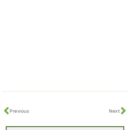
Previous
Next