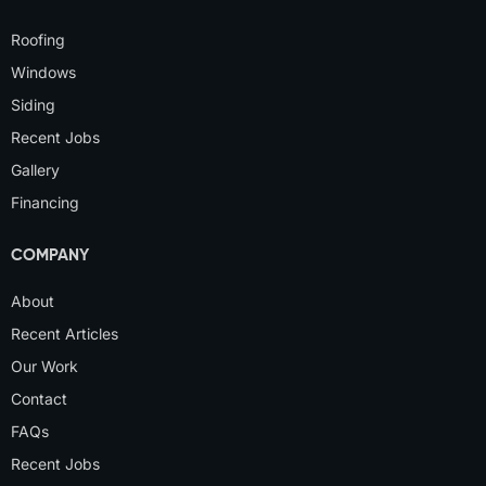
Roofing
Windows
Siding
Recent Jobs
Gallery
Financing
COMPANY
About
Recent Articles
Our Work
Contact
FAQs
Recent Jobs