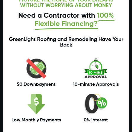
WITHOUT WORRYING ABOUT MONEY
Need a Contractor with
100%
Flexible Financing?
GreenLight Roofing and Remodeling Have Your
Back
$0 Downpayment
10-minute Approvals
Low Monthly Payments
0% interest