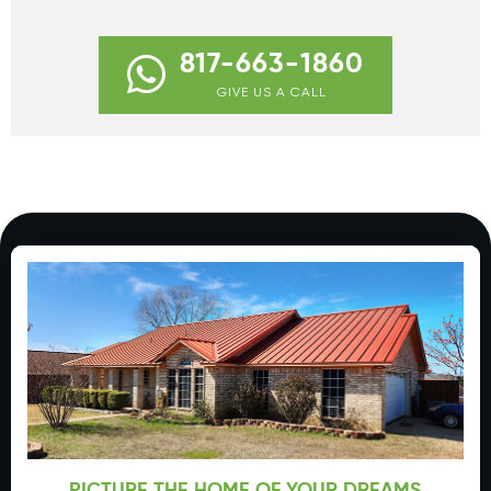
817-663-1860
GIVE US A CALL
PICTURE THE HOME OF YOUR DREAMS