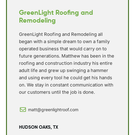
GreenLight Roofing and
Remodeling
GreenLight Roofing and Remodeling all
began with a simple dream to own a family
operated business that would carry on to
future generations. Matthew has been in the
roofing and construction industry his entire
adult life and grew up swinging a hammer
and using every tool he could get his hands
on. We stay in constant communication with
our customers until the job is done.
matt@greenlightroof.com
HUDSON OAKS, TX