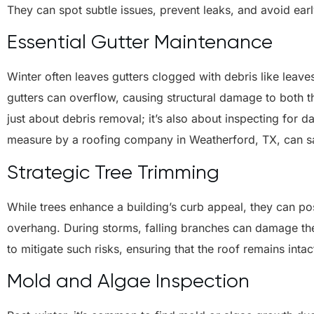
They can spot subtle issues, prevent leaks, and avoid earl
Essential Gutter Maintenance
Winter often leaves gutters clogged with debris like leave
gutters can overflow, causing structural damage to both th
just about debris removal; it’s also about inspecting for 
measure by a roofing company in Weatherford, TX, can sav
Strategic Tree Trimming
While trees enhance a building’s curb appeal, they can po
overhang. During storms, falling branches can damage the
to mitigate such risks, ensuring that the roof remains intac
Mold and Algae Inspection