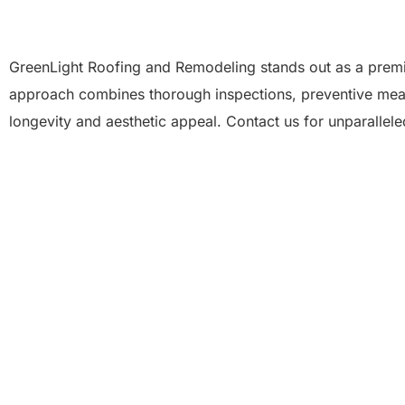
GreenLight Roofing and Remodeling stands out as a premi
approach combines thorough inspections, preventive measu
longevity and aesthetic appeal. Contact us for unparallel