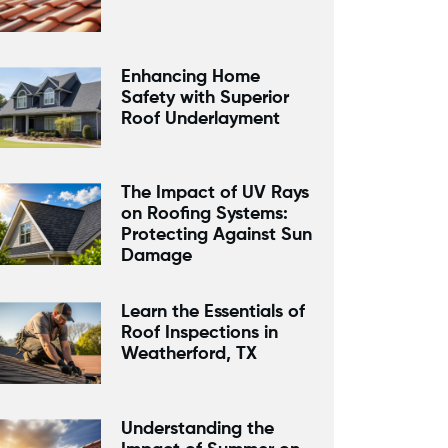
Enhancing Home
Safety with Superior
Roof Underlayment
The Impact of UV Rays
on Roofing Systems:
Protecting Against Sun
Damage
Learn the Essentials of
Roof Inspections in
Weatherford, TX
Understanding the