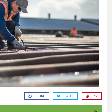
SHARE
TWEET
PIN