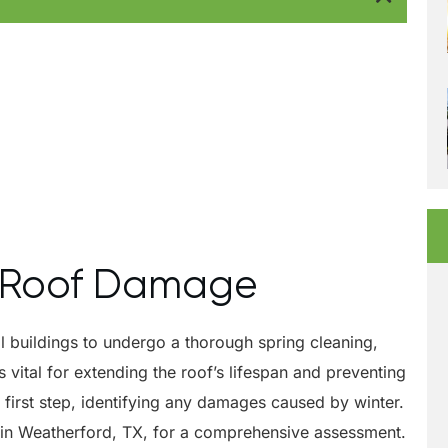
al Roof Damage
al buildings to undergo a thorough spring cleaning,
 vital for extending the roof’s lifespan and preventing
 first step, identifying any damages caused by winter.
r in Weatherford, TX, for a comprehensive assessment.