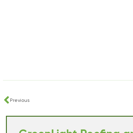
Previous