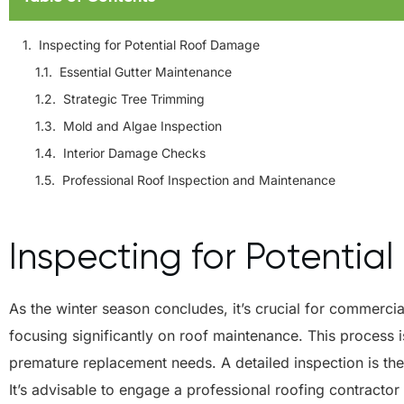
Inspecting for Potential Roof Damage
Essential Gutter Maintenance
Strategic Tree Trimming
Mold and Algae Inspection
Interior Damage Checks
Professional Roof Inspection and Maintenance
Inspecting for Potenti
As the winter season concludes, it’s crucial for commerci
focusing significantly on roof maintenance. This process is
premature replacement needs. A detailed inspection is the
It’s advisable to engage a professional roofing contracto