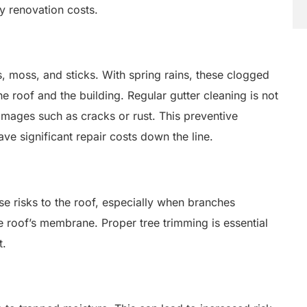
y renovation costs.
s, moss, and sticks. With spring rains, these clogged
e roof and the building. Regular gutter cleaning is not
damages such as cracks or rust. This preventive
e significant repair costs down the line.
se risks to the roof, especially when branches
 roof’s membrane. Proper tree trimming is essential
t.