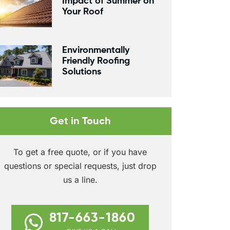
Impact of Summer on
Your Roof
Environmentally
Friendly Roofing
Solutions
Get in Touch
To get a free quote, or if you have
questions or special requests, just drop
us a line.
817-663-1860