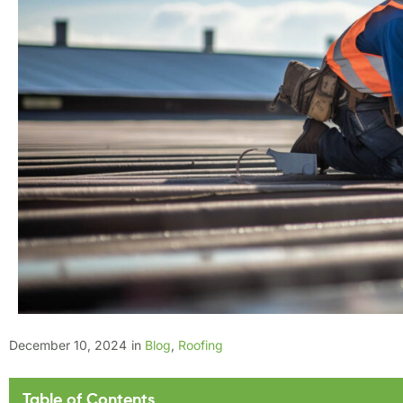
December 10, 2024
in
Blog
,
Roofing
Table of Contents