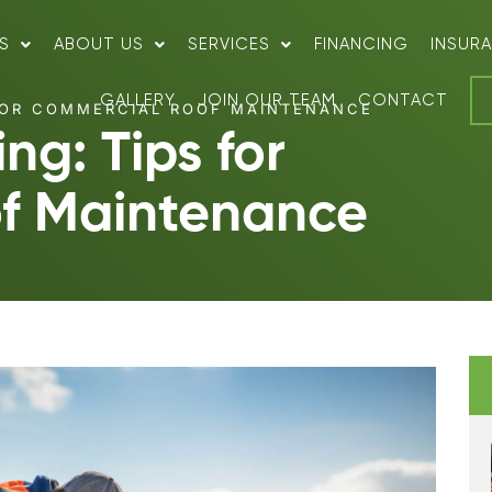
S
ABOUT US
SERVICES
FINANCING
INSUR
GALLERY
JOIN OUR TEAM
CONTACT
FOR COMMERCIAL ROOF MAINTENANCE
ng: Tips for
f Maintenance