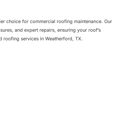
er choice for commercial roofing maintenance. Our
res, and expert repairs, ensuring your roof’s
ed roofing services in Weatherford, TX.