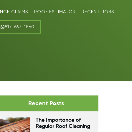
ANCE CLAIMS
ROOF ESTIMATOR
RECENT JOBS
817-663-1860
Recent Posts
The Importance of
Regular Roof Cleaning