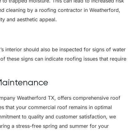
 to trapped moisture. This can lead to increased risk
d cleaning by a roofing contractor in Weatherford,
ity and aesthetic appeal.
g’s interior should also be inspected for signs of water
of these signs can indicate roofing issues that require
 Maintenance
company Weatherford TX, offers comprehensive roof
es that your commercial roof remains in optimal
mitment to quality and customer satisfaction, we
uring a stress-free spring and summer for your