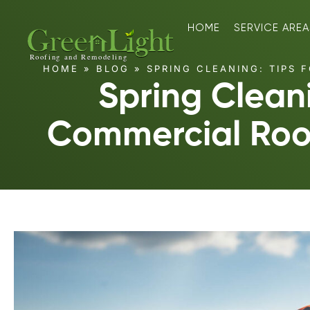
HOME
SERVICE AREA
HOME
»
BLOG
»
SPRING CLEANING: TIPS 
Spring Cleani
Commercial Roo