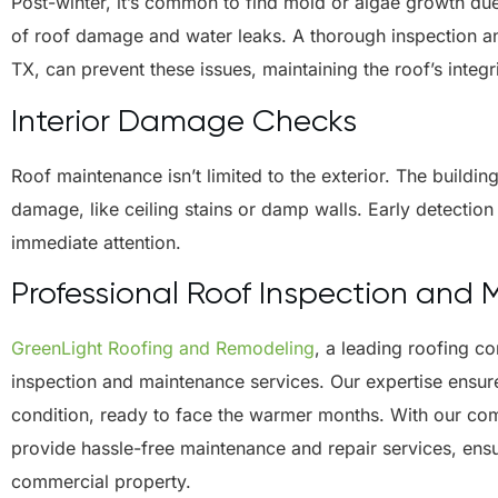
Post-winter, it’s common to find mold or algae growth due
of roof damage and water leaks. A thorough inspection an
TX, can prevent these issues, maintaining the roof’s integr
Interior Damage Checks
Roof maintenance isn’t limited to the exterior. The buildin
damage, like ceiling stains or damp walls. Early detection 
immediate attention.
Professional Roof Inspection and
GreenLight Roofing and Remodeling
, a leading roofing 
inspection and maintenance services. Our expertise ensur
condition, ready to face the warmer months. With our com
provide hassle-free maintenance and repair services, ens
commercial property.