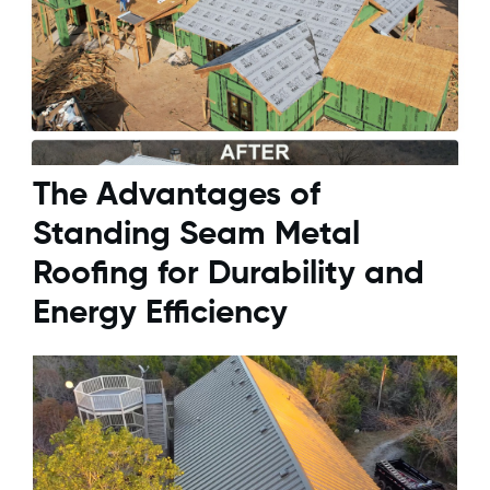
The Advantages of
Standing Seam Metal
Roofing for Durability and
Energy Efficiency