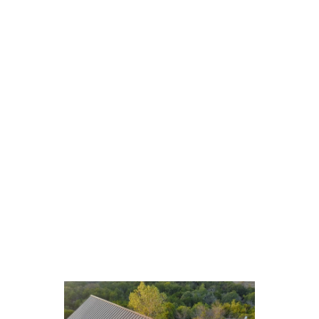
View Our Gallery of Metal
Roofing Transformations
A single image can convey what words often
cannot, and our extensive gallery showcasing
transformations vividly illustrates the remarkable
change a new standing seam metal roof can
instigate. We invite you to peruse our before-and-
after photo collection, which highlights the
significant improvements we’ve made to
residences akin to your own. Every photograph
encapsulates our ability to merge aesthetics with
durability, showcasing homes where elegance and
sturdiness harmoniously blend.