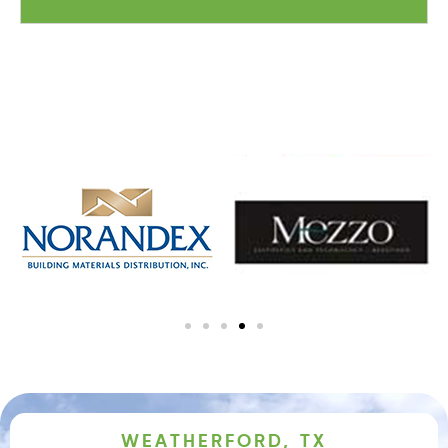
WEATHERFORD, TX