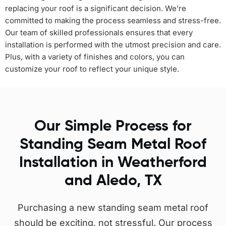
replacing your roof is a significant decision. We’re
committed to making the process seamless and stress-free.
Our team of skilled professionals ensures that every
installation is performed with the utmost precision and care.
Plus, with a variety of finishes and colors, you can
customize your roof to reflect your unique style.
Our Simple Process for
Standing Seam Metal Roof
Installation in Weatherford
and Aledo, TX
Purchasing a new standing seam metal roof
should be exciting, not stressful. Our process