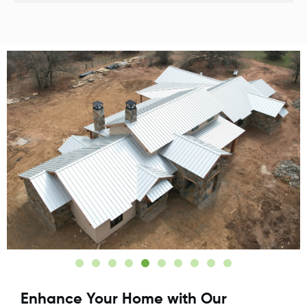
Enhance Your Home with Our