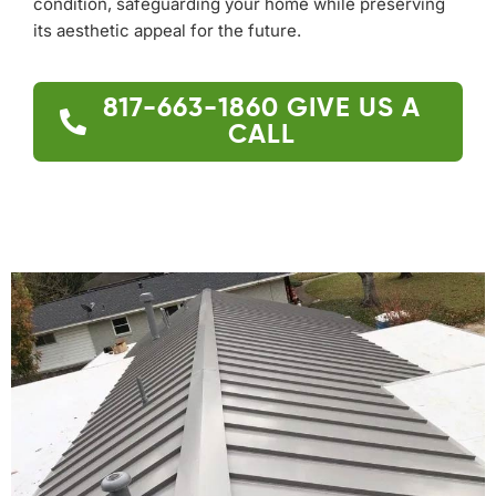
condition, safeguarding your home while preserving
its aesthetic appeal for the future.
817-663-1860
GIVE US A
CALL