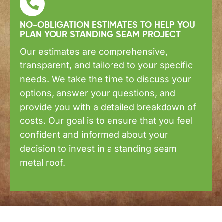
NO-OBLIGATION ESTIMATES TO HELP YOU
PLAN YOUR STANDING SEAM PROJECT
Our estimates are comprehensive,
transparent, and tailored to your specific
needs. We take the time to discuss your
options, answer your questions, and
provide you with a detailed breakdown of
costs. Our goal is to ensure that you feel
confident and informed about your
decision to invest in a standing seam
metal roof.