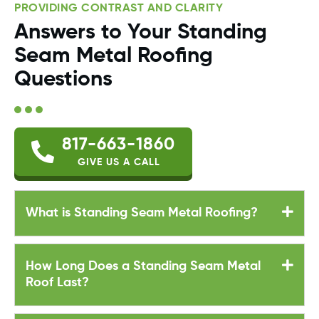
PROVIDING CONTRAST AND CLARITY
Answers to Your Standing
Seam Metal Roofing
Questions
817-663-1860
GIVE US A CALL
What is Standing Seam Metal Roofing?
How Long Does a Standing Seam Metal
Roof Last?