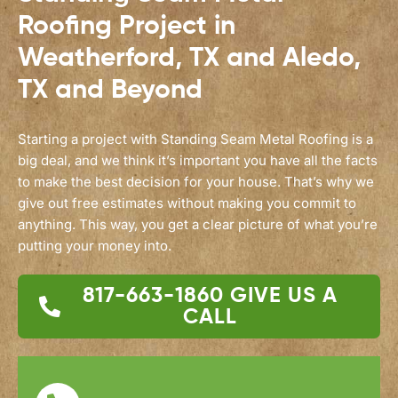
Roofing Project in
Weatherford, TX and Aledo,
TX and Beyond
Starting a project with Standing Seam Metal Roofing is a
big deal, and we think it’s important you have all the facts
to make the best decision for your house. That’s why we
give out free estimates without making you commit to
anything. This way, you get a clear picture of what you’re
putting your money into.
817-663-1860
GIVE US A
CALL