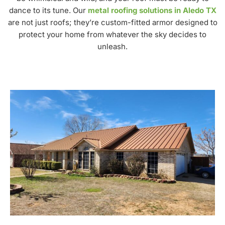
dance to its tune. Our
metal roofing solutions in Aledo TX
are not just roofs; they’re custom-fitted armor designed to
protect your home from whatever the sky decides to
unleash.