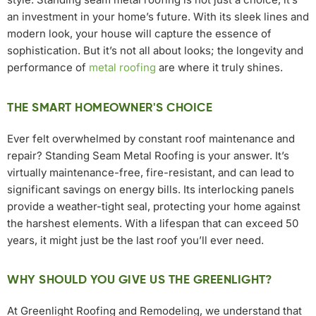
an investment in your home’s future. With its sleek lines and
modern look, your house will capture the essence of
sophistication. But it’s not all about looks; the longevity and
performance of
metal roofing
are where it truly shines.
THE SMART HOMEOWNER'S CHOICE
Ever felt overwhelmed by constant roof maintenance and
repair? Standing Seam Metal Roofing is your answer. It’s
virtually maintenance-free, fire-resistant, and can lead to
significant savings on energy bills. Its interlocking panels
provide a weather-tight seal, protecting your home against
the harshest elements. With a lifespan that can exceed 50
years, it might just be the last roof you’ll ever need.
WHY SHOULD YOU GIVE US THE GREENLIGHT?
At Greenlight Roofing and Remodeling, we understand that