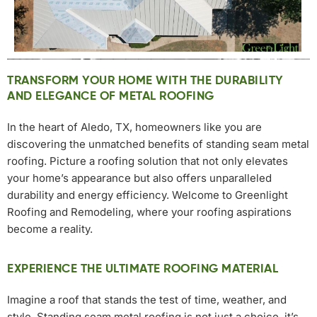
TRANSFORM YOUR HOME WITH THE DURABILITY
AND ELEGANCE OF METAL ROOFING
In the heart of Aledo, TX, homeowners like you are
discovering the unmatched benefits of standing seam metal
roofing. Picture a roofing solution that not only elevates
your home’s appearance but also offers unparalleled
durability and energy efficiency. Welcome to Greenlight
Roofing and Remodeling, where your roofing aspirations
become a reality.
EXPERIENCE THE ULTIMATE ROOFING MATERIAL
Imagine a roof that stands the test of time, weather, and
style. Standing seam metal roofing is not just a choice, it’s