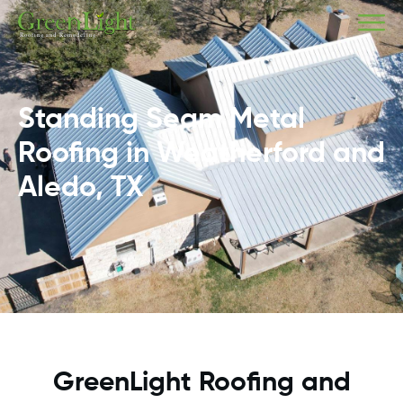
Standing Seam Metal
Roofing in Weatherford and
Aledo, TX
GreenLight Roofing and