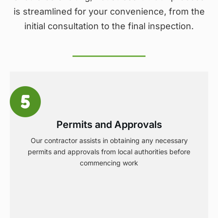
is streamlined for your convenience, from the
initial consultation to the final inspection.
Permits and Approvals
Our contractor assists in obtaining any necessary
permits and approvals from local authorities before
commencing work