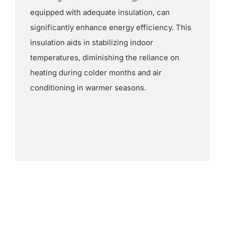
equipped with adequate insulation, can
significantly enhance energy efficiency. This
insulation aids in stabilizing indoor
temperatures, diminishing the reliance on
heating during colder months and air
conditioning in warmer seasons.