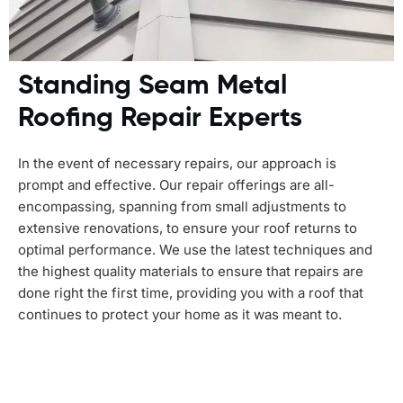
Standing Seam Metal
Roofing Repair Experts
In the event of necessary repairs, our approach is
prompt and effective. Our repair offerings are all-
encompassing, spanning from small adjustments to
extensive renovations, to ensure your roof returns to
optimal performance. We use the latest techniques and
the highest quality materials to ensure that repairs are
done right the first time, providing you with a roof that
continues to protect your home as it was meant to.