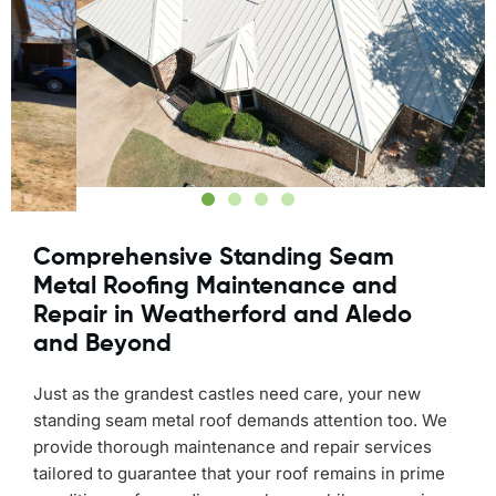
Comprehensive Standing Seam
Metal Roofing Maintenance and
Repair in Weatherford and Aledo
and Beyond
Just as the grandest castles need care, your new
standing seam metal roof demands attention too. We
provide thorough maintenance and repair services
tailored to guarantee that your roof remains in prime