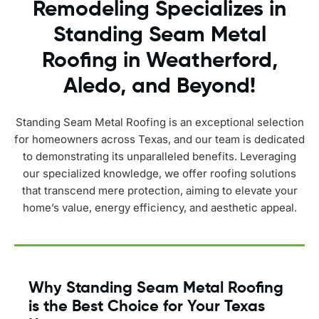
Remodeling Specializes in
Standing Seam Metal
Roofing in Weatherford,
Aledo, and Beyond!
Standing Seam Metal Roofing is an exceptional selection
for homeowners across Texas, and our team is dedicated
to demonstrating its unparalleled benefits. Leveraging
our specialized knowledge, we offer roofing solutions
that transcend mere protection, aiming to elevate your
home’s value, energy efficiency, and aesthetic appeal.
Why Standing Seam Metal Roofing
is the Best Choice for Your Texas