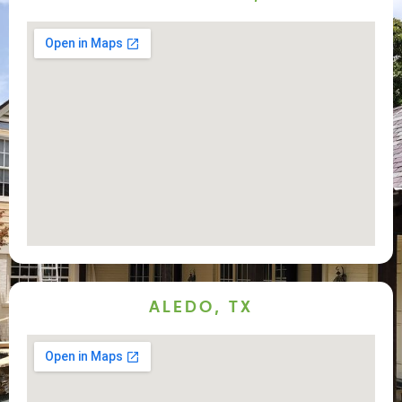
ALEDO, TX