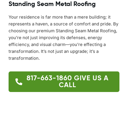
Standing Seam Metal Roofing
Your residence is far more than a mere building; it
represents a haven, a source of comfort and pride. By
choosing our premium Standing Seam Metal Roofing,
you’re not just improving its defenses, energy
efficiency, and visual charm—you’re effecting a
transformation. It’s not just an upgrade; it’s a
transformation.
817-663-1860
GIVE US A
CALL