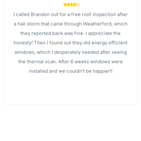
I called Brandon out for a free roof inspection after
a hail storm that came through Weatherford, which
they reported back was fine. I appreciate the
honesty! Then I found out they did energy efficient
windows, which I desperately needed after seeing
the thermal scan. After 6 weeks windows were
installed and we couldn’t be happier!!