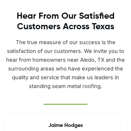
Hear From Our Satisfied
Customers Across Texas
The true measure of our success is the
satisfaction of our customers. We invite you to
hear from homeowners near Aledo, TX and the
surrounding areas who have experienced the
quality and service that make us leaders in
standing seam metal roofing.
Jaime Hodges