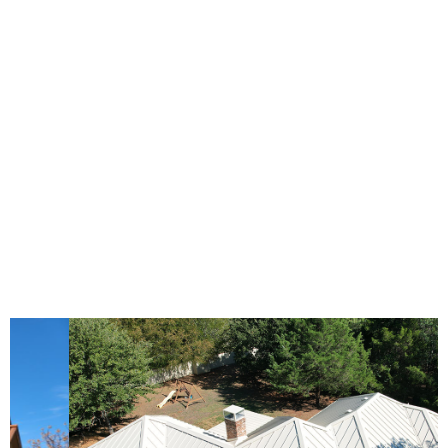
durability that is unparalleled. Their aesthetic
versatility can complement any architectural style,
from the most traditional to the ultra-modern,
making them a smart choice for any homeowner
looking to combine practicality with curb appeal.