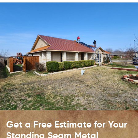
Get a Free Estimate for Your
Standing Seam Metal