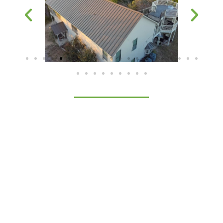
The Aesthetic and
Functional Benefits of
Metal Roofing Panels
The benefits of our standing seam metal roofing
panels extend far beyond looks. They protect your
home, reflecting the harsh Aledo sun, reducing
energy consumption, and offering a level of