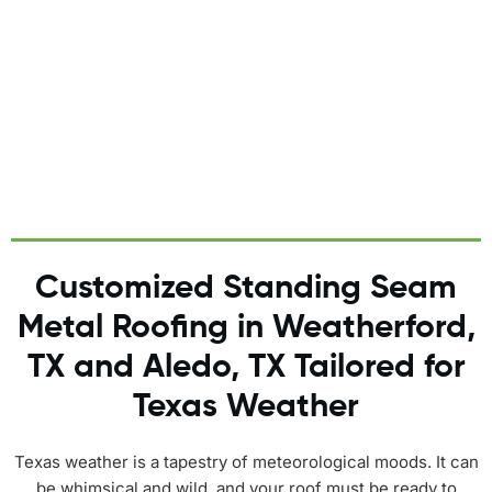
replacements in favor of lasting excellence.
Customized Standing Seam
Metal Roofing in Weatherford,
TX and Aledo, TX Tailored for
Texas Weather
Texas weather is a tapestry of meteorological moods. It can
be whimsical and wild, and your roof must be ready to