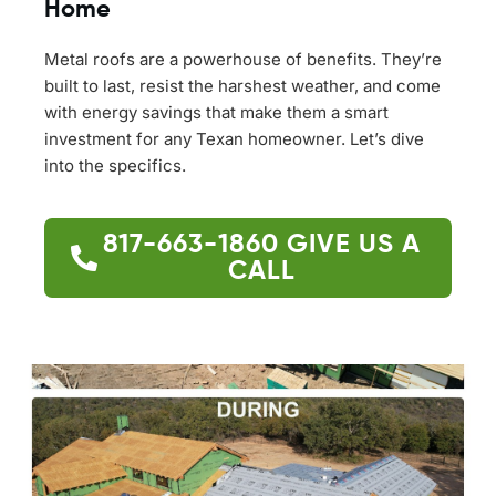
Home
Metal roofs are a powerhouse of benefits. They’re
built to last, resist the harshest weather, and come
with energy savings that make them a smart
investment for any Texan homeowner. Let’s dive
into the specifics.
817-663-1860
GIVE US A
CALL