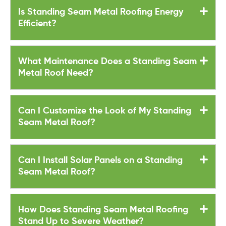
Is Standing Seam Metal Roofing Energy
Efficient?
What Maintenance Does a Standing Seam
Metal Roof Need?
Can I Customize the Look of My Standing
Seam Metal Roof?
Can I Install Solar Panels on a Standing
Seam Metal Roof?
How Does Standing Seam Metal Roofing
Stand Up to Severe Weather?