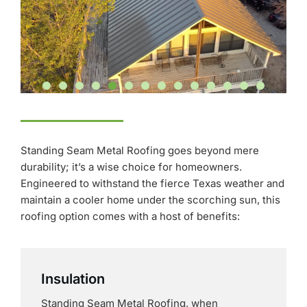
Standing Seam Metal Roofing goes beyond mere
durability; it’s a wise choice for homeowners.
Engineered to withstand the fierce Texas weather and
maintain a cooler home under the scorching sun, this
roofing option comes with a host of benefits:
Insulation
Standing Seam Metal Roofing, when