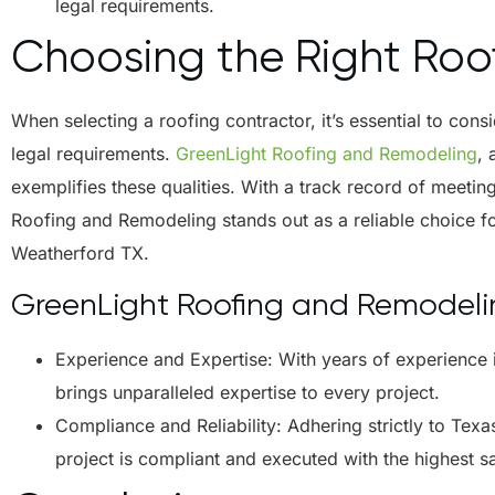
legal requirements.
Choosing the Right Roof
When selecting a roofing contractor, it’s essential to cons
legal requirements.
GreenLight Roofing and Remodeling
,
exemplifies these qualities. With a track record of meeti
Roofing and Remodeling stands out as a reliable choice 
Weatherford TX.
GreenLight Roofing and Remodelin
Experience and Expertise: With years of experience 
brings unparalleled expertise to every project.
Compliance and Reliability: Adhering strictly to Tex
project is compliant and executed with the highest s