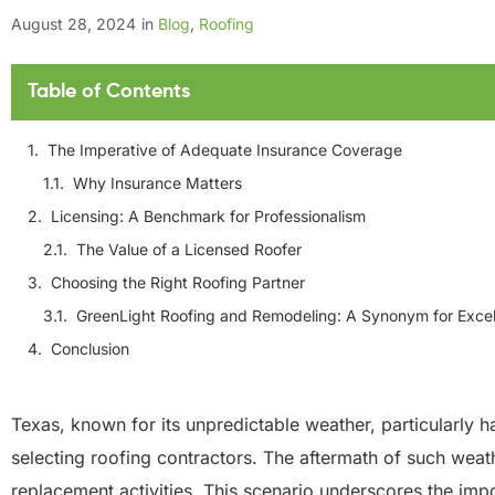
August 28, 2024
in
Blog
,
Roofing
Table of Contents
The Imperative of Adequate Insurance Coverage
Why Insurance Matters
Licensing: A Benchmark for Professionalism
The Value of a Licensed Roofer
Choosing the Right Roofing Partner
GreenLight Roofing and Remodeling: A Synonym for Exce
Conclusion
Texas, known for its unpredictable weather, particularly 
selecting roofing contractors. The aftermath of such weath
replacement activities. This scenario underscores the im