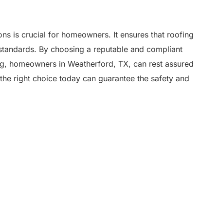
s is crucial for homeowners. It ensures that roofing
st standards. By choosing a reputable and compliant
ng, homeowners in Weatherford, TX, can rest assured
the right choice today can guarantee the safety and