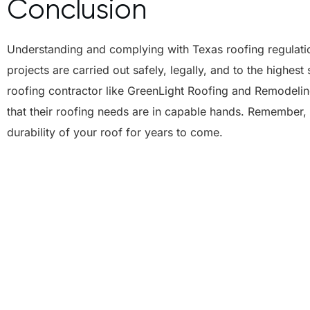
Conclusion
Understanding and complying with Texas roofing regulation
projects are carried out safely, legally, and to the highe
roofing contractor like GreenLight Roofing and Remodeli
that their roofing needs are in capable hands. Remember, 
durability of your roof for years to come.