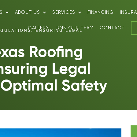
S
ABOUT US
SERVICES
FINANCING
INSUR
GALLERY
JOIN OUR TEAM
CONTACT
GULATIONS: ENSURING LEGAL
exas Roofing
nsuring Legal
Optimal Safety