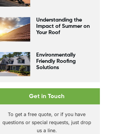
Understanding the
Impact of Summer on
Your Roof
Environmentally
Friendly Roofing
Solutions
Get in Touch
To get a free quote, or if you have
questions or special requests, just drop
us a line.