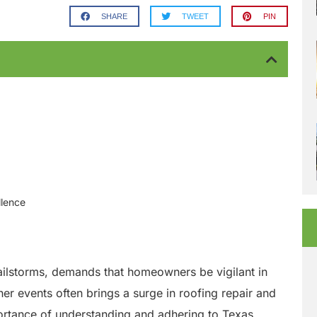
SHARE
TWEET
PIN
llence
hailstorms, demands that homeowners be vigilant in
er events often brings a surge in roofing repair and
portance of understanding and adhering to Texas