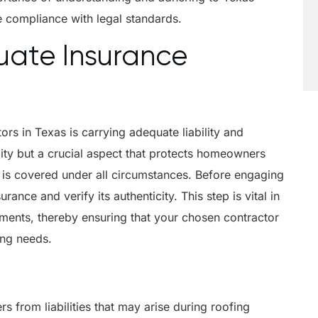
e compliance with legal standards.
uate Insurance
ors in Texas is carrying adequate liability and
lity but a crucial aspect that protects homeowners
rk is covered under all circumstances. Before engaging
rance and verify its authenticity. This step is vital in
uments, thereby ensuring that your chosen contractor
ing needs.
from liabilities that may arise during roofing