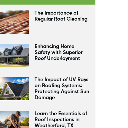
The Importance of
Regular Roof Cleaning
Enhancing Home
Safety with Superior
Roof Underlayment
The Impact of UV Rays
on Roofing Systems:
Protecting Against Sun
Damage
Learn the Essentials of
Roof Inspections in
Weatherford, TX