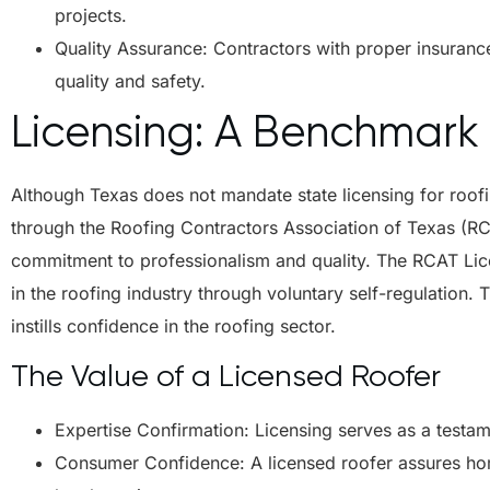
projects.
Quality Assurance: Contractors with proper insurance
quality and safety.
Licensing: A Benchmark 
Although Texas does not mandate state licensing for roofi
through the Roofing Contractors Association of Texas (RCAT
commitment to professionalism and quality. The RCAT Lic
in the roofing industry through voluntary self-regulation
instills confidence in the roofing sector.
The Value of a Licensed Roofer
Expertise Confirmation: Licensing serves as a testam
Consumer Confidence: A licensed roofer assures ho