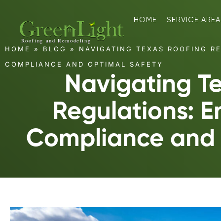
HOME
SERVICE AREA
HOME
»
BLOG
»
NAVIGATING TEXAS ROOFING RE
COMPLIANCE AND OPTIMAL SAFETY
Navigating T
Regulations: E
Compliance and 