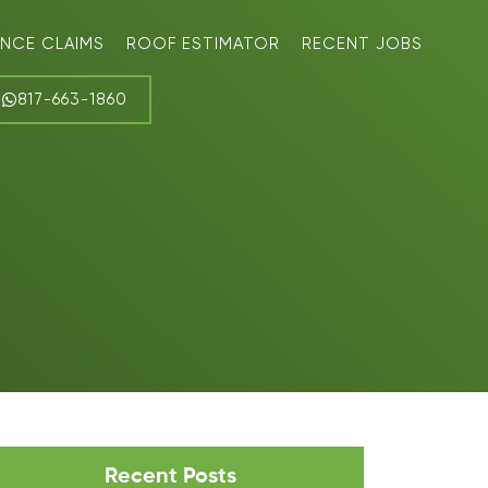
ANCE CLAIMS
ROOF ESTIMATOR
RECENT JOBS
817-663-1860
Recent Posts