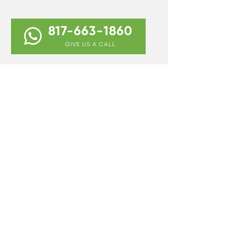
817-663-1860
GIVE US A CALL