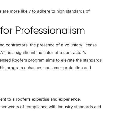
 are more likely to adhere to high standards of
for Professionalism
ng contractors, the presence of a voluntary license
) is a significant indicator of a contractor’s
ensed Roofers program aims to elevate the standards
. This program enhances consumer protection and
ent to a roofer’s expertise and experience.
meowners of compliance with industry standards and