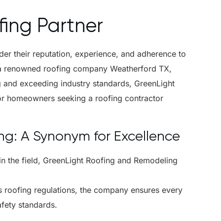
ing Partner
ider their reputation, experience, and adherence to
 a renowned roofing company Weatherford TX,
ng and exceeding industry standards, GreenLight
for homeowners seeking a roofing contractor
g: A Synonym for Excellence
in the field, GreenLight Roofing and Remodeling
as roofing regulations, the company ensures every
afety standards.