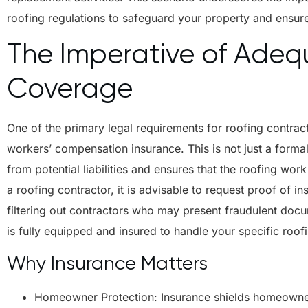
roofing regulations to safeguard your property and ensur
The Imperative of Adeq
Coverage
One of the primary legal requirements for roofing contract
workers’ compensation insurance. This is not just a forma
from potential liabilities and ensures that the roofing wo
a roofing contractor, it is advisable to request proof of insu
filtering out contractors who may present fraudulent doc
is fully equipped and insured to handle your specific roof
Why Insurance Matters
Homeowner Protection: Insurance shields homeowners 