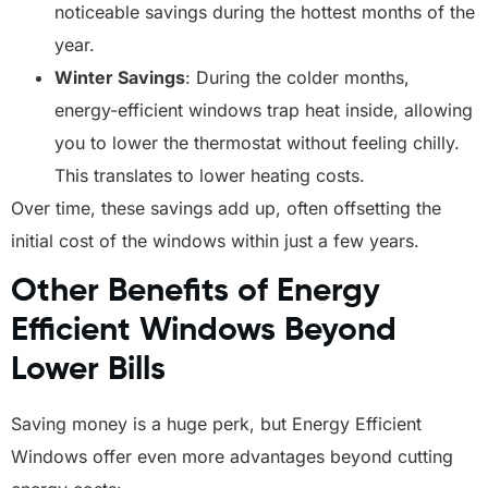
noticeable savings during the hottest months of the
year.
Winter Savings
: During the colder months,
energy-efficient windows trap heat inside, allowing
you to lower the thermostat without feeling chilly.
This translates to lower heating costs.
Over time, these savings add up, often offsetting the
initial cost of the windows within just a few years.
Other Benefits of Energy
Efficient Windows Beyond
Lower Bills
Saving money is a huge perk, but Energy Efficient
Windows offer even more advantages beyond cutting