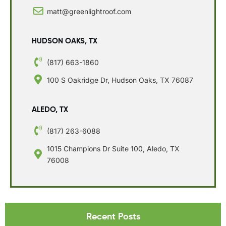
matt@greenlightroof.com
HUDSON OAKS, TX
(817) 663-1860
100 S Oakridge Dr, Hudson Oaks, TX 76087
ALEDO, TX
(817) 263-6088
1015 Champions Dr Suite 100, Aledo, TX
76008
Recent Posts