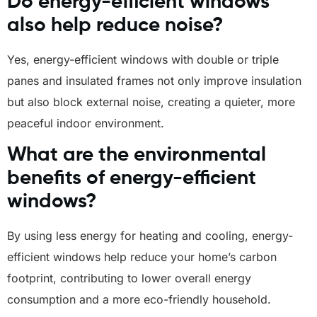
Do energy-efficient windows
also help reduce noise?
Yes, energy-efficient windows with double or triple
panes and insulated frames not only improve insulation
but also block external noise, creating a quieter, more
peaceful indoor environment.
What are the environmental
benefits of energy-efficient
windows?
By using less energy for heating and cooling, energy-
efficient windows help reduce your home’s carbon
footprint, contributing to lower overall energy
consumption and a more eco-friendly household.