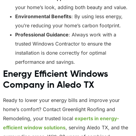
your home’s look, adding both beauty and value.
Environmental Benefits
: By using less energy,
you’re reducing your home’s carbon footprint.
Professional Guidance
: Always work with a
trusted Windows Contractor to ensure the
installation is done correctly for optimal
performance and savings.
Energy Efficient Windows
Company in Aledo TX
Ready to lower your energy bills and improve your
home’s comfort? Contact Greenlight Roofing and
Remodeling, your trusted local
experts in energy-
efficient window solutions
, serving Aledo TX, and the