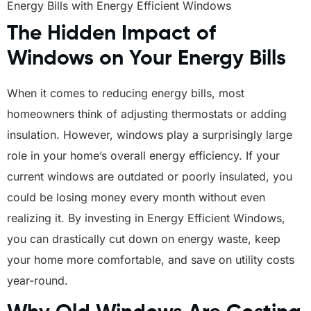
Energy Bills with Energy Efficient Windows
The Hidden Impact of
Windows on Your Energy Bills
When it comes to reducing energy bills, most
homeowners think of adjusting thermostats or adding
insulation. However, windows play a surprisingly large
role in your home’s overall energy efficiency. If your
current windows are outdated or poorly insulated, you
could be losing money every month without even
realizing it. By investing in Energy Efficient Windows,
you can drastically cut down on energy waste, keep
your home more comfortable, and save on utility costs
year-round.