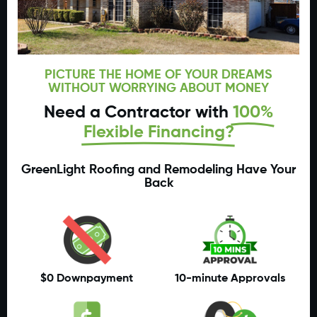
PICTURE THE HOME OF YOUR DREAMS
WITHOUT WORRYING ABOUT MONEY
Need a Contractor with
100%
Flexible Financing?
GreenLight Roofing and Remodeling Have Your
Back
$0 Downpayment
10-minute Approvals