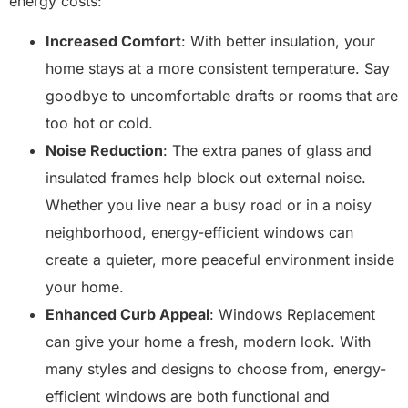
energy costs:
Increased Comfort
: With better insulation, your
home stays at a more consistent temperature. Say
goodbye to uncomfortable drafts or rooms that are
too hot or cold.
Noise Reduction
: The extra panes of glass and
insulated frames help block out external noise.
Whether you live near a busy road or in a noisy
neighborhood, energy-efficient windows can
create a quieter, more peaceful environment inside
your home.
Enhanced Curb Appeal
: Windows Replacement
can give your home a fresh, modern look. With
many styles and designs to choose from, energy-
efficient windows are both functional and