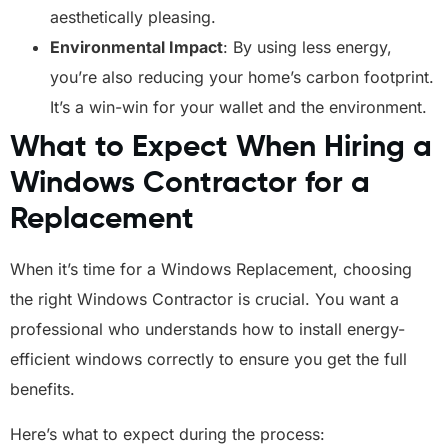
aesthetically pleasing.
Environmental Impact
: By using less energy,
you’re also reducing your home’s carbon footprint.
It’s a win-win for your wallet and the environment.
What to Expect When Hiring a
Windows Contractor for a
Replacement
When it’s time for a Windows Replacement, choosing
the right Windows Contractor is crucial. You want a
professional who understands how to install energy-
efficient windows correctly to ensure you get the full
benefits.
Here’s what to expect during the process: