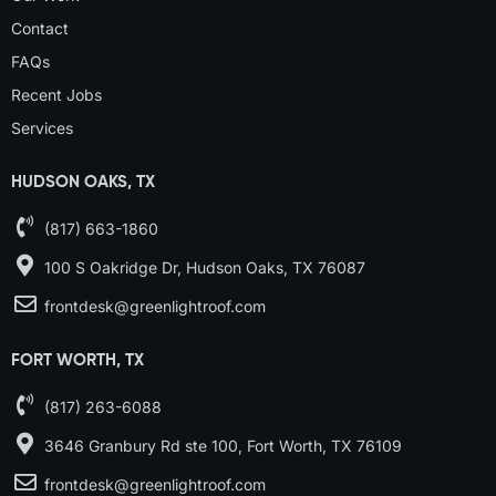
Contact
FAQs
Recent Jobs
Services
HUDSON OAKS, TX
(817) 663-1860
100 S Oakridge Dr, Hudson Oaks, TX 76087
frontdesk@greenlightroof.com
FORT WORTH, TX
(817) 263-6088
3646 Granbury Rd ste 100, Fort Worth, TX 76109
frontdesk@greenlightroof.com