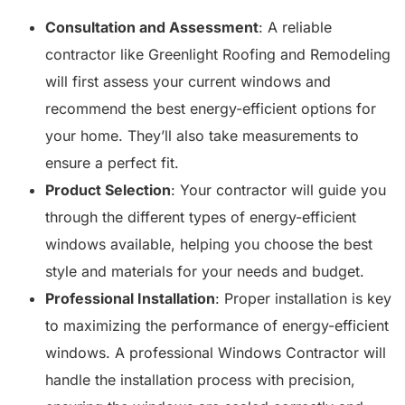
Consultation and Assessment
: A reliable
contractor like Greenlight Roofing and Remodeling
will first assess your current windows and
recommend the best energy-efficient options for
your home. They’ll also take measurements to
ensure a perfect fit.
Product Selection
: Your contractor will guide you
through the different types of energy-efficient
windows available, helping you choose the best
style and materials for your needs and budget.
Professional Installation
: Proper installation is key
to maximizing the performance of energy-efficient
windows. A professional Windows Contractor will
handle the installation process with precision,