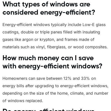
What types of windows are
considered energy-efficient?
Energy-efficient windows typically include Low-E glass
coatings, double or triple panes filled with insulating
gases like argon or krypton, and frames made of
materials such as vinyl, fiberglass, or wood composites.
How much money can I save
with energy-efficient windows?
Homeowners can save between 12% and 33% on
energy bills after upgrading to energy-efficient windows,
depending on the size of the home, climate, and number
of windows replaced.