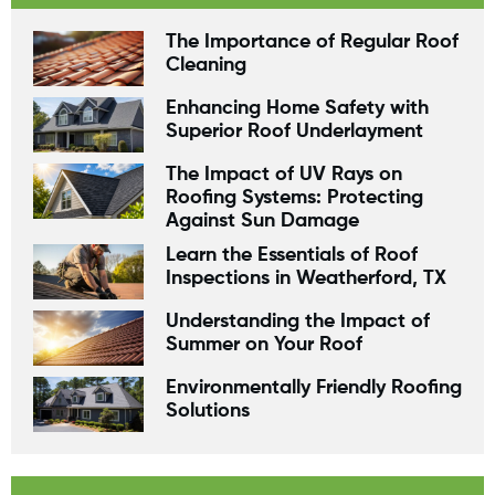
The Importance of Regular Roof
Cleaning
Enhancing Home Safety with
Superior Roof Underlayment
The Impact of UV Rays on
Roofing Systems: Protecting
Against Sun Damage
Learn the Essentials of Roof
Inspections in Weatherford, TX
Understanding the Impact of
Summer on Your Roof
Environmentally Friendly Roofing
Solutions