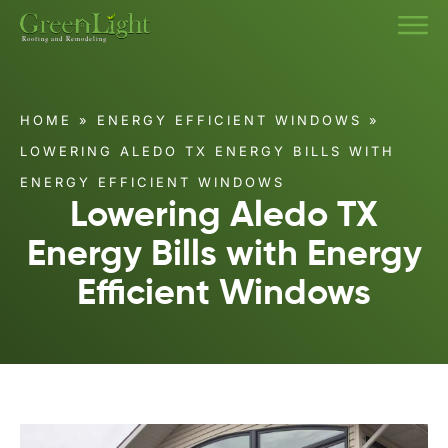
HOME
»
ENERGY EFFICIENT WINDOWS
»
LOWERING ALEDO TX ENERGY BILLS WITH
ENERGY EFFICIENT WINDOWS
Lowering Aledo TX
Energy Bills with Energy
Efficient Windows