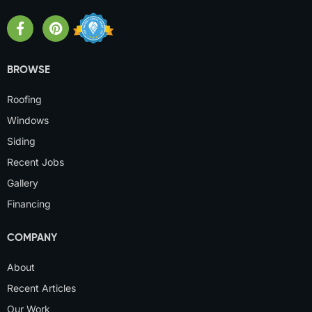
BROWSE
Roofing
Windows
Siding
Recent Jobs
Gallery
Financing
COMPANY
About
Recent Articles
Our Work