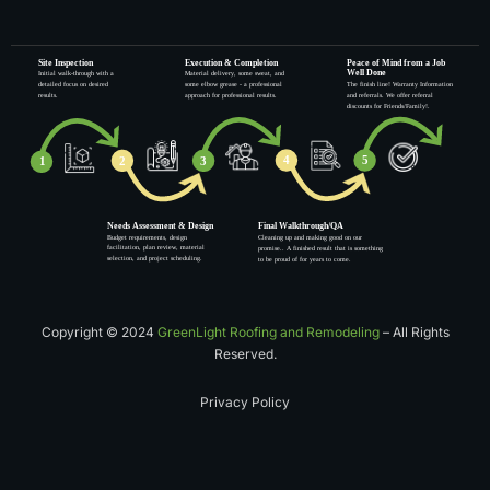
Copyright © 2024
GreenLight Roofing and Remodeling
– All Rights
Reserved.
Privacy Policy