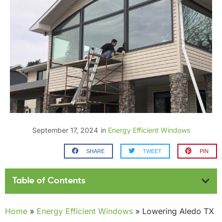
September 17, 2024
in
Energy Efficient Windows
SHARE
TWEET
PIN
Table of Contents
Home
»
Energy Efficient Windows
»
Lowering Aledo TX