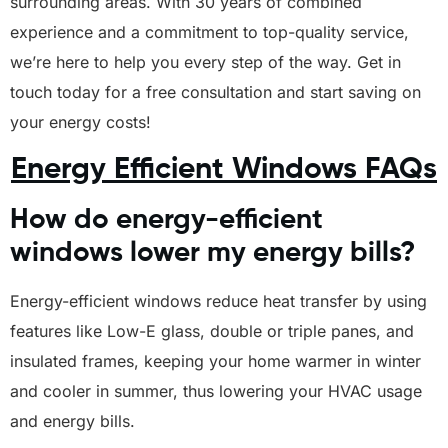
surrounding areas. With 30 years of combined
experience and a commitment to top-quality service,
we’re here to help you every step of the way. Get in
touch today for a free consultation and start saving on
your energy costs!
Energy Efficient Windows FAQs
How do energy-efficient
windows lower my energy bills?
Energy-efficient windows reduce heat transfer by using
features like Low-E glass, double or triple panes, and
insulated frames, keeping your home warmer in winter
and cooler in summer, thus lowering your HVAC usage
and energy bills.