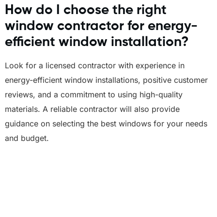
How do I choose the right
window contractor for energy-
efficient window installation?
Look for a licensed contractor with experience in
energy-efficient window installations, positive customer
reviews, and a commitment to using high-quality
materials. A reliable contractor will also provide
guidance on selecting the best windows for your needs
and budget.