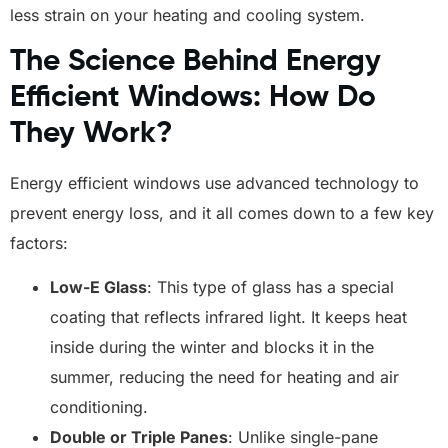
less strain on your heating and cooling system.
The Science Behind Energy
Efficient Windows: How Do
They Work?
Energy efficient windows use advanced technology to
prevent energy loss, and it all comes down to a few key
factors:
Low-E Glass
: This type of glass has a special
coating that reflects infrared light. It keeps heat
inside during the winter and blocks it in the
summer, reducing the need for heating and air
conditioning.
Double or Triple Panes
: Unlike single-pane