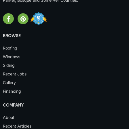
Parker, Bosque and Somervell Counties.
BROWSE
Roofing
Windows
Siding
Recent Jobs
Gallery
Financing
COMPANY
About
Recent Articles