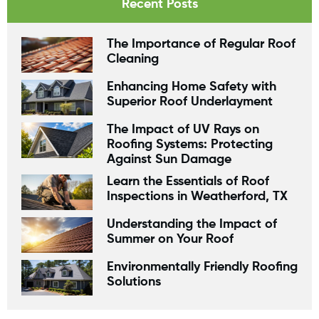
Recent Posts
The Importance of Regular Roof
Cleaning
Enhancing Home Safety with
Superior Roof Underlayment
The Impact of UV Rays on
Roofing Systems: Protecting
Against Sun Damage
Learn the Essentials of Roof
Inspections in Weatherford, TX
Understanding the Impact of
Summer on Your Roof
Environmentally Friendly Roofing
Solutions