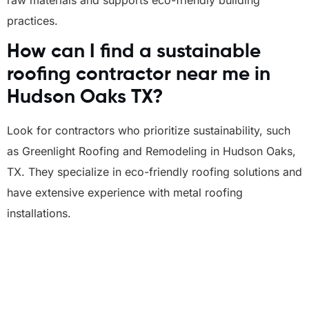
practices.
How can I find a sustainable
roofing contractor near me in
Hudson Oaks TX?
Look for contractors who prioritize sustainability, such
as Greenlight Roofing and Remodeling in Hudson Oaks,
TX. They specialize in eco-friendly roofing solutions and
have extensive experience with metal roofing
installations.