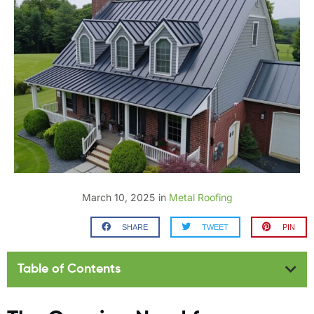
March 10, 2025
in
Metal Roofing
SHARE
TWEET
PIN
Table of Contents