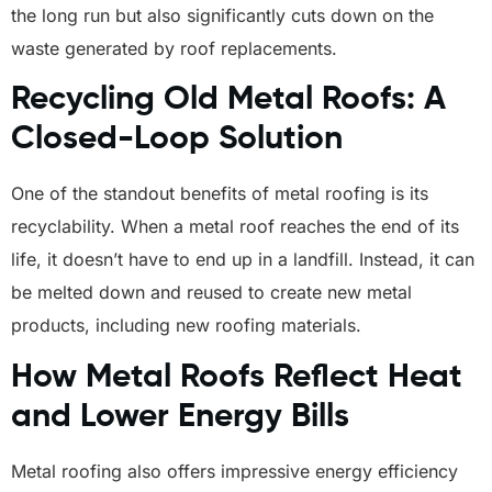
the long run but also significantly cuts down on the
waste generated by roof replacements.
Recycling Old Metal Roofs: A
Closed-Loop Solution
One of the standout benefits of metal roofing is its
recyclability. When a metal roof reaches the end of its
life, it doesn’t have to end up in a landfill. Instead, it can
be melted down and reused to create new metal
products, including new roofing materials.
How Metal Roofs Reflect Heat
and Lower Energy Bills
Metal roofing also offers impressive energy efficiency