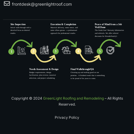
frontdesk@greenlightroof.com
Copyright © 2024
GreenLight Roofing and Remodeling
– All Rights
Reserved.
Privacy Policy