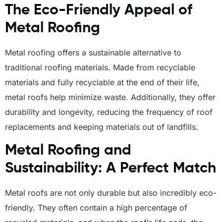
The Eco-Friendly Appeal of
Metal Roofing
Metal roofing offers a sustainable alternative to
traditional roofing materials. Made from recyclable
materials and fully recyclable at the end of their life,
metal roofs help minimize waste. Additionally, they offer
durability and longevity, reducing the frequency of roof
replacements and keeping materials out of landfills.
Metal Roofing and
Sustainability: A Perfect Match
Metal roofs are not only durable but also incredibly eco-
friendly. They often contain a high percentage of