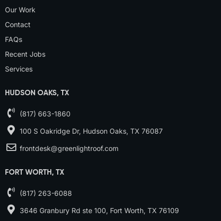
Our Work
Contact
FAQs
Recent Jobs
Services
HUDSON OAKS, TX
(817) 663-1860
100 S Oakridge Dr, Hudson Oaks, TX 76087
frontdesk@greenlightroof.com
FORT WORTH, TX
(817) 263-6088
3646 Granbury Rd ste 100, Fort Worth, TX 76109