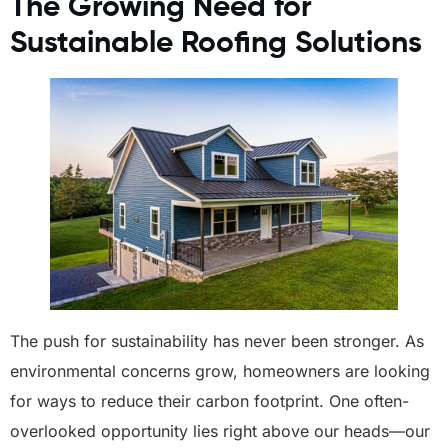
The Growing Need for
Sustainable Roofing Solutions
The push for sustainability has never been stronger. As
environmental concerns grow, homeowners are looking
for ways to reduce their carbon footprint. One often-
overlooked opportunity lies right above our heads—our