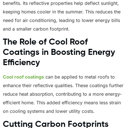
benefits. Its reflective properties help deflect sunlight,
keeping homes cooler in the summer. This reduces the
need for air conditioning, leading to lower energy bills
and a smaller carbon footprint.
The Role of Cool Roof
Coatings in Boosting Energy
Efficiency
Cool roof coatings
can be applied to metal roofs to
enhance their reflective qualities. These coatings further
reduce heat absorption, contributing to a more energy-
efficient home. This added efficiency means less strain
on cooling systems and lower utility costs.
Cutting Carbon Footprints