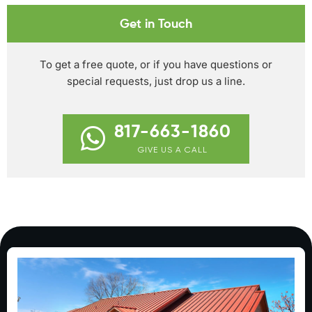
Get in Touch
To get a free quote, or if you have questions or
special requests, just drop us a line.
817-663-1860
GIVE US A CALL