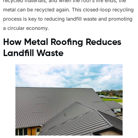
recycled materials, and when the roof’s life ends, the
metal can be recycled again. This closed-loop recycling
process is key to reducing landfill waste and promoting
a circular economy.
How Metal Roofing Reduces
Landfill Waste