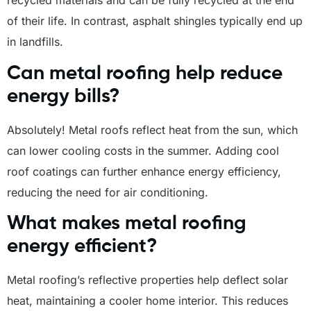
recycled materials and can be fully recycled at the end
of their life. In contrast, asphalt shingles typically end up
in landfills.
Can metal roofing help reduce
energy bills?
Absolutely! Metal roofs reflect heat from the sun, which
can lower cooling costs in the summer. Adding cool
roof coatings can further enhance energy efficiency,
reducing the need for air conditioning.
What makes metal roofing
energy efficient?
Metal roofing’s reflective properties help deflect solar
heat, maintaining a cooler home interior. This reduces