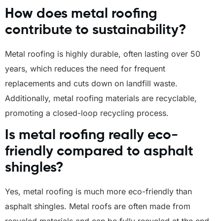
How does metal roofing
contribute to sustainability?
Metal roofing is highly durable, often lasting over 50
years, which reduces the need for frequent
replacements and cuts down on landfill waste.
Additionally, metal roofing materials are recyclable,
promoting a closed-loop recycling process.
Is metal roofing really eco-
friendly compared to asphalt
shingles?
Yes, metal roofing is much more eco-friendly than
asphalt shingles. Metal roofs are often made from