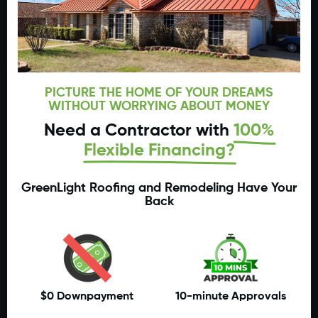
PICTURE THE HOME OF YOUR DREAMS
WITHOUT WORRYING ABOUT MONEY
Need a Contractor with
100%
Flexible Financing?
GreenLight Roofing and Remodeling Have Your
Back
$0 Downpayment
10-minute Approvals