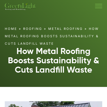
HOME
»
ROOFING
»
METAL ROOFING
»
HOW
METAL ROOFING BOOSTS SUSTAINABILITY &
CUTS LANDFILL WASTE
How Metal Roofing
Boosts Sustainability &
Cuts Landfill Waste