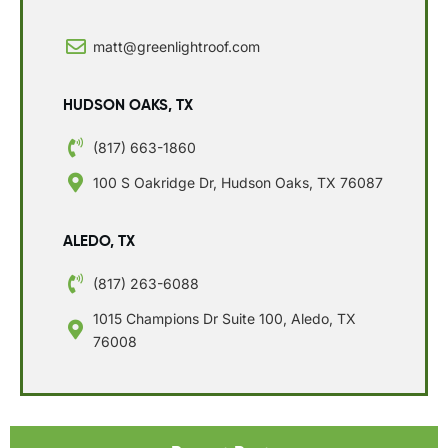
matt@greenlightroof.com
HUDSON OAKS, TX
(817) 663-1860
100 S Oakridge Dr, Hudson Oaks, TX 76087
ALEDO, TX
(817) 263-6088
1015 Champions Dr Suite 100, Aledo, TX
76008