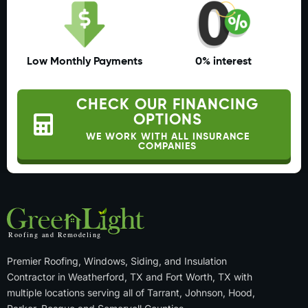
Low Monthly Payments
0% interest
CHECK OUR FINANCING
OPTIONS
WE WORK WITH ALL INSURANCE
COMPANIES
Premier Roofing, Windows, Siding, and Insulation
Contractor in Weatherford, TX and Fort Worth, TX with
multiple locations serving all of Tarrant, Johnson, Hood,