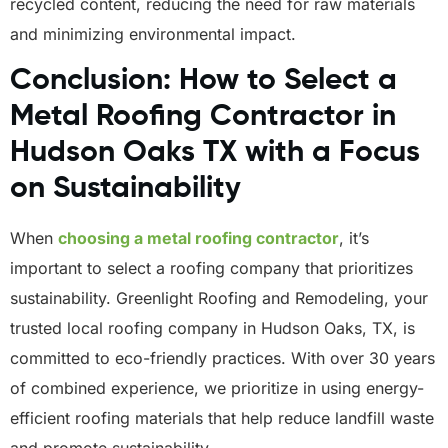
recycled content, reducing the need for raw materials
and minimizing environmental impact.
Conclusion: How to Select a
Metal Roofing Contractor in
Hudson Oaks TX with a Focus
on Sustainability
When
choosing a metal roofing contractor
, it’s
important to select a roofing company that prioritizes
sustainability. Greenlight Roofing and Remodeling, your
trusted local roofing company in Hudson Oaks, TX, is
committed to eco-friendly practices. With over 30 years
of combined experience, we prioritize in using energy-
efficient roofing materials that help reduce landfill waste