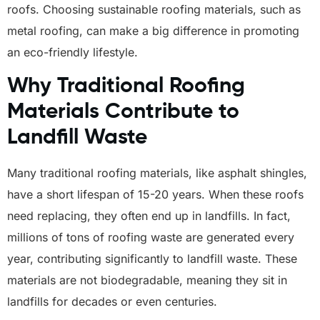
roofs. Choosing sustainable roofing materials, such as
metal roofing, can make a big difference in promoting
an eco-friendly lifestyle.
Why Traditional Roofing
Materials Contribute to
Landfill Waste
Many traditional roofing materials, like asphalt shingles,
have a short lifespan of 15-20 years. When these roofs
need replacing, they often end up in landfills. In fact,
millions of tons of roofing waste are generated every
year, contributing significantly to landfill waste. These
materials are not biodegradable, meaning they sit in
landfills for decades or even centuries.