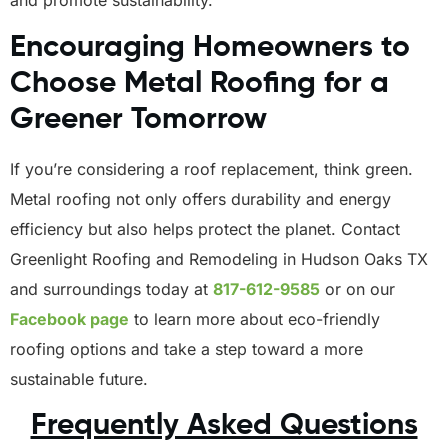
and promote sustainability.
Encouraging Homeowners to
Choose Metal Roofing for a
Greener Tomorrow
If you’re considering a roof replacement, think green.
Metal roofing not only offers durability and energy
efficiency but also helps protect the planet. Contact
Greenlight Roofing and Remodeling in Hudson Oaks TX
and surroundings today at
817-612-9585
or on our
Facebook page
to learn more about eco-friendly
roofing options and take a step toward a more
sustainable future.
Frequently Asked Questions