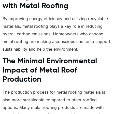
with Metal Roofing
By improving energy efficiency and utilizing recyclable
materials, metal roofing plays a key role in reducing
overall carbon emissions. Homeowners who choose
metal roofing are making a conscious choice to support
sustainability and help the environment.
The Minimal Environmental
Impact of Metal Roof
Production
The production process for metal roofing materials is
also more sustainable compared to other roofing
options. Many metal roofing products are made with