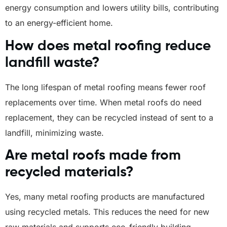
energy consumption and lowers utility bills, contributing
to an energy-efficient home.
How does metal roofing reduce
landfill waste?
The long lifespan of metal roofing means fewer roof
replacements over time. When metal roofs do need
replacement, they can be recycled instead of sent to a
landfill, minimizing waste.
Are metal roofs made from
recycled materials?
Yes, many metal roofing products are manufactured
using recycled metals. This reduces the need for new
raw materials and supports eco-friendly building