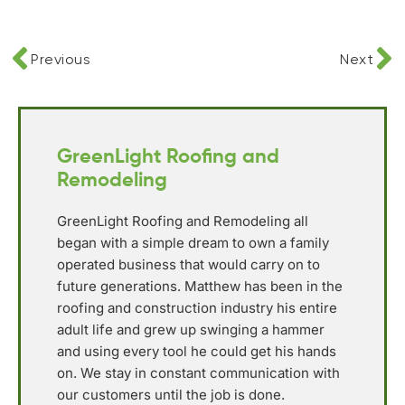
Previous
Next
GreenLight Roofing and
Remodeling
GreenLight Roofing and Remodeling all
began with a simple dream to own a family
operated business that would carry on to
future generations. Matthew has been in the
roofing and construction industry his entire
adult life and grew up swinging a hammer
and using every tool he could get his hands
on. We stay in constant communication with
our customers until the job is done.