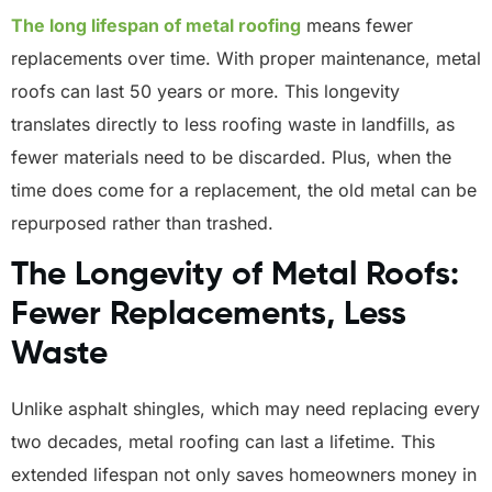
The long lifespan of metal roofing
means fewer
replacements over time. With proper maintenance, metal
roofs can last 50 years or more. This longevity
translates directly to less roofing waste in landfills, as
fewer materials need to be discarded. Plus, when the
time does come for a replacement, the old metal can be
repurposed rather than trashed.
The Longevity of Metal Roofs:
Fewer Replacements, Less
Waste
Unlike asphalt shingles, which may need replacing every
two decades, metal roofing can last a lifetime. This
extended lifespan not only saves homeowners money in