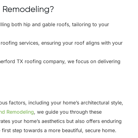
d Remodeling?
lling both hip and gable roofs, tailoring to your
ofing services, ensuring your roof aligns with your
erford TX roofing company, we focus on delivering
s factors, including your home’s architectural style,
and Remodeling
, we guide you through these
vates your home’s aesthetics but also offers enduring
e first step towards a more beautiful, secure home.