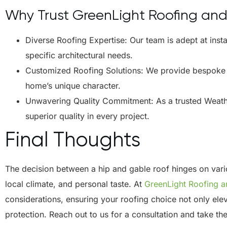
Why Trust GreenLight Roofing an
Diverse Roofing Expertise: Our team is adept at insta
specific architectural needs.
Customized Roofing Solutions: We provide bespoke ro
home’s unique character.
Unwavering Quality Commitment: As a trusted Weath
superior quality in every project.
Final Thoughts
The decision between a hip and gable roof hinges on variou
local climate, and personal taste. At
GreenLight Roofing 
considerations, ensuring your roofing choice not only ele
protection. Reach out to us for a consultation and take th