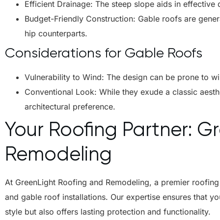
Efficient Drainage: The steep slope aids in effective d
Budget-Friendly Construction: Gable roofs are gener
hip counterparts.
Considerations for Gable Roofs
Vulnerability to Wind: The design can be prone to wi
Conventional Look: While they exude a classic aesth
architectural preference.
Your Roofing Partner: G
Remodeling
At
GreenLight Roofing and Remodeling
, a premier roofin
and gable roof installations. Our expertise ensures that 
style but also offers lasting protection and functionality.