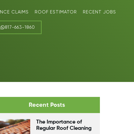
ANCE CLAIMS
ROOF ESTIMATOR
RECENT JOBS
817-663-1860
Recent Posts
The Importance of
Regular Roof Cleaning