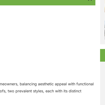
homeowners, balancing aesthetic appeal with functional
fs, two prevalent styles, each with its distinct