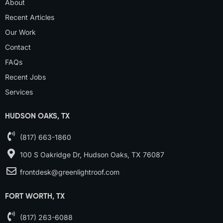
About
Recent Articles
Our Work
Contact
FAQs
Recent Jobs
Services
HUDSON OAKS, TX
(817) 663-1860
100 S Oakridge Dr, Hudson Oaks, TX 76087
frontdesk@greenlightroof.com
FORT WORTH, TX
(817) 263-6088