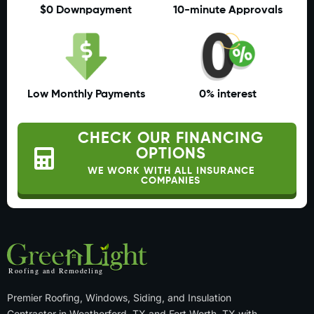
$0 Downpayment
10-minute Approvals
Low Monthly Payments
0% interest
CHECK OUR FINANCING
OPTIONS
WE WORK WITH ALL INSURANCE
COMPANIES
Premier Roofing, Windows, Siding, and Insulation
Contractor in Weatherford, TX and Fort Worth, TX with