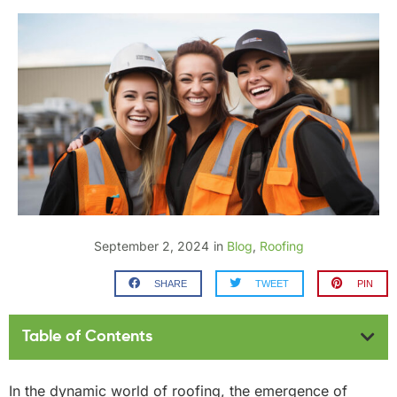
September 2, 2024
in
Blog
,
Roofing
SHARE
TWEET
PIN
Table of Contents
In the dynamic world of roofing, the emergence of