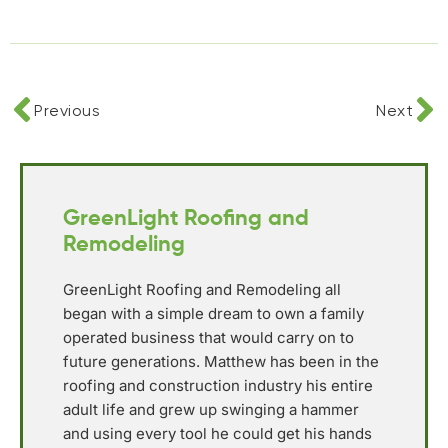
Previous
Next
GreenLight Roofing and
Remodeling
GreenLight Roofing and Remodeling all
began with a simple dream to own a family
operated business that would carry on to
future generations. Matthew has been in the
roofing and construction industry his entire
adult life and grew up swinging a hammer
and using every tool he could get his hands