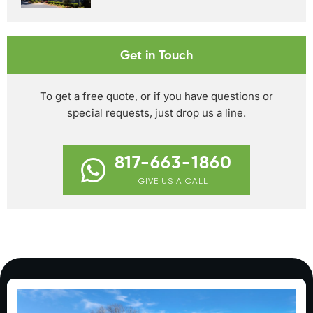
Get in Touch
To get a free quote, or if you have questions or
special requests, just drop us a line.
817-663-1860
GIVE US A CALL