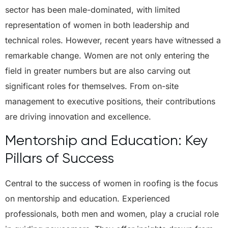
sector has been male-dominated, with limited
representation of women in both leadership and
technical roles. However, recent years have witnessed a
remarkable change. Women are not only entering the
field in greater numbers but are also carving out
significant roles for themselves. From on-site
management to executive positions, their contributions
are driving innovation and excellence.
Mentorship and Education: Key
Pillars of Success
Central to the success of women in roofing is the focus
on mentorship and education. Experienced
professionals, both men and women, play a crucial role