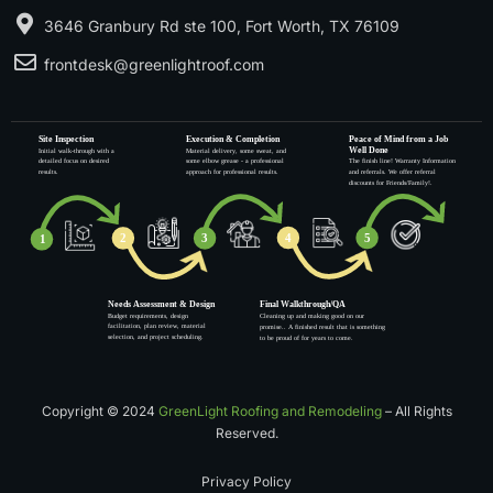
3646 Granbury Rd ste 100, Fort Worth, TX 76109
frontdesk@greenlightroof.com
Copyright © 2024
GreenLight Roofing and Remodeling
– All Rights
Reserved.
Privacy Policy