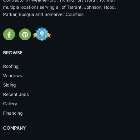
multiple locations serving all of Tarrant, Johnson, Hood,
Parker, Bosque and Somervell Counties.
BROWSE
Roofing
Windows
Siding
Recent Jobs
Gallery
Financing
COMPANY