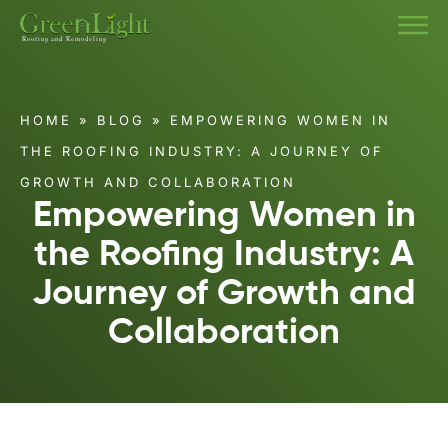
HOME
»
BLOG
»
EMPOWERING WOMEN IN
THE ROOFING INDUSTRY: A JOURNEY OF
GROWTH AND COLLABORATION
Empowering Women in
the Roofing Industry: A
Journey of Growth and
Collaboration