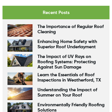
Recent Posts
The Importance of Regular Roof
Cleaning
Enhancing Home Safety with
Superior Roof Underlayment
The Impact of UV Rays on
Roofing Systems: Protecting
Against Sun Damage
Learn the Essentials of Roof
Inspections in Weatherford, TX
Understanding the Impact of
Summer on Your Roof
Environmentally Friendly Roofing
Solutions