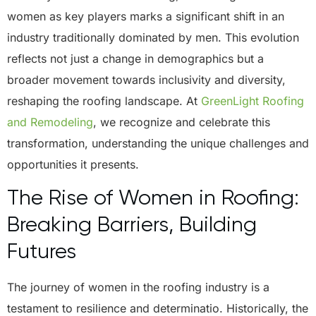
women as key players marks a significant shift in an
industry traditionally dominated by men. This evolution
reflects not just a change in demographics but a
broader movement towards inclusivity and diversity,
reshaping the roofing landscape. At
GreenLight Roofing
and Remodeling
, we recognize and celebrate this
transformation, understanding the unique challenges and
opportunities it presents.
The Rise of Women in Roofing:
Breaking Barriers, Building
Futures
The journey of women in the roofing industry is a
testament to resilience and determinatio. Historically, the