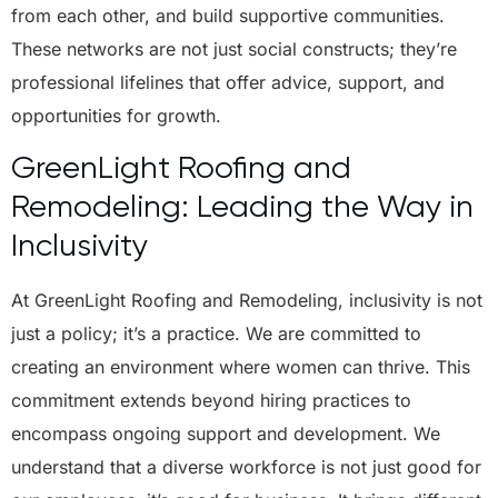
from each other, and build supportive communities.
These networks are not just social constructs; they’re
professional lifelines that offer advice, support, and
opportunities for growth.
GreenLight Roofing and
Remodeling: Leading the Way in
Inclusivity
At GreenLight Roofing and Remodeling, inclusivity is not
just a policy; it’s a practice. We are committed to
creating an environment where women can thrive. This
commitment extends beyond hiring practices to
encompass ongoing support and development. We
understand that a diverse workforce is not just good for