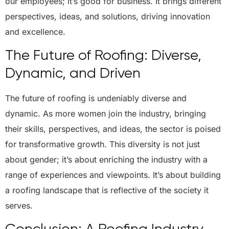
our employees; it’s good for business. It brings different
perspectives, ideas, and solutions, driving innovation
and excellence.
The Future of Roofing: Diverse,
Dynamic, and Driven
The future of roofing is undeniably diverse and
dynamic. As more women join the industry, bringing
their skills, perspectives, and ideas, the sector is poised
for transformative growth. This diversity is not just
about gender; it’s about enriching the industry with a
range of experiences and viewpoints. It’s about building
a roofing landscape that is reflective of the society it
serves.
Conclusion: A Roofing Industry