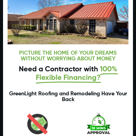
PICTURE THE HOME OF YOUR DREAMS
WITHOUT WORRYING ABOUT MONEY
Need a Contractor with
100%
Flexible Financing?
GreenLight Roofing and Remodeling Have Your
Back