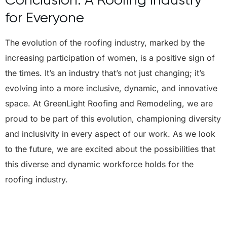
for Everyone
The evolution of the roofing industry, marked by the
increasing participation of women, is a positive sign of
the times. It’s an industry that’s not just changing; it’s
evolving into a more inclusive, dynamic, and innovative
space. At GreenLight Roofing and Remodeling, we are
proud to be part of this evolution, championing diversity
and inclusivity in every aspect of our work. As we look
to the future, we are excited about the possibilities that
this diverse and dynamic workforce holds for the
roofing industry.