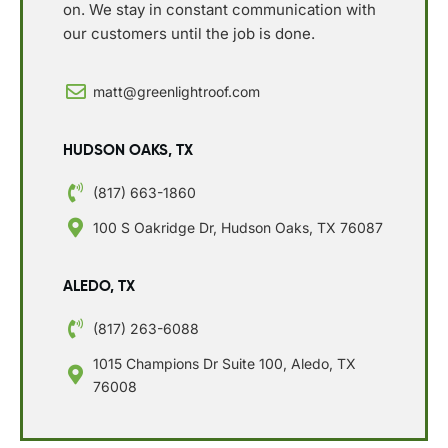
on. We stay in constant communication with
our customers until the job is done.
matt@greenlightroof.com
HUDSON OAKS, TX
(817) 663-1860
100 S Oakridge Dr, Hudson Oaks, TX 76087
ALEDO, TX
(817) 263-6088
1015 Champions Dr Suite 100, Aledo, TX
76008