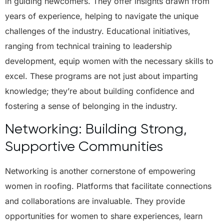
in guiding newcomers. They offer insights drawn from
years of experience, helping to navigate the unique
challenges of the industry. Educational initiatives,
ranging from technical training to leadership
development, equip women with the necessary skills to
excel. These programs are not just about imparting
knowledge; they’re about building confidence and
fostering a sense of belonging in the industry.
Networking: Building Strong,
Supportive Communities
Networking is another cornerstone of empowering
women in roofing. Platforms that facilitate connections
and collaborations are invaluable. They provide
opportunities for women to share experiences, learn