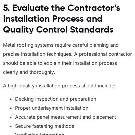
5. Evaluate the Contractor’s
Installation Process and
Quality Control Standards
Metal roofing systems require careful planning and
precise installation techniques. A professional contractor
should be able to explain their installation process
clearly and thoroughly.
A high-quality installation process should include:
Decking inspection and preparation
Proper underlayment installation
Accurate panel measurement and placement
Secure fastening methods