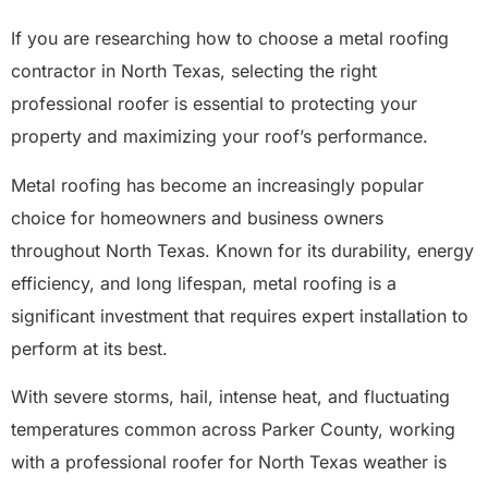
If you are researching how to choose a metal roofing
contractor in North Texas, selecting the right
professional roofer is essential to protecting your
property and maximizing your roof’s performance.
Metal roofing has become an increasingly popular
choice for homeowners and business owners
throughout North Texas. Known for its durability, energy
efficiency, and long lifespan, metal roofing is a
significant investment that requires expert installation to
perform at its best.
With severe storms, hail, intense heat, and fluctuating
temperatures common across Parker County, working
with a professional roofer for North Texas weather is