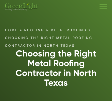
HOME
»
ROOFING
»
METAL ROOFING
»
CHOOSING THE RIGHT METAL ROOFING
CONTRACTOR IN NORTH TEXAS
Choosing the Right
Metal Roofing
Contractor in North
Texas