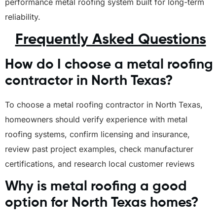
performance metal roofing system built for long-term
reliability.
Frequently Asked Questions
How do I choose a metal roofing
contractor in North Texas?
To choose a metal roofing contractor in North Texas,
homeowners should verify experience with metal
roofing systems, confirm licensing and insurance,
review past project examples, check manufacturer
certifications, and research local customer reviews
Why is metal roofing a good
option for North Texas homes?