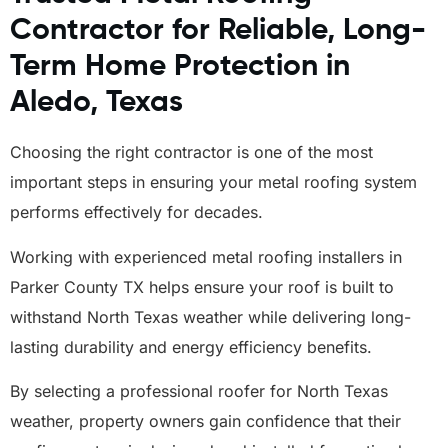
Contractor for Reliable, Long-
Term Home Protection in
Aledo, Texas
Choosing the right contractor is one of the most
important steps in ensuring your metal roofing system
performs effectively for decades.
Working with experienced metal roofing installers in
Parker County TX helps ensure your roof is built to
withstand North Texas weather while delivering long-
lasting durability and energy efficiency benefits.
By selecting a professional roofer for North Texas
weather, property owners gain confidence that their