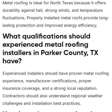
Metal roofing is ideal for North Texas because it offers
durability against hail, strong winds, and temperature
fluctuations. Properly installed metal roofs provide long-
lasting protection and improved energy efficiency.
What qualifications should
experienced metal roofing
installers in Parker County, TX
have?
Experienced installers should have proven metal roofing
experience, manufacturer certifications, proper
insurance coverage, and a strong local reputation.
Contractors should also understand regional weather
challenges and installation best practices.