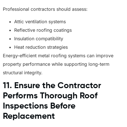
Professional contractors should assess:
Attic ventilation systems
Reflective roofing coatings
Insulation compatibility
Heat reduction strategies
Energy-efficient metal roofing systems can improve
property performance while supporting long-term
structural integrity.
11. Ensure the Contractor
Performs Thorough Roof
Inspections Before
Replacement