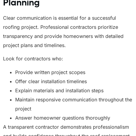
Planning
Clear communication is essential for a successful
roofing project. Professional contractors prioritize
transparency and provide homeowners with detailed
project plans and timelines.
Look for contractors who:
Provide written project scopes
Offer clear installation timelines
Explain materials and installation steps
Maintain responsive communication throughout the
project
Answer homeowner questions thoroughly
A transparent contractor demonstrates professionalism
and builds confidence throughout the roof replacement