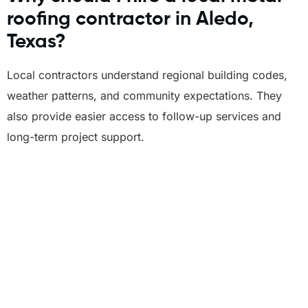
roofing contractor in Aledo,
Texas?
Local contractors understand regional building codes,
weather patterns, and community expectations. They
also provide easier access to follow-up services and
long-term project support.