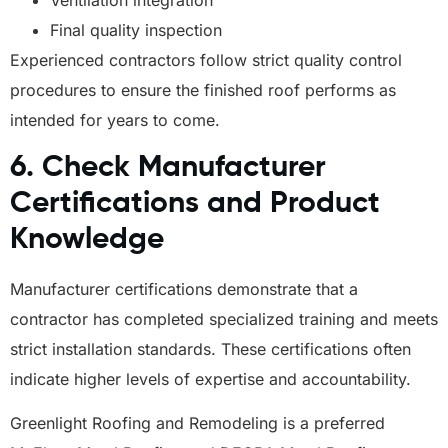
Ventilation integration
Final quality inspection
Experienced contractors follow strict quality control
procedures to ensure the finished roof performs as
intended for years to come.
6. Check Manufacturer
Certifications and Product
Knowledge
Manufacturer certifications demonstrate that a
contractor has completed specialized training and meets
strict installation standards. These certifications often
indicate higher levels of expertise and accountability.
Greenlight Roofing and Remodeling is a preferred