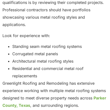
qualifications is by reviewing their completed projects.
Professional contractors should have portfolios
showcasing various metal roofing styles and
applications.
Look for experience with:
Standing seam metal roofing systems
Corrugated metal panels
Architectural metal roofing styles
Residential and commercial metal roof
replacements
Greenlight Roofing and Remodeling has extensive
experience working with multiple metal roofing systems
designed to meet diverse property needs across
Parker
County, Texas
, and surrounding regions.