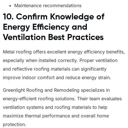
Maintenance recommendations
10. Confirm Knowledge of
Energy Efficiency and
Ventilation Best Practices
Metal roofing offers excellent energy efficiency benefits,
especially when installed correctly. Proper ventilation
and reflective roofing materials can significantly
improve indoor comfort and reduce energy strain.
Greenlight Roofing and Remodeling specializes in
energy-efficient roofing solutions. Their team evaluates
ventilation systems and roofing materials to help
maximize thermal performance and overall home
protection.