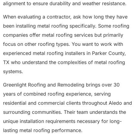
alignment to ensure durability and weather resistance.
When evaluating a contractor, ask how long they have
been installing metal roofing specifically. Some roofing
companies offer metal roofing services but primarily
focus on other roofing types. You want to work with
experienced metal roofing installers in Parker County,
TX who understand the complexities of metal roofing
systems.
Greenlight Roofing and Remodeling brings over 30
years of combined roofing experience, serving
residential and commercial clients throughout Aledo and
surrounding communities. Their team understands the
unique installation requirements necessary for long-
lasting metal roofing performance.