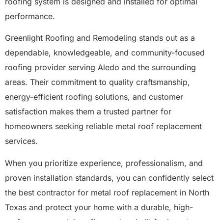
roofing system is designed and installed for optimal
performance.
Greenlight Roofing and Remodeling stands out as a
dependable, knowledgeable, and community-focused
roofing provider serving Aledo and the surrounding
areas. Their commitment to quality craftsmanship,
energy-efficient roofing solutions, and customer
satisfaction makes them a trusted partner for
homeowners seeking reliable metal roof replacement
services.
When you prioritize experience, professionalism, and
proven installation standards, you can confidently select
the best contractor for metal roof replacement in North
Texas and protect your home with a durable, high-