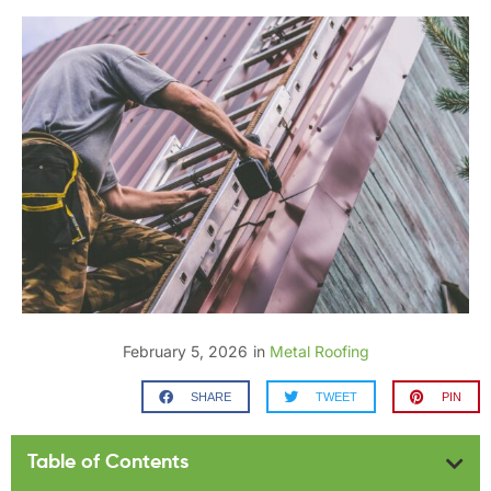
February 5, 2026
in
Metal Roofing
SHARE
TWEET
PIN
Table of Contents