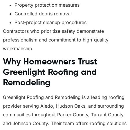
Property protection measures
Controlled debris removal
Post-project cleanup procedures
Contractors who prioritize safety demonstrate
professionalism and commitment to high-quality
workmanship.
Why Homeowners Trust
Greenlight Roofing and
Remodeling
Greenlight Roofing and Remodeling is a leading roofing
provider serving Aledo, Hudson Oaks, and surrounding
communities throughout Parker County, Tarrant County,
and Johnson County. Their team offers roofing solutions