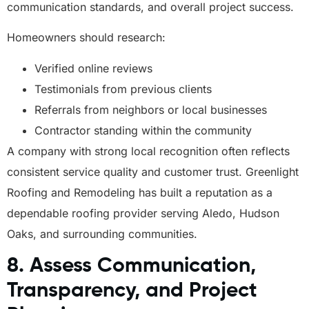
communication standards, and overall project success.
Homeowners should research:
Verified online reviews
Testimonials from previous clients
Referrals from neighbors or local businesses
Contractor standing within the community
A company with strong local recognition often reflects
consistent service quality and customer trust. Greenlight
Roofing and Remodeling has built a reputation as a
dependable roofing provider serving Aledo, Hudson
Oaks, and surrounding communities.
8. Assess Communication,
Transparency, and Project