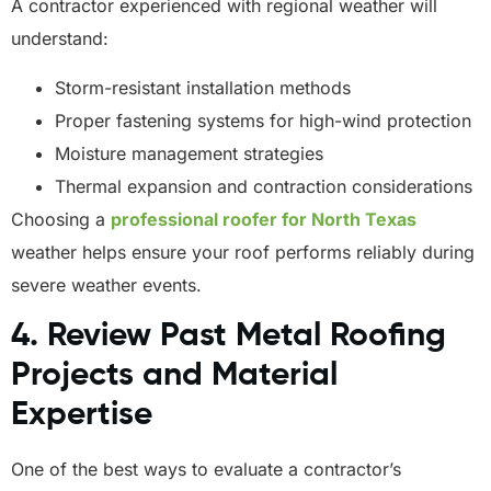
A contractor experienced with regional weather will
understand:
Storm-resistant installation methods
Proper fastening systems for high-wind protection
Moisture management strategies
Thermal expansion and contraction considerations
Choosing a
professional roofer for North Texas
weather helps ensure your roof performs reliably during
severe weather events.
4. Review Past Metal Roofing
Projects and Material
Expertise
One of the best ways to evaluate a contractor’s