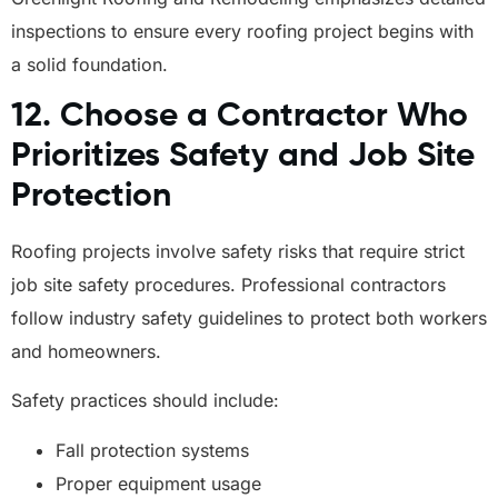
inspections to ensure every roofing project begins with
a solid foundation.
12. Choose a Contractor Who
Prioritizes Safety and Job Site
Protection
Roofing projects involve safety risks that require strict
job site safety procedures. Professional contractors
follow industry safety guidelines to protect both workers
and homeowners.
Safety practices should include:
Fall protection systems
Proper equipment usage