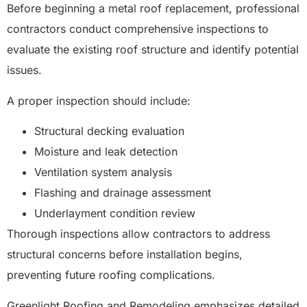
Before beginning a metal roof replacement, professional
contractors conduct comprehensive inspections to
evaluate the existing roof structure and identify potential
issues.
A proper inspection should include:
Structural decking evaluation
Moisture and leak detection
Ventilation system analysis
Flashing and drainage assessment
Underlayment condition review
Thorough inspections allow contractors to address
structural concerns before installation begins,
preventing future roofing complications.
Greenlight Roofing and Remodeling emphasizes detailed