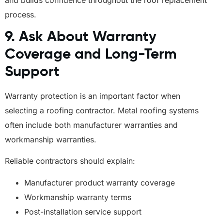
process.
9. Ask About Warranty
Coverage and Long-Term
Support
Warranty protection is an important factor when
selecting a roofing contractor. Metal roofing systems
often include both manufacturer warranties and
workmanship warranties.
Reliable contractors should explain:
Manufacturer product warranty coverage
Workmanship warranty terms
Post-installation service support