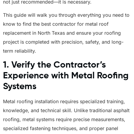
not just recommended—it is necessary.
This guide will walk you through everything you need to
know to find the best contractor for metal roof
replacement in North Texas and ensure your roofing
project is completed with precision, safety, and long-
term reliability.
1. Verify the Contractor’s
Experience with Metal Roofing
Systems
Metal roofing installation requires specialized training,
knowledge, and technical skill. Unlike traditional asphalt
roofing, metal systems require precise measurements,
specialized fastening techniques, and proper panel