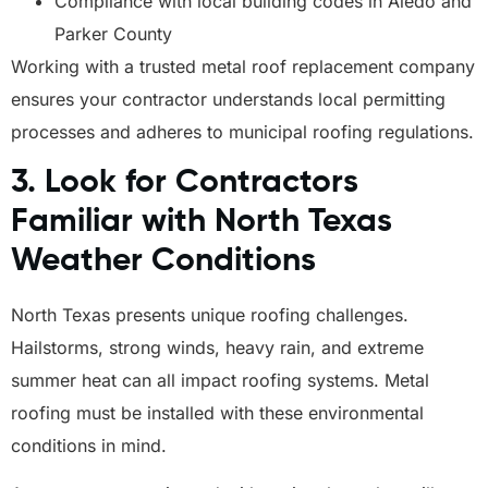
Compliance with local building codes in Aledo and
Parker County
Working with a trusted metal roof replacement company
ensures your contractor understands local permitting
processes and adheres to municipal roofing regulations.
3. Look for Contractors
Familiar with North Texas
Weather Conditions
North Texas presents unique roofing challenges.
Hailstorms, strong winds, heavy rain, and extreme
summer heat can all impact roofing systems. Metal
roofing must be installed with these environmental
conditions in mind.