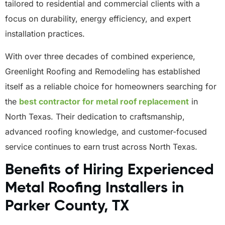
tailored to residential and commercial clients with a
focus on durability, energy efficiency, and expert
installation practices.
With over three decades of combined experience,
Greenlight Roofing and Remodeling has established
itself as a reliable choice for homeowners searching for
the
best contractor for metal roof replacement
in
North Texas. Their dedication to craftsmanship,
advanced roofing knowledge, and customer-focused
service continues to earn trust across North Texas.
Benefits of Hiring Experienced
Metal Roofing Installers in
Parker County, TX