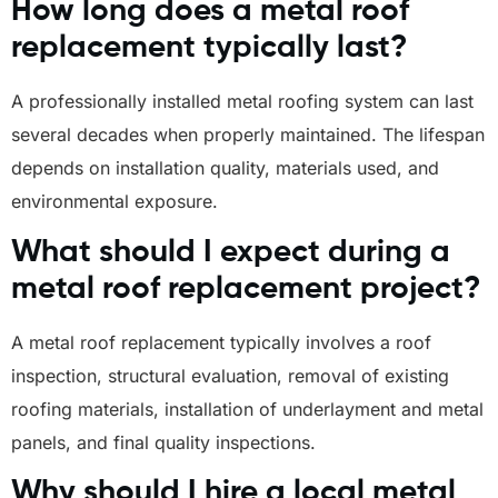
How long does a metal roof
replacement typically last?
A professionally installed metal roofing system can last
several decades when properly maintained. The lifespan
depends on installation quality, materials used, and
environmental exposure.
What should I expect during a
metal roof replacement project?
A metal roof replacement typically involves a roof
inspection, structural evaluation, removal of existing
roofing materials, installation of underlayment and metal
panels, and final quality inspections.
Why should I hire a local metal