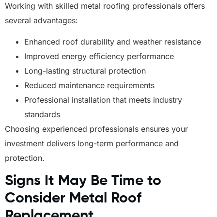
Working with skilled metal roofing professionals offers
several advantages:
Enhanced roof durability and weather resistance
Improved energy efficiency performance
Long-lasting structural protection
Reduced maintenance requirements
Professional installation that meets industry
standards
Choosing experienced professionals ensures your
investment delivers long-term performance and
protection.
Signs It May Be Time to
Consider Metal Roof
Replacement