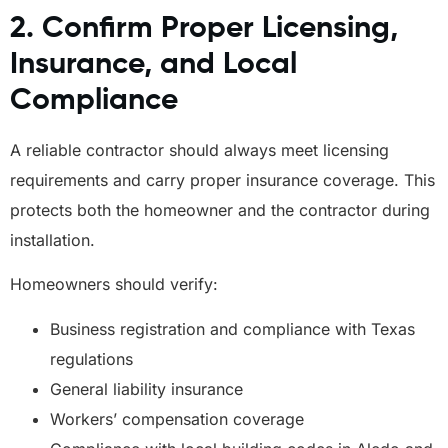
2. Confirm Proper Licensing,
Insurance, and Local
Compliance
A reliable contractor should always meet licensing
requirements and carry proper insurance coverage. This
protects both the homeowner and the contractor during
installation.
Homeowners should verify:
Business registration and compliance with Texas
regulations
General liability insurance
Workers’ compensation coverage