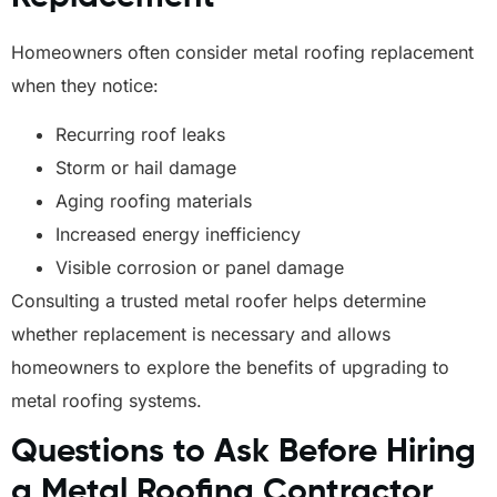
Homeowners often consider metal roofing replacement
when they notice:
Recurring roof leaks
Storm or hail damage
Aging roofing materials
Increased energy inefficiency
Visible corrosion or panel damage
Consulting a trusted metal roofer helps determine
whether replacement is necessary and allows
homeowners to explore the benefits of upgrading to
metal roofing systems.
Questions to Ask Before Hiring
a Metal Roofing Contractor