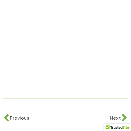
Previous
Next