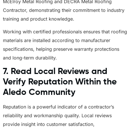
McElroy Metal Roofing and DECRA Metal Roofing
Contractor, demonstrating their commitment to industry
training and product knowledge.
Working with certified professionals ensures that roofing
materials are installed according to manufacturer
specifications, helping preserve warranty protections
and long-term durability.
7. Read Local Reviews and
Verify Reputation Within the
Aledo Community
Reputation is a powerful indicator of a contractor’s
reliability and workmanship quality. Local reviews
provide insight into customer satisfaction,