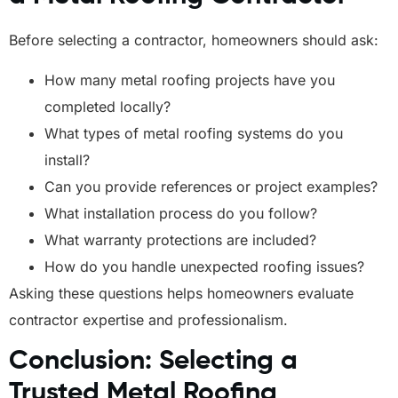
Before selecting a contractor, homeowners should ask:
How many metal roofing projects have you
completed locally?
What types of metal roofing systems do you
install?
Can you provide references or project examples?
What installation process do you follow?
What warranty protections are included?
How do you handle unexpected roofing issues?
Asking these questions helps homeowners evaluate
contractor expertise and professionalism.
Conclusion: Selecting a
Trusted Metal Roofing