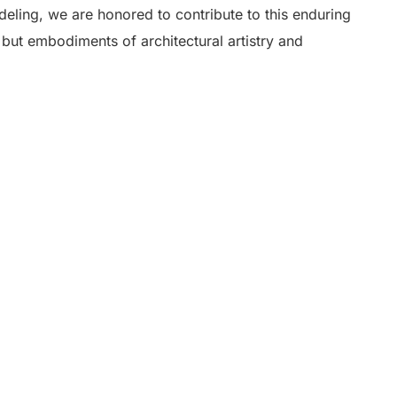
eling, we are honored to contribute to this enduring
s but embodiments of architectural artistry and