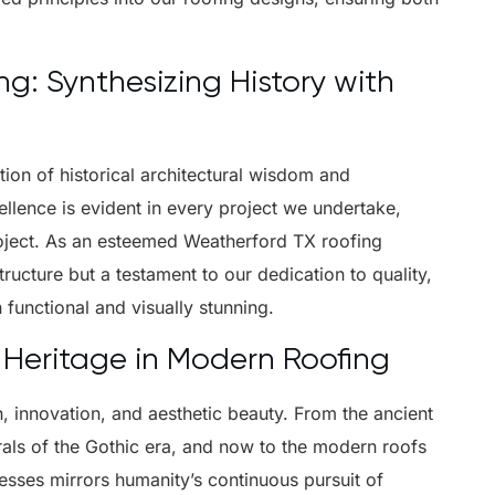
: Synthesizing History with
tion of historical architectural wisdom and
lence is evident in every project we undertake,
roject. As an esteemed Weatherford TX roofing
ructure but a testament to our dedication to quality,
 functional and visually stunning.
 Heritage in Modern Roofing
th, innovation, and aesthetic beauty. From the ancient
rals of the Gothic era, and now to the modern roofs
esses mirrors humanity’s continuous pursuit of