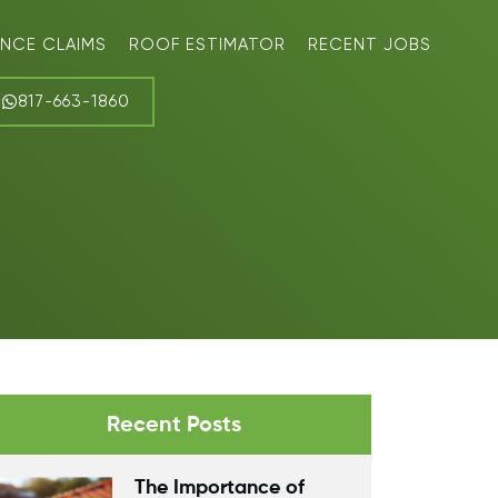
ANCE CLAIMS
ROOF ESTIMATOR
RECENT JOBS
817-663-1860
Recent Posts
The Importance of