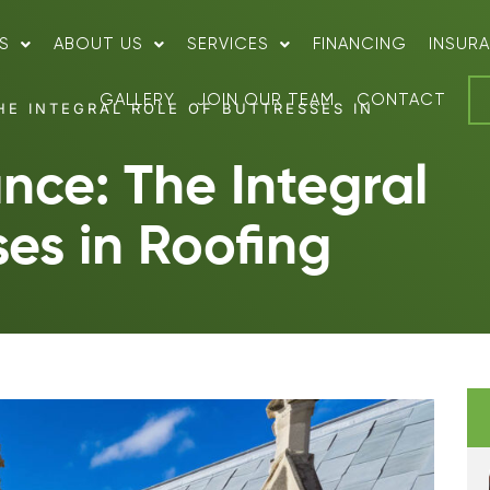
S
ABOUT US
SERVICES
FINANCING
INSUR
GALLERY
JOIN OUR TEAM
CONTACT
HE INTEGRAL ROLE OF BUTTRESSES IN
ance: The Integral
ses in Roofing