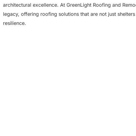
architectural excellence. At GreenLight Roofing and Remod
legacy, offering roofing solutions that are not just shelter
resilience.