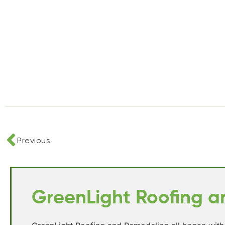
Previous
GreenLight Roofing 