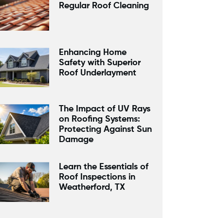
Regular Roof Cleaning
Enhancing Home
Safety with Superior
Roof Underlayment
The Impact of UV Rays
on Roofing Systems:
Protecting Against Sun
Damage
Learn the Essentials of
Roof Inspections in
Weatherford, TX