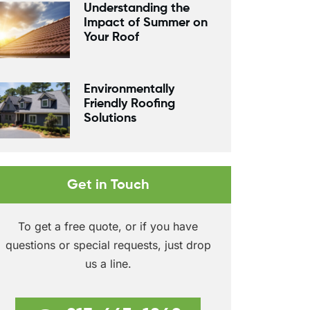
Understanding the
Impact of Summer on
Your Roof
Environmentally
Friendly Roofing
Solutions
Get in Touch
To get a free quote, or if you have
questions or special requests, just drop
us a line.