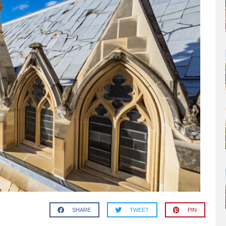
SHARE
TWEET
PIN