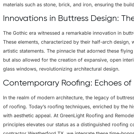
materials such as stone, brick, and iron, ensuring the build
Innovations in Buttress Design: Th
The Gothic era witnessed a remarkable innovation in buttre
These elements, characterized by their half-arch design, 
artistic statements. The pinnacle that adorned these flying 
but also allowed for the creation of expansive, open inter
glass windows, revolutionizing architectural design.
Contemporary Roofing: Echoes of H
In the realm of modern architecture, the legacy of buttres
of roofing. Today’s roofing techniques, enriched by the his
with aesthetic appeal. At GreenLight Roofing and Remodel
principles elevates our status as a distinguished roofing
contractor Weatherford TX, we integrate these time-honore