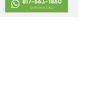
817-663-1860
GIVE US A CALL