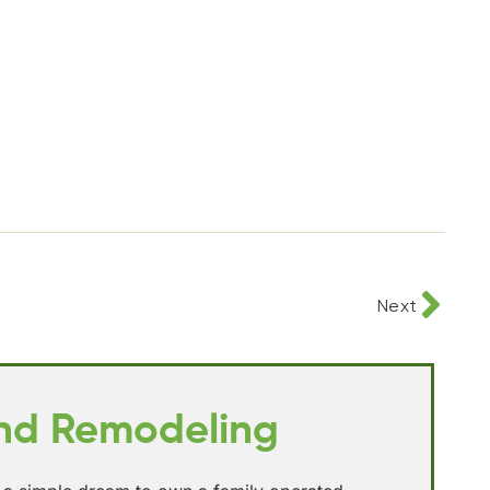
Next
and Remodeling