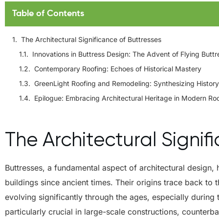
Table of Contents
The Architectural Significance of Buttresses
Innovations in Buttress Design: The Advent of Flying Butt
Contemporary Roofing: Echoes of Historical Mastery
GreenLight Roofing and Remodeling: Synthesizing History
Epilogue: Embracing Architectural Heritage in Modern Ro
The Architectural Signif
Buttresses, a fundamental aspect of architectural design, 
buildings since ancient times. Their origins trace back t
evolving significantly through the ages, especially during 
particularly crucial in large-scale constructions, counterb