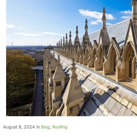
August 8, 2024
in
Blog
,
Roofing