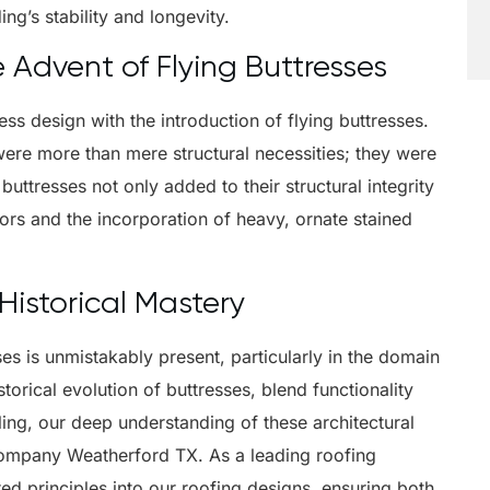
ing’s stability and longevity.
e Advent of Flying Buttresses
ss design with the introduction of flying buttresses.
were more than mere structural necessities; they were
buttresses not only added to their structural integrity
iors and the incorporation of heavy, ornate stained
istorical Mastery
ses is unmistakably present, particularly in the domain
torical evolution of buttresses, blend functionality
ing, our deep understanding of these architectural
 company Weatherford TX. As a leading roofing
d principles into our roofing designs, ensuring both