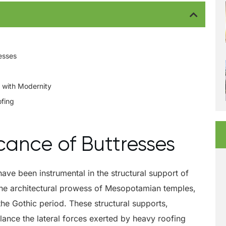
resses
 with Modernity
ofing
icance of Buttresses
have been instrumental in the structural support of
o the architectural prowess of Mesopotamian temples,
the Gothic period. These structural supports,
alance the lateral forces exerted by heavy roofing