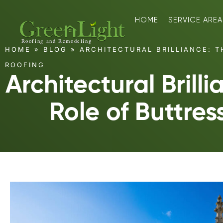
HOME
SERVICE AREA
HOME
»
BLOG
»
ARCHITECTURAL BRILLIANCE: T
ROOFING
Architectural Brilli
Role of Buttres