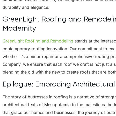
durability and elegance.
GreenLight Roofing and Remodeling
Modernity
GreenLight Roofing and Remodeling
stands at the intersec
contemporary roofing innovation. Our commitment to excel
whether it’s a minor repair or a comprehensive roofing p
company, we ensure that each roof we craft is not just a st
blending the old with the new to create roofs that are both
Epilogue: Embracing Architectural
The story of buttresses in roofing is a narrative of streng
architectural feats of Mesopotamia to the majestic cathed
that grace our homes and businesses, the journey of buttr