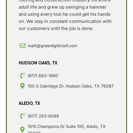
adult life and grew up swinging a hammer
and using every tool he could get his hands
on. We stay in constant communication with
our customers until the job is done.
matt@greenlightroof.com
HUDSON OAKS, TX
(817) 663-1860
100 S Oakridge Dr, Hudson Oaks, TX 76087
ALEDO, TX
(817) 263-6088
1015 Champions Dr Suite 100, Aledo, TX