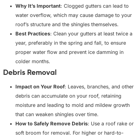
Why It’s Important
: Clogged gutters can lead to
water overflow, which may cause damage to your
roof’s structure and the shingles themselves.
Best Practices
: Clean your gutters at least twice a
year, preferably in the spring and fall, to ensure
proper water flow and prevent ice damming in
colder months.
Debris Removal
Impact on Your Roof
: Leaves, branches, and other
debris can accumulate on your roof, retaining
moisture and leading to mold and mildew growth
that can weaken shingles over time.
How to Safely Remove Debris
: Use a roof rake or
soft broom for removal. For higher or hard-to-