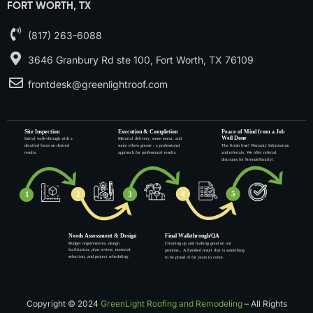
FORT WORTH, TX
(817) 263-6088
3646 Granbury Rd ste 100, Fort Worth, TX 76109
frontdesk@greenlightroof.com
Copyright © 2024
GreenLight Roofing and Remodeling
– All Rights