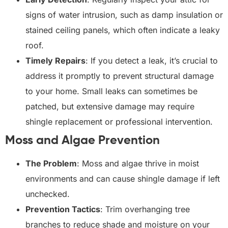
signs of water intrusion, such as damp insulation or
stained ceiling panels, which often indicate a leaky
roof.
Timely Repairs
: If you detect a leak, it’s crucial to
address it promptly to prevent structural damage
to your home. Small leaks can sometimes be
patched, but extensive damage may require
shingle replacement or professional intervention.
Moss and Algae Prevention
The Problem
: Moss and algae thrive in moist
environments and can cause shingle damage if left
unchecked.
Prevention Tactics
: Trim overhanging tree
branches to reduce shade and moisture on your