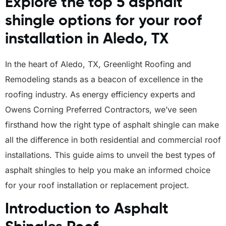
Explore the top 5 asphalt
shingle options for your roof
installation in Aledo, TX
In the heart of Aledo, TX, Greenlight Roofing and
Remodeling stands as a beacon of excellence in the
roofing industry. As energy efficiency experts and
Owens Corning Preferred Contractors, we’ve seen
firsthand how the right type of asphalt shingle can make
all the difference in both residential and commercial roof
installations. This guide aims to unveil the best types of
asphalt shingles to help you make an informed choice
for your roof installation or replacement project.
Introduction to Asphalt