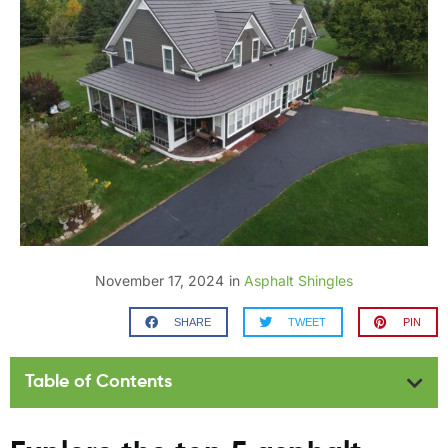
November 17, 2024
in
Asphalt Shingles
SHARE
TWEET
PIN
Table of Contents