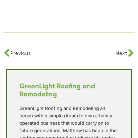
Previous
Next
GreenLight Roofing and
Remodeling
GreenLight Roofing and Remodeling all
began with a simple dream to own a family
operated business that would carry on to
future generations. Matthew has been in the
roofing and construction industry his entire