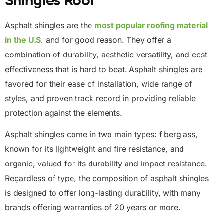
Shingles Roof
Asphalt shingles are the
most popular roofing material
in the U.S
. and for good reason. They offer a
combination of durability, aesthetic versatility, and cost-
effectiveness that is hard to beat.
Asphalt shingles are
favored for their ease of installation, wide range of
styles, and proven track record in providing reliable
protection against the elements.
Asphalt shingles come in two main types: fiberglass,
known for its lightweight and fire resistance, and
organic, valued for its durability and impact resistance.
Regardless of type, the composition of asphalt shingles
is designed to offer long-lasting durability, with many
brands offering warranties of 20 years or more.