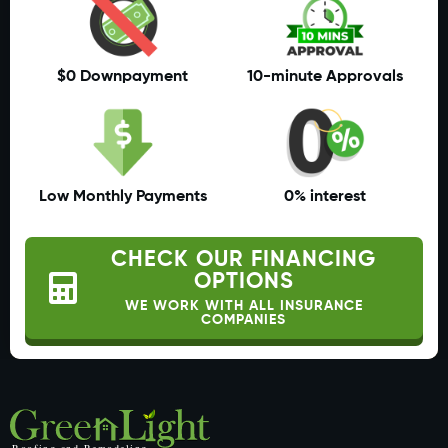
$0 Downpayment
10-minute Approvals
Low Monthly Payments
0% interest
CHECK OUR FINANCING
OPTIONS
WE WORK WITH ALL INSURANCE
COMPANIES