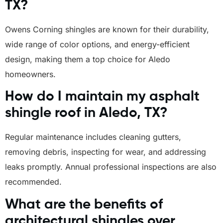
TX?
Owens Corning shingles are known for their durability,
wide range of color options, and energy-efficient
design, making them a top choice for Aledo
homeowners.
How do I maintain my asphalt
shingle roof in Aledo, TX?
Regular maintenance includes cleaning gutters,
removing debris, inspecting for wear, and addressing
leaks promptly. Annual professional inspections are also
recommended.
What are the benefits of
architectural shingles over