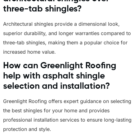
three-tab shingles?
Architectural shingles provide a dimensional look,
superior durability, and longer warranties compared to
three-tab shingles, making them a popular choice for
increased home value.
How can Greenlight Roofing
help with asphalt shingle
selection and installation?
Greenlight Roofing offers expert guidance on selecting
the best shingles for your home and provides
professional installation services to ensure long-lasting
protection and style.