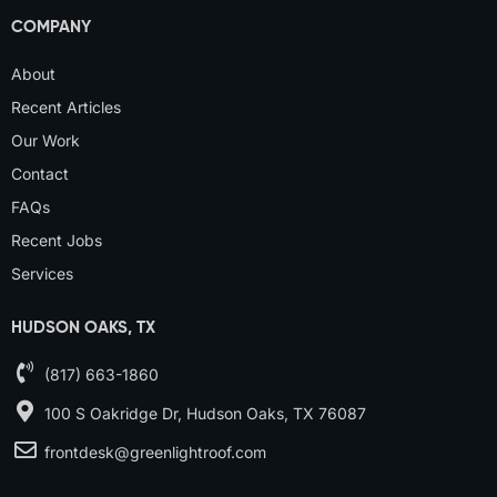
COMPANY
About
Recent Articles
Our Work
Contact
FAQs
Recent Jobs
Services
HUDSON OAKS, TX
(817) 663-1860
100 S Oakridge Dr, Hudson Oaks, TX 76087
frontdesk@greenlightroof.com