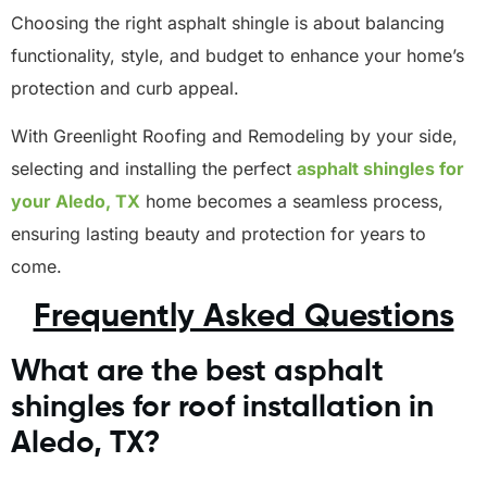
Choosing the right asphalt shingle is about balancing
functionality, style, and budget to enhance your home’s
protection and curb appeal.
With Greenlight Roofing and Remodeling by your side,
selecting and installing the perfect
asphalt shingles for
your Aledo, TX
home becomes a seamless process,
ensuring lasting beauty and protection for years to
come.
Frequently Asked Questions
What are the best asphalt
shingles for roof installation in
Aledo, TX?