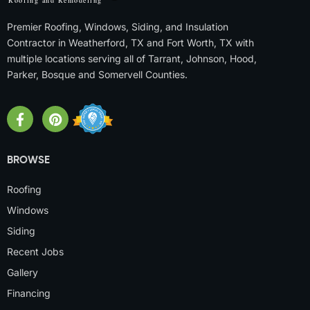
Premier Roofing, Windows, Siding, and Insulation
Contractor in Weatherford, TX and Fort Worth, TX with
multiple locations serving all of Tarrant, Johnson, Hood,
Parker, Bosque and Somervell Counties.
BROWSE
Roofing
Windows
Siding
Recent Jobs
Gallery
Financing