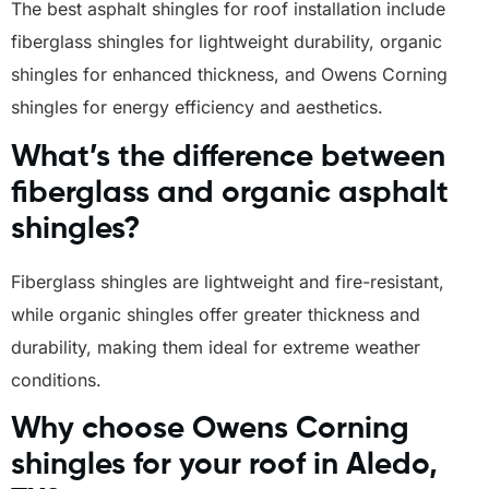
The best asphalt shingles for roof installation include
fiberglass shingles for lightweight durability, organic
shingles for enhanced thickness, and Owens Corning
shingles for energy efficiency and aesthetics.
What’s the difference between
fiberglass and organic asphalt
shingles?
Fiberglass shingles are lightweight and fire-resistant,
while organic shingles offer greater thickness and
durability, making them ideal for extreme weather
conditions.
Why choose Owens Corning
shingles for your roof in Aledo,