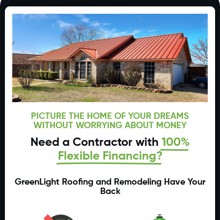
PICTURE THE HOME OF YOUR DREAMS
WITHOUT WORRYING ABOUT MONEY
Need a Contractor with
100%
Flexible Financing?
GreenLight Roofing and Remodeling Have Your
Back