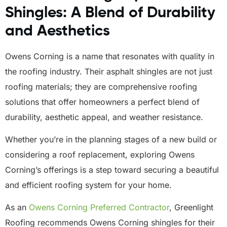
Shingles: A Blend of Durability
and Aesthetics
Owens Corning is a name that resonates with quality in
the roofing industry. Their asphalt shingles are not just
roofing materials; they are comprehensive roofing
solutions that offer homeowners a perfect blend of
durability, aesthetic appeal, and weather resistance.
Whether you’re in the planning stages of a new build or
considering a roof replacement, exploring Owens
Corning’s offerings is a step toward securing a beautiful
and efficient roofing system for your home.
As an
Owens Corning Preferred Contractor
, Greenlight
Roofing recommends Owens Corning shingles for their