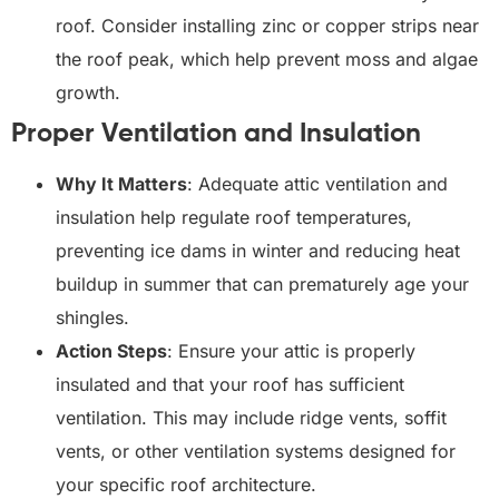
roof. Consider installing zinc or copper strips near
the roof peak, which help prevent moss and algae
growth.
Proper Ventilation and Insulation
Why It Matters
: Adequate attic ventilation and
insulation help regulate roof temperatures,
preventing ice dams in winter and reducing heat
buildup in summer that can prematurely age your
shingles.
Action Steps
: Ensure your attic is properly
insulated and that your roof has sufficient
ventilation. This may include ridge vents, soffit
vents, or other ventilation systems designed for
your specific roof architecture.