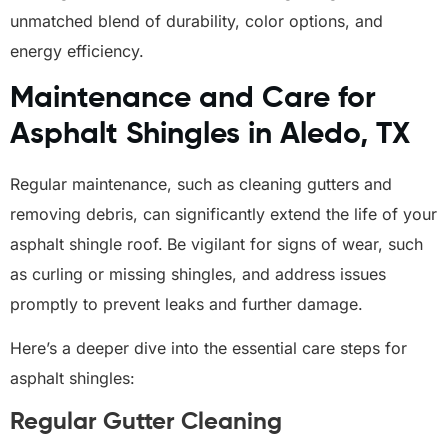
unmatched blend of durability, color options, and
energy efficiency.
Maintenance and Care for
Asphalt Shingles in Aledo, TX
Regular maintenance, such as cleaning gutters and
removing debris, can significantly extend the life of your
asphalt shingle roof.
Be vigilant for signs of wear, such
as curling or missing shingles, and address issues
promptly to prevent leaks and further damage.
Here’s a deeper dive into the essential care steps for
asphalt shingles:
Regular Gutter Cleaning