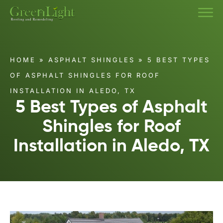
HOME
»
ASPHALT SHINGLES
»
5 BEST TYPES
OF ASPHALT SHINGLES FOR ROOF
INSTALLATION IN ALEDO, TX
5 Best Types of Asphalt
Shingles for Roof
Installation in Aledo, TX