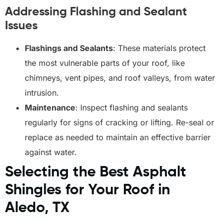
Addressing Flashing and Sealant
Issues
Flashings and Sealants
: These materials protect
the most vulnerable parts of your roof, like
chimneys, vent pipes, and roof valleys, from water
intrusion.
Maintenance
: Inspect flashing and sealants
regularly for signs of cracking or lifting. Re-seal or
replace as needed to maintain an effective barrier
against water.
Selecting the Best Asphalt
Shingles for Your Roof in
Aledo, TX