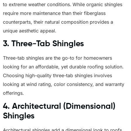
to extreme weather conditions.
While organic shingles
require more maintenance than their fiberglass
counterparts, their natural composition provides a
unique aesthetic appeal.
3.
Three-Tab Shingles
Three-tab shingles are the go-to for homeowners
looking for an affordable, yet durable roofing solution.
Choosing high-quality three-tab shingles involves
looking at wind rating, color consistency, and warranty
offerings.
4.
Architectural (Dimensional)
Shingles
Architectural shingles add a dimensional look to roofs,