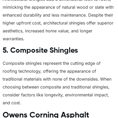
mimicking the appearance of natural wood or slate with
enhanced durability and less maintenance. Despite their
higher upfront cost, architectural shingles offer superior
aesthetics, increased home value, and longer
warranties.
5.
Composite Shingles
Composite shingles represent the cutting edge of
roofing technology, offering the appearance of
traditional materials with none of the downsides.
When
choosing between composite and traditional shingles,
consider factors like longevity, environmental impact,
and cost.
Owens Corning Asphalt