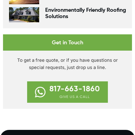
Environmentally Friendly Roofing
Solutions
Get in Touch
To get a free quote, or if you have questions or
special requests, just drop us a line.
817-663-1860
GIVE US A CALL