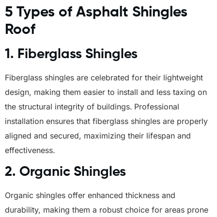
5 Types of Asphalt Shingles
Roof
1.
Fiberglass Shingles
Fiberglass shingles are celebrated for their lightweight
design, making them easier to install and less taxing on
the structural integrity of buildings.
Professional
installation ensures that fiberglass shingles are properly
aligned and secured, maximizing their lifespan and
effectiveness.
2.
Organic Shingles
Organic shingles offer enhanced thickness and
durability, making them a robust choice for areas prone