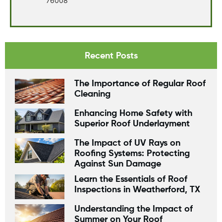
76008
Recent Posts
The Importance of Regular Roof
Cleaning
Enhancing Home Safety with
Superior Roof Underlayment
The Impact of UV Rays on
Roofing Systems: Protecting
Against Sun Damage
Learn the Essentials of Roof
Inspections in Weatherford, TX
Understanding the Impact of
Summer on Your Roof