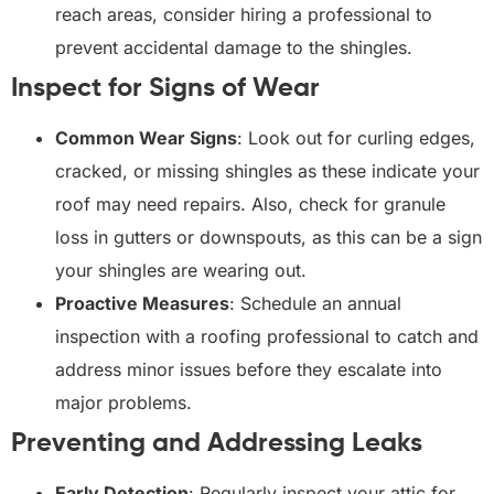
reach areas, consider hiring a professional to
prevent accidental damage to the shingles.
Inspect for Signs of Wear
Common Wear Signs
: Look out for curling edges,
cracked, or missing shingles as these indicate your
roof may need repairs. Also, check for granule
loss in gutters or downspouts, as this can be a sign
your shingles are wearing out.
Proactive Measures
: Schedule an annual
inspection with a roofing professional to catch and
address minor issues before they escalate into
major problems.
Preventing and Addressing Leaks
Early Detection
: Regularly inspect your attic for