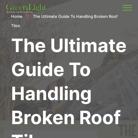
»
Home
The Ultimate Guide To Handling Broken Roof
Tiles
The Ultimate
Guide To
Handling
Broken Roof