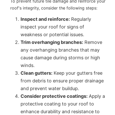
To prevent future tile damage and reinforce your
roof's integrity, consider the following steps:
Inspect and reinforce:
Regularly
inspect your roof for signs of
weakness or potential issues.
Trim overhanging branches:
Remove
any overhanging branches that may
cause damage during storms or high
winds.
Clean gutters:
Keep your gutters free
from debris to ensure proper drainage
and prevent water buildup.
Consider protective coatings:
Apply a
protective coating to your roof to
enhance durability and resistance to