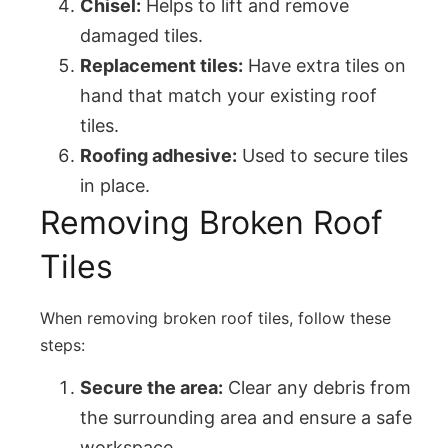
Chisel:
Helps to lift and remove
damaged tiles.
Replacement tiles:
Have extra tiles on
hand that match your existing roof
tiles.
Roofing adhesive:
Used to secure tiles
in place.
Removing Broken Roof
Tiles
When removing broken roof tiles, follow these
steps:
Secure the area:
Clear any debris from
the surrounding area and ensure a safe
workspace.