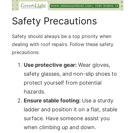
Safety Precautions
Safety should always be a top priority when
dealing with
roof repairs
. Follow these safety
precautions:
Use protective gear:
Wear gloves,
safety glasses, and non-slip shoes to
protect yourself from potential
hazards.
Ensure stable footing:
Use a sturdy
ladder and position it on a flat, stable
surface. Have someone assist you
when climbing up and down.