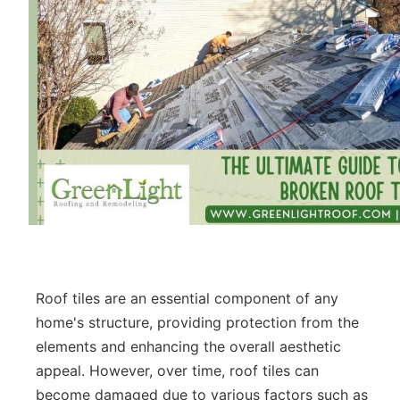
Roof tiles are an essential component of any
home's structure, providing protection from the
elements and enhancing the overall aesthetic
appeal. However, over time, roof tiles can
become damaged due to various factors such as