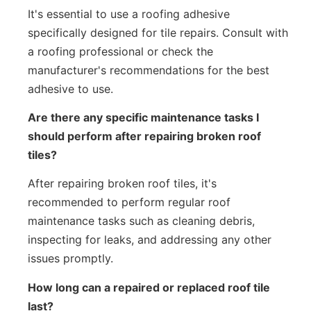
It's essential to use a roofing adhesive
specifically designed for tile repairs. Consult with
a roofing professional or check the
manufacturer's recommendations for the best
adhesive to use.
Are there any specific maintenance tasks I
should perform after repairing broken roof
tiles?
After repairing broken roof tiles, it's
recommended to perform regular roof
maintenance tasks such as cleaning debris,
inspecting for leaks, and addressing any other
issues promptly.
How long can a repaired or replaced roof tile
last?