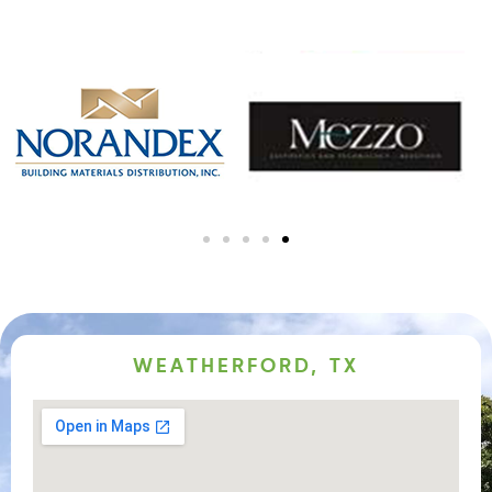
WEATHERFORD, TX