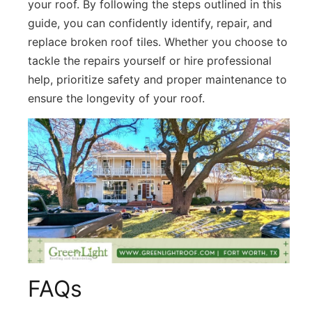
your roof. By following the steps outlined in this
guide, you can confidently identify, repair, and
replace broken roof tiles. Whether you choose to
tackle the repairs yourself or hire professional
help, prioritize safety and proper maintenance to
ensure the longevity of your roof.
FAQs