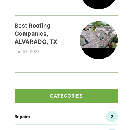
Best Roofing
Companies,
ALVARADO, TX
Jan 03, 2023
CATEGORIES
Repairs
2