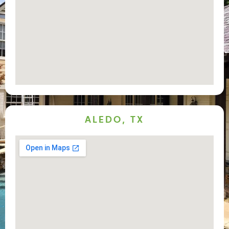
ALEDO, TX