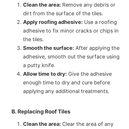
Clean the area:
Remove any debris or
dirt from the surface of the tiles.
Apply roofing adhesive:
Use a roofing
adhesive to fix minor cracks or chips in
the tiles.
Smooth the surface:
After applying the
adhesive, smooth out the surface using
a putty knife.
Allow time to dry:
Give the adhesive
enough time to dry and cure before
applying any additional treatments.
B. Replacing Roof Tiles
Clean the area:
Clear the area of any