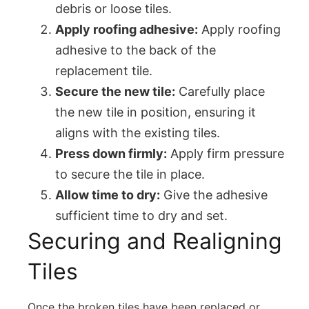
debris or loose tiles.
Apply roofing adhesive:
Apply roofing
adhesive to the back of the
replacement tile.
Secure the new tile:
Carefully place
the new tile in position, ensuring it
aligns with the existing tiles.
Press down firmly:
Apply firm pressure
to secure the tile in place.
Allow time to dry:
Give the adhesive
sufficient time to dry and set.
Securing and Realigning
Tiles
Once the broken tiles have been replaced or