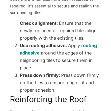
repaired, it's essential to secure and realign the
surrounding tiles.
Check alignment:
Ensure that the
newly replaced or repaired tiles align
properly with the existing tiles.
Use roofing adhesive:
Apply
roofing
adhesive
around the edges of the
neighboring tiles to secure them in
place.
Press down firmly:
Press down firmly
on the tiles to ensure a tight fit and
proper adhesion.
Reinforcing the Roof