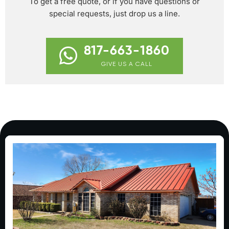
To get a free quote, or if you have questions or
special requests, just drop us a line.
817-663-1860
GIVE US A CALL