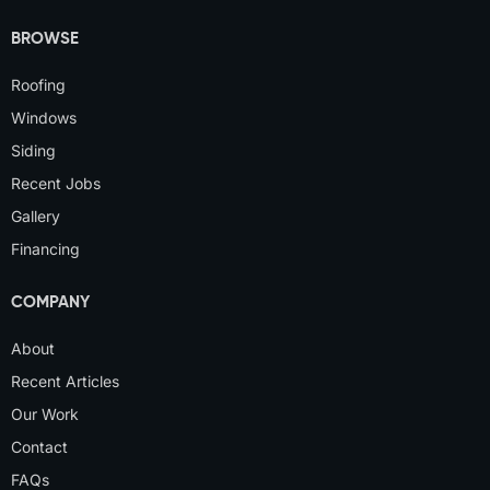
BROWSE
Roofing
Windows
Siding
Recent Jobs
Gallery
Financing
COMPANY
About
Recent Articles
Our Work
Contact
FAQs