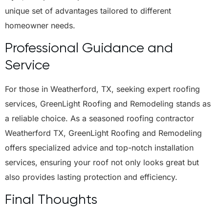
unique set of advantages tailored to different
homeowner needs.
Professional Guidance and
Service
For those in Weatherford, TX, seeking expert roofing
services, GreenLight Roofing and Remodeling stands as
a reliable choice. As a seasoned roofing contractor
Weatherford TX, GreenLight Roofing and Remodeling
offers specialized advice and top-notch installation
services, ensuring your roof not only looks great but
also provides lasting protection and efficiency.
Final Thoughts