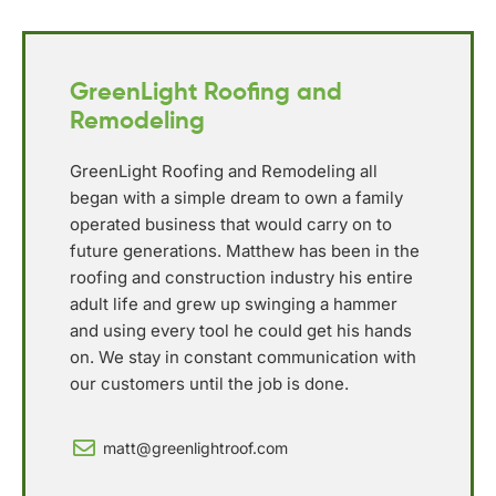
GreenLight Roofing and
Remodeling
GreenLight Roofing and Remodeling all
began with a simple dream to own a family
operated business that would carry on to
future generations. Matthew has been in the
roofing and construction industry his entire
adult life and grew up swinging a hammer
and using every tool he could get his hands
on. We stay in constant communication with
our customers until the job is done.
matt@greenlightroof.com