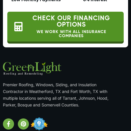
Low Monthly Payments
0% interest
CHECK OUR FINANCING
OPTIONS
WE WORK WITH ALL INSURANCE
COMPANIES
Premier Roofing, Windows, Siding, and Insulation
Contractor in Weatherford, TX and Fort Worth, TX with
multiple locations serving all of Tarrant, Johnson, Hood,
Parker, Bosque and Somervell Counties.