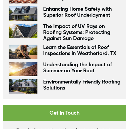
Enhancing Home Safety with
Superior Roof Underlayment
The Impact of UV Rays on
Roofing Systems: Protecting
Against Sun Damage
Learn the Essentials of Roof
Inspections in Weatherford, TX
Understanding the Impact of
Summer on Your Roof
Environmentally Friendly Roofing
Solutions
Get in Touch