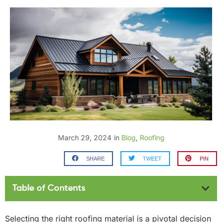
March 29, 2024
in
Blog
,
Roofing
SHARE
TWEET
PIN
Table of Contents
Selecting the right roofing material is a pivotal decision