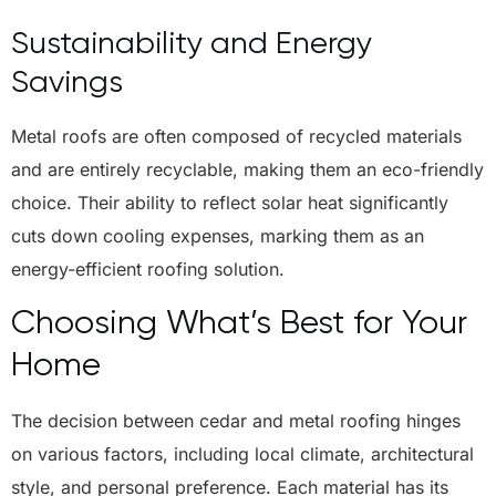
Sustainability and Energy
Savings
Metal roofs are often composed of recycled materials
and are entirely recyclable, making them an eco-friendly
choice. Their ability to reflect solar heat significantly
cuts down cooling expenses, marking them as an
energy-efficient roofing solution.
Choosing What’s Best for Your
Home
The decision between cedar and metal roofing hinges
on various factors, including local climate, architectural
style, and personal preference. Each material has its