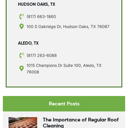
HUDSON OAKS, TX
(817) 663-1860
100 S Oakridge Dr, Hudson Oaks, TX 76087
ALEDO, TX
(817) 263-6088
1015 Champions Dr Suite 100, Aledo, TX
76008
Recent Posts
The Importance of Regular Roof
Cleaning