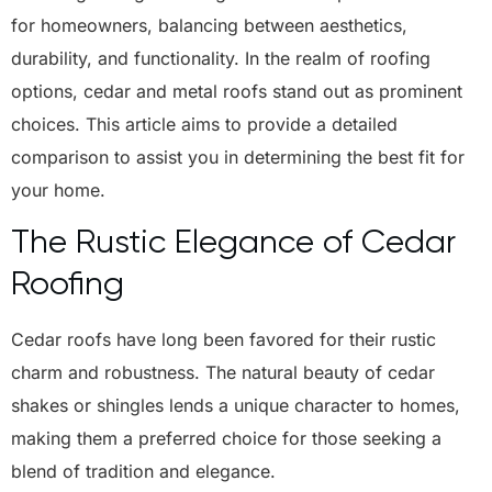
for homeowners, balancing between aesthetics,
durability, and functionality. In the realm of roofing
options, cedar and metal roofs stand out as prominent
choices. This article aims to provide a detailed
comparison to assist you in determining the best fit for
your home.
The Rustic Elegance of Cedar
Roofing
Cedar roofs have long been favored for their rustic
charm and robustness. The natural beauty of cedar
shakes or shingles lends a unique character to homes,
making them a preferred choice for those seeking a
blend of tradition and elegance.