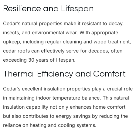
Resilience and Lifespan
Cedar’s natural properties make it resistant to decay,
insects, and environmental wear. With appropriate
upkeep, including regular cleaning and wood treatment,
cedar roofs can effectively serve for decades, often
exceeding 30 years of lifespan.
Thermal Efficiency and Comfort
Cedar’s excellent insulation properties play a crucial role
in maintaining indoor temperature balance. This natural
insulation capability not only enhances home comfort
but also contributes to energy savings by reducing the
reliance on heating and cooling systems.