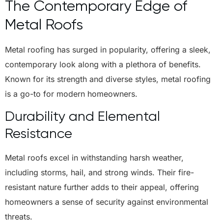
The Contemporary Edge of
Metal Roofs
Metal roofing has surged in popularity, offering a sleek,
contemporary look along with a plethora of benefits.
Known for its strength and diverse styles, metal roofing
is a go-to for modern homeowners.
Durability and Elemental
Resistance
Metal roofs excel in withstanding harsh weather,
including storms, hail, and strong winds. Their fire-
resistant nature further adds to their appeal, offering
homeowners a sense of security against environmental
threats.