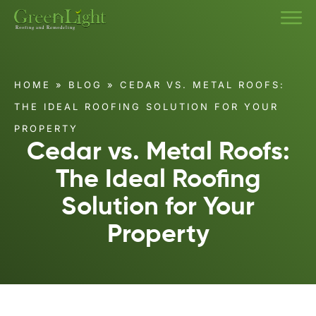
HOME
»
BLOG
»
CEDAR VS. METAL ROOFS:
THE IDEAL ROOFING SOLUTION FOR YOUR
PROPERTY
Cedar vs. Metal Roofs:
The Ideal Roofing
Solution for Your
Property