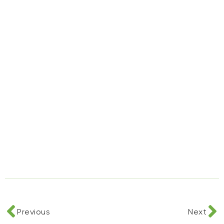
Previous
Next