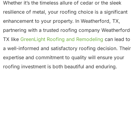
Whether it’s the timeless allure of cedar or the sleek
resilience of metal, your roofing choice is a significant
enhancement to your property. In Weatherford, TX,
partnering with a trusted roofing company Weatherford
TX like
GreenLight Roofing and Remodeling
can lead to
a well-informed and satisfactory roofing decision. Their
expertise and commitment to quality will ensure your
roofing investment is both beautiful and enduring.