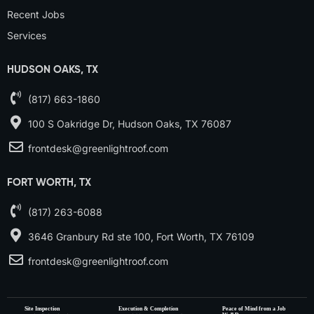
Recent Jobs
Services
HUDSON OAKS, TX
(817) 663-1860
100 S Oakridge Dr, Hudson Oaks, TX 76087
frontdesk@greenlightroof.com
FORT WORTH, TX
(817) 263-6088
3646 Granbury Rd ste 100, Fort Worth, TX 76109
frontdesk@greenlightroof.com