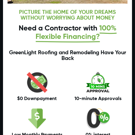
PICTURE THE HOME OF YOUR DREAMS
WITHOUT WORRYING ABOUT MONEY
Need a Contractor with
100%
Flexible Financing?
GreenLight Roofing and Remodeling Have Your
Back
$0 Downpayment
10-minute Approvals