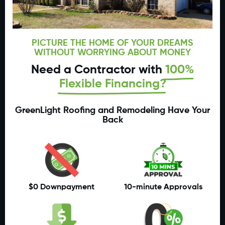
PICTURE THE HOME OF YOUR DREAMS
WITHOUT WORRYING ABOUT MONEY
Need a Contractor with
100%
Flexible Financing?
GreenLight Roofing and Remodeling Have Your
Back
$0 Downpayment
10-minute Approvals