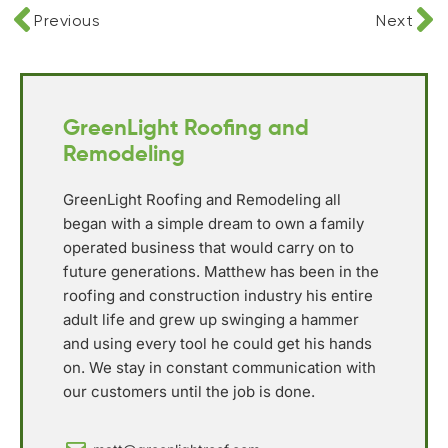
Previous
Next
GreenLight Roofing and
Remodeling
GreenLight Roofing and Remodeling all
began with a simple dream to own a family
operated business that would carry on to
future generations. Matthew has been in the
roofing and construction industry his entire
adult life and grew up swinging a hammer
and using every tool he could get his hands
on. We stay in constant communication with
our customers until the job is done.