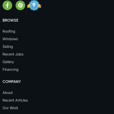
BROWSE
Roofing
Windows
Siding
Recent Jobs
Gallery
Financing
COMPANY
About
Recent Articles
Our Work