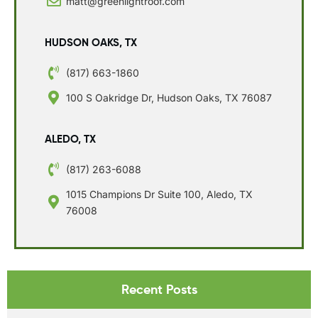
matt@greenlightroof.com
HUDSON OAKS, TX
(817) 663-1860
100 S Oakridge Dr, Hudson Oaks, TX 76087
ALEDO, TX
(817) 263-6088
1015 Champions Dr Suite 100, Aledo, TX
76008
Recent Posts