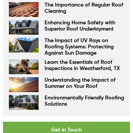
The Importance of Regular Roof
Cleaning
Enhancing Home Safety with
Superior Roof Underlayment
The Impact of UV Rays on
Roofing Systems: Protecting
Against Sun Damage
Learn the Essentials of Roof
Inspections in Weatherford, TX
Understanding the Impact of
Summer on Your Roof
Environmentally Friendly Roofing
Solutions
Get in Touch