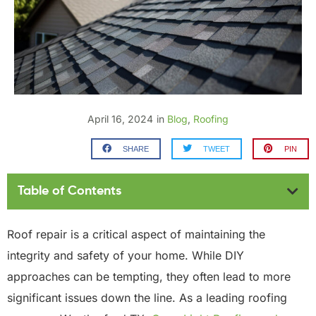
April 16, 2024
in
Blog
,
Roofing
SHARE
TWEET
PIN
Table of Contents
Roof repair is a critical aspect of maintaining the
integrity and safety of your home. While DIY
approaches can be tempting, they often lead to more
significant issues down the line. As a leading roofing