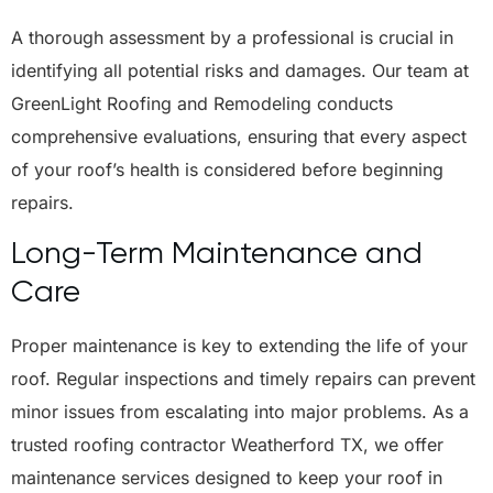
A thorough assessment by a professional is crucial in
identifying all potential risks and damages. Our team at
GreenLight Roofing and Remodeling conducts
comprehensive evaluations, ensuring that every aspect
of your roof’s health is considered before beginning
repairs.
Long-Term Maintenance and
Care
Proper maintenance is key to extending the life of your
roof. Regular inspections and timely repairs can prevent
minor issues from escalating into major problems. As a
trusted roofing contractor Weatherford TX, we offer
maintenance services designed to keep your roof in