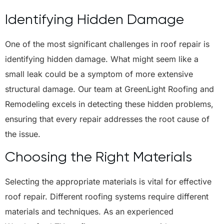
Identifying Hidden Damage
One of the most significant challenges in roof repair is
identifying hidden damage. What might seem like a
small leak could be a symptom of more extensive
structural damage. Our team at GreenLight Roofing and
Remodeling excels in detecting these hidden problems,
ensuring that every repair addresses the root cause of
the issue.
Choosing the Right Materials
Selecting the appropriate materials is vital for effective
roof repair. Different roofing systems require different
materials and techniques. As an experienced