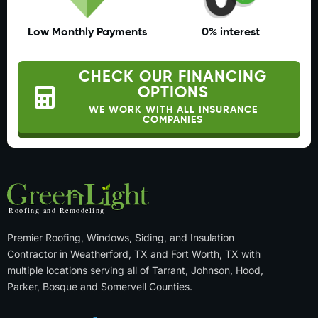
Low Monthly Payments
0% interest
CHECK OUR FINANCING
OPTIONS
WE WORK WITH ALL INSURANCE
COMPANIES
Premier Roofing, Windows, Siding, and Insulation
Contractor in Weatherford, TX and Fort Worth, TX with
multiple locations serving all of Tarrant, Johnson, Hood,
Parker, Bosque and Somervell Counties.