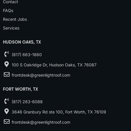
Contact
FAQs
Recent Jobs
Services
HUDSON OAKS, TX
(817) 663-1860
100 S Oakridge Dr, Hudson Oaks, TX 76087
frontdesk@greenlightroof.com
FORT WORTH, TX
(817) 263-6088
3646 Granbury Rd ste 100, Fort Worth, TX 76109
frontdesk@greenlightroof.com