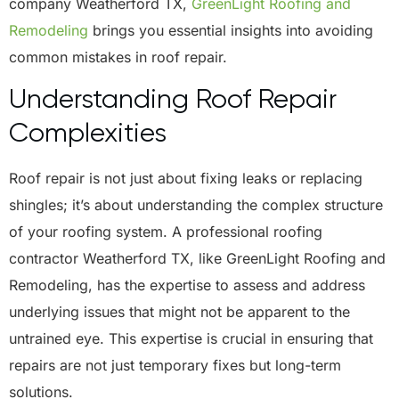
company Weatherford TX,
GreenLight Roofing and
Remodeling
brings you essential insights into avoiding
common mistakes in roof repair.
Understanding Roof Repair
Complexities
Roof repair is not just about fixing leaks or replacing
shingles; it’s about understanding the complex structure
of your roofing system. A professional roofing
contractor Weatherford TX, like GreenLight Roofing and
Remodeling, has the expertise to assess and address
underlying issues that might not be apparent to the
untrained eye. This expertise is crucial in ensuring that
repairs are not just temporary fixes but long-term
solutions.