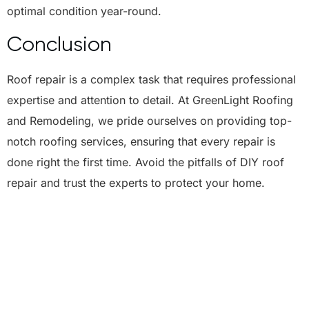
optimal condition year-round.
Conclusion
Roof repair is a complex task that requires professional
expertise and attention to detail. At GreenLight Roofing
and Remodeling, we pride ourselves on providing top-
notch roofing services, ensuring that every repair is
done right the first time. Avoid the pitfalls of DIY roof
repair and trust the experts to protect your home.