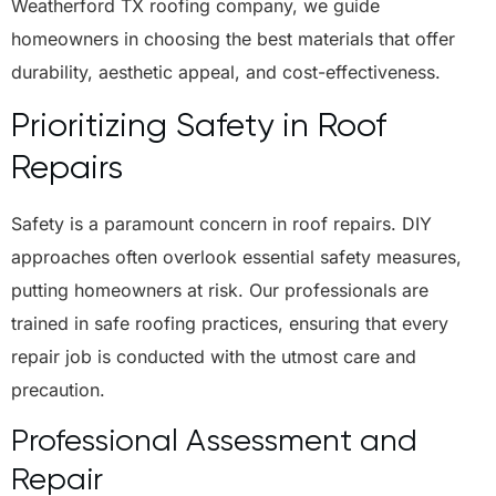
Weatherford TX roofing company, we guide
homeowners in choosing the best materials that offer
durability, aesthetic appeal, and cost-effectiveness.
Prioritizing Safety in Roof
Repairs
Safety is a paramount concern in roof repairs. DIY
approaches often overlook essential safety measures,
putting homeowners at risk. Our professionals are
trained in safe roofing practices, ensuring that every
repair job is conducted with the utmost care and
precaution.
Professional Assessment and
Repair