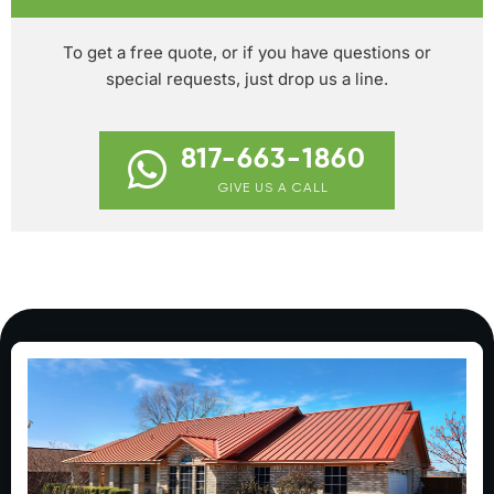
To get a free quote, or if you have questions or
special requests, just drop us a line.
817-663-1860
GIVE US A CALL