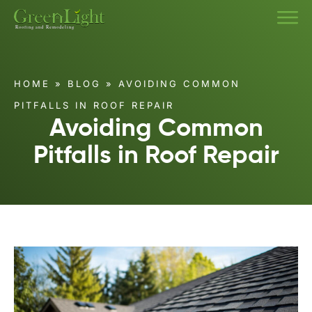
HOME
»
BLOG
»
AVOIDING COMMON
PITFALLS IN ROOF REPAIR
Avoiding Common
Pitfalls in Roof Repair