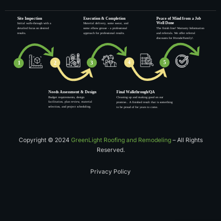
Copyright © 2024
GreenLight Roofing and Remodeling
– All Rights
Reserved.
Privacy Policy