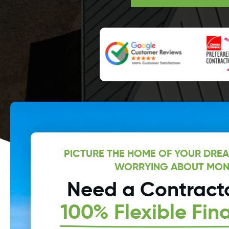
PICTURE THE HOME OF YOUR DRE
WORRYING ABOUT MON
Need a Contracto
100% Flexible Fin