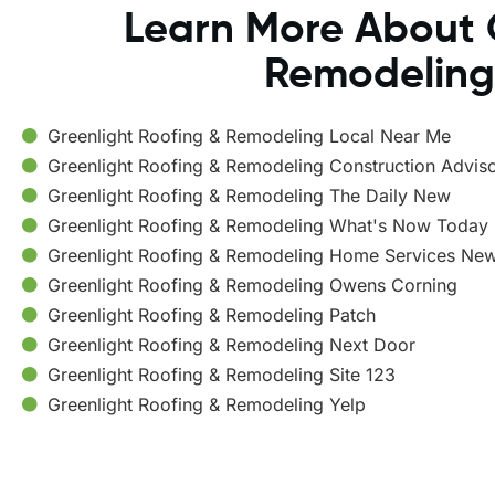
Learn More About 
Remodeling
Greenlight Roofing & Remodeling Local Near Me
Greenlight Roofing & Remodeling Construction Advis
Greenlight Roofing & Remodeling The Daily New
Greenlight Roofing & Remodeling What's Now Today
Greenlight Roofing & Remodeling Home Services Ne
Greenlight Roofing & Remodeling Owens Corning
Greenlight Roofing & Remodeling Patch
Greenlight Roofing & Remodeling Next Door
Greenlight Roofing & Remodeling Site 123
Greenlight Roofing & Remodeling Yelp