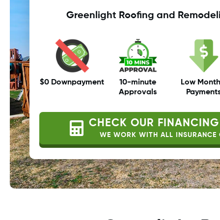
Greenlight Roofing and Remodel
$0 Downpayment
10-minute
Low Month
Approvals
Payment
CHECK OUR FINANCING
WE WORK WITH ALL INSURANCE