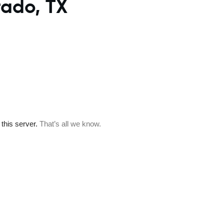
rado, TX