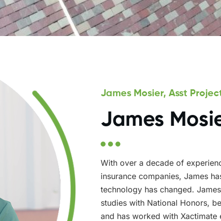
James Mosier, Asst Proje
James Mosi
With over a decade of experienc
insurance companies, James has
technology has changed. James
studies with National Honors, bec
and has worked with Xactimate 