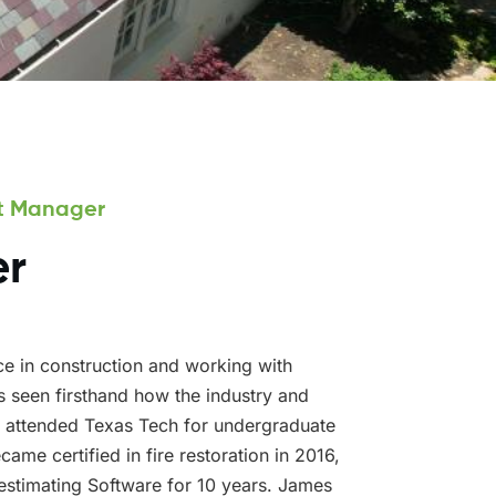
ct Manager
er
e in construction and working with
 seen firsthand how the industry and
 attended Texas Tech for undergraduate
ame certified in fire restoration in 2016,
estimating Software for 10 years. James