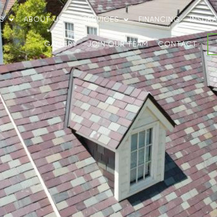
S
ABOUT US
SERVICES
FINANCING
INSUR
GALLERY
JOIN OUR TEAM
CONTACT