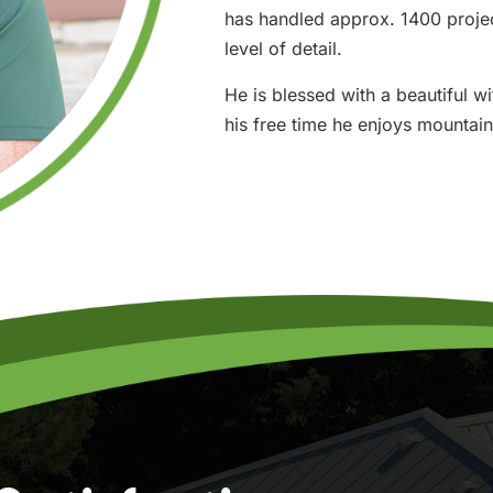
has handled approx. 1400 project
level of detail.
He is blessed with a beautiful w
his free time he enjoys mountain