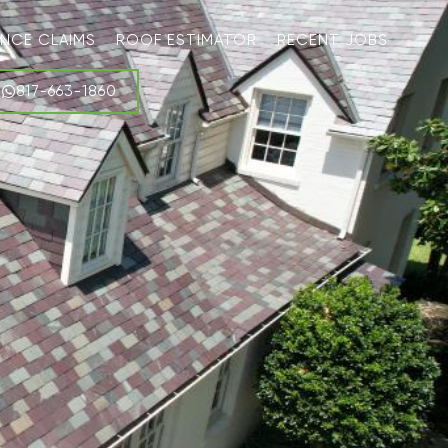
ANCE CLAIMS
ROOF ESTIMATOR
RECENT JOBS
817-663-1860