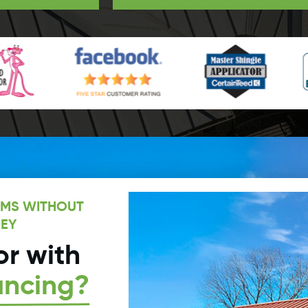
AMS WITHOUT
EY
r with
ancing?