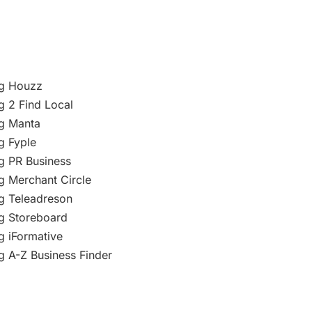
ng Houzz
g 2 Find Local
ng Manta
g Fyple
g PR Business
g Merchant Circle
g Teleadreson
g Storeboard
g iFormative
g A-Z Business Finder