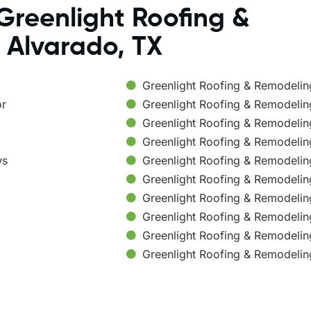
Greenlight Roofing &
 Alvarado, TX
Greenlight Roofing & Remodeli
or
Greenlight Roofing & Remodelin
Greenlight Roofing & Remodeli
Greenlight Roofing & Remodelin
ws
Greenlight Roofing & Remodelin
Greenlight Roofing & Remodelin
Greenlight Roofing & Remodelin
Greenlight Roofing & Remodelin
Greenlight Roofing & Remodelin
Greenlight Roofing & Remodelin