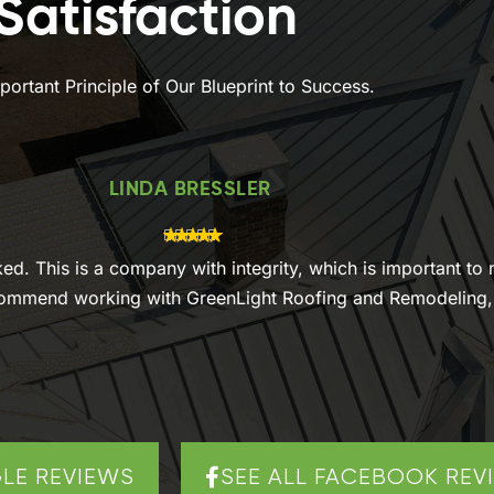
atisfaction
ortant Principle of Our Blueprint to Success.
LINDA BRESSLER
oked. This is a company with integrity, which is important t
ecommend working with GreenLight Roofing and Remodeling, i
LE REVIEWS
SEE ALL FACEBOOK REV